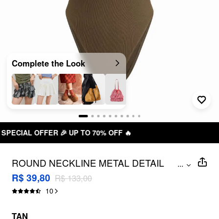
Complete the Look
 OFF 🔥
FREE SHIPPING R$ 199
ROUND NECKLINE METAL DETAIL
...
BODYSUIT
R$ 39,80
R$ 133,00
10
TAN