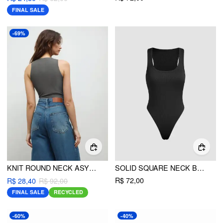
FINAL SALE
-69%
KNIT ROUND NECK ASYMMETRICAL SOLID BODYSUIT
SOLID SQUARE NECK BODYSUIT
R$ 72,00
R$ 28,40
R$ 92,00
FINAL SALE
RECYCLED
-60%
-40%