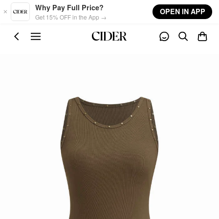
Skip to main content
Why Pay Full Price?
OPEN IN APP
Get 15% OFF in the App →