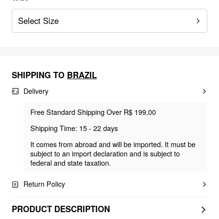
Select Size
SHIPPING TO
BRAZIL
Delivery
Free Standard Shipping Over R$ 199,00
Shipping Time: 15 - 22 days
It comes from abroad and will be imported. It must be
subject to an import declaration and is subject to
federal and state taxation.
Return Policy
PRODUCT DESCRIPTION