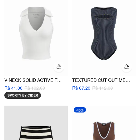
V-NECK SOLID ACTIVE TANK TOP
TEXTURED CUT OUT METAL DETAIL TANK BODYSUIT
R$ 41,00
R$ 102,00
R$ 67,20
R$ 112,00
SPORTY BY CIDER
-40%