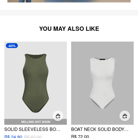
YOU MAY ALSO LIKE
-60%
SELLING OUT SOON
SOLID SLEEVELESS BODYSUIT
BOAT NECK SOLID BODYSUIT
R$ 72,00
R$ 24,80
R$ 62,00