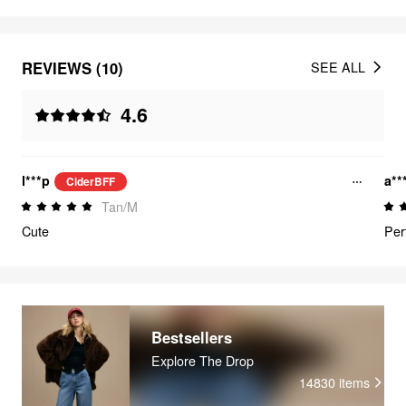
REVIEWS (10)
SEE ALL
4.6
l***p
a**
CiderBFF
Tan/M
Cute
Per
Bestsellers
Explore The Drop
14830
items