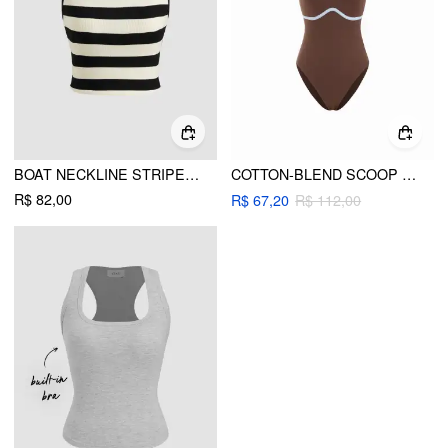
BOAT NECKLINE STRIPED CROP TANK TOP
COTTON-BLEND SCOOP NECK COLORBLOCK BODYSUIT
R$ 82,00
R$ 67,20
R$ 112,00