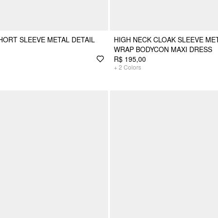
HORT SLEEVE METAL DETAIL
HIGH NECK CLOAK SLEEVE MET
WRAP BODYCON MAXI DRESS
R$ 195,00
+
2
Colors