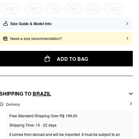
XXP
XP
P
M
G
GG
Size Guide & Model Info
Need a size recommendation?
ADD TO BAG
SHIPPING TO
BRAZIL
Delivery
Free Standard Shipping Over R$ 199,00
Shipping Time: 15 - 22 days
It comes from abroad and will be imported. It must be subject to an