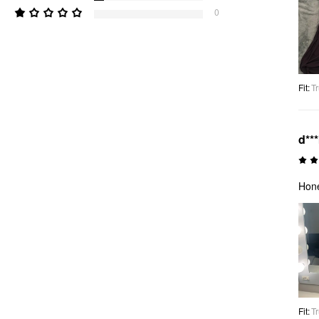
0
Fit
:
Tr
d**
Hone
Fit
:
Tr