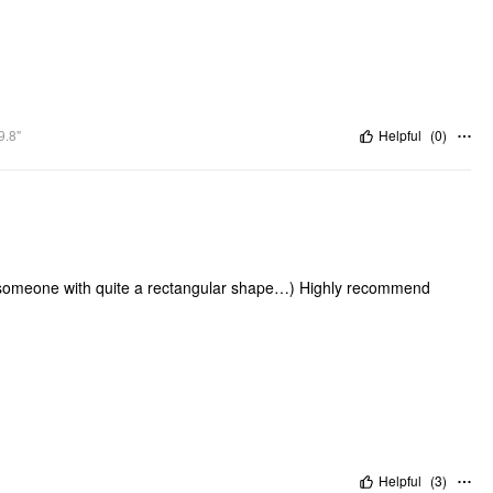
9.8"
Helpful
(
0
)
as someone with quite a rectangular shape…) Highly recommend
Helpful
(
3
)