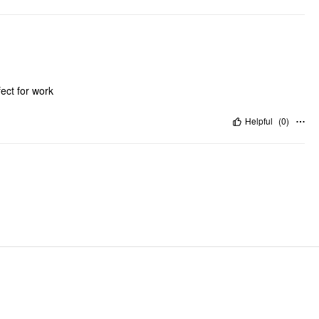
fect for work
Helpful
(
0
)