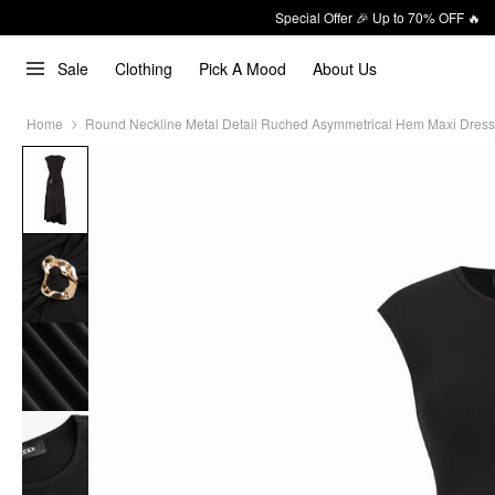
Special Offer 🎉 Up to 70% OFF 🔥
Sale
Clothing
Pick A Mood
About Us
Home
Round Neckline Metal Detail Ruched Asymmetrical Hem Maxi Dress