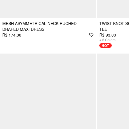
MESH ASYMMETRICAL NECK RUCHED
TWIST KNOT S
DRAPED MAXI DRESS
TEE
R$ 174,00
R$ 93,00
+
6
Colors
HOT