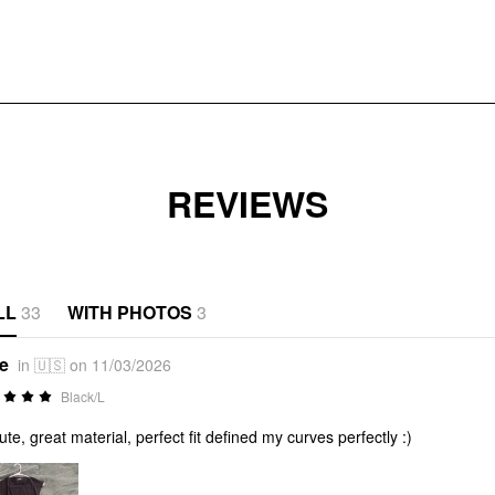
REVIEWS
LL
33
WITH PHOTOS
3
*e
in 🇺🇸 on 11/03/2026
Black/L
ute, great material, perfect fit defined my curves perfectly :)