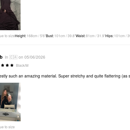
ue to size
Height
:
168cm / 5'6"
Bust
:
101cm / 39.8"
Waist
:
81cm / 31.9"
Hips
:
101cm / 3
*b
in 🇨🇦 on 05/06/2026
Black/M
stly such an amazing material. Super stretchy and quite flattering (
ue to size