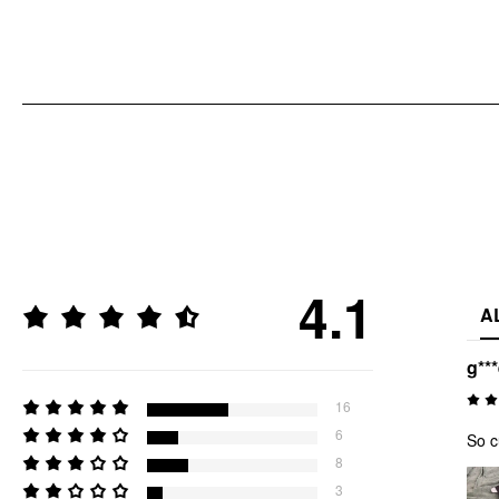
4.1
A
g**
16
6
So c
8
3