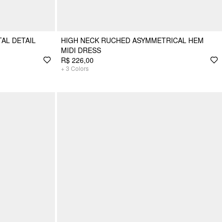
AL DETAIL
HIGH NECK RUCHED ASYMMETRICAL HEM
MIDI DRESS
R$ 226,00
+
3
Colors