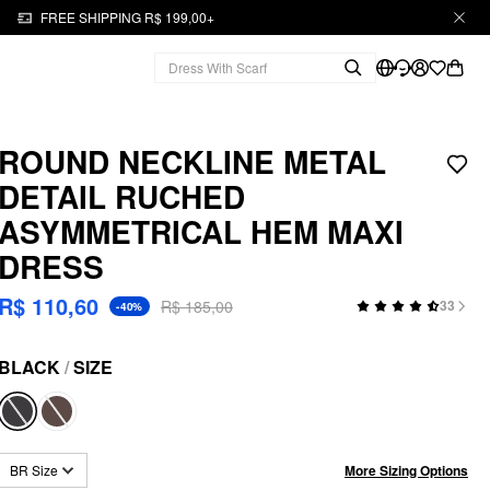
FREE SHIPPING R$ 199,00+
ROUND NECKLINE METAL
DETAIL RUCHED
ASYMMETRICAL HEM MAXI
DRESS
R$ 110,60
R$ 185,00
33
-40%
BLACK
/
SIZE
More Sizing Options
BR Size