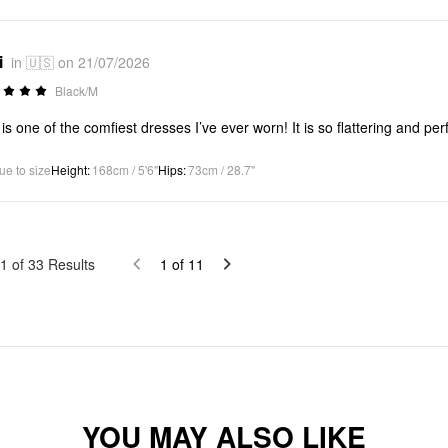
i
in 🇺🇸 on 21/07/2026
Black/M
 is one of the comfiest dresses I’ve ever worn! It is so flattering and per
ue to size
Height
:
168cm / 5'6"
Hips
:
73cm / 28.7"
1
of
33
Results
1
of
11
YOU MAY ALSO LIKE