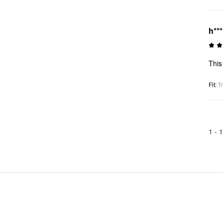
h***
This
Fit
:
Tr
1 -
1