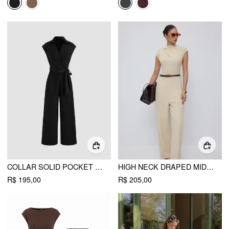
COLLAR SOLID POCKET WIDE LEG JUMPSUIT WITH BELT
HIGH NECK DRAPED MID RISE WIDE LEG JUMPSUIT WITH BELT
R$ 195,00
R$ 205,00