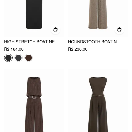
HIGH STRETCH BOAT NECK BATWING SLEEVE STRAIGHT MAXI DRESS WITH BELT
HOUNDSTOOTH BOAT NECK ZIPPER WIDE LEG JUMPSUIT WITH BELT
R$ 164,00
R$ 236,00