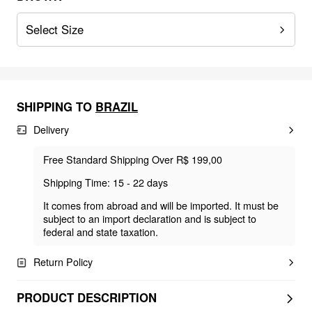
Select Size
SHIPPING TO
BRAZIL
Delivery
Free Standard Shipping Over R$ 199,00
Shipping Time: 15 - 22 days
It comes from abroad and will be imported. It must be
subject to an import declaration and is subject to
federal and state taxation.
Return Policy
PRODUCT DESCRIPTION