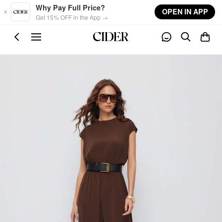
Skip to main content
Why Pay Full Price?
OPEN IN APP
Get 15% OFF in the App →