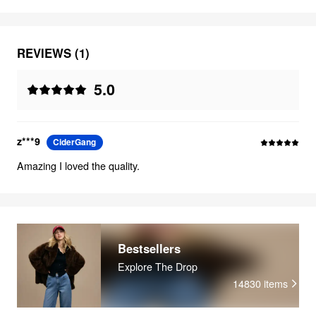
REVIEWS (1)
5.0
z***9
CiderGang
Amazing I loved the quality.
Bestsellers
Explore The Drop
14830
items