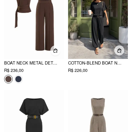
BOAT NECK METAL DETAIL BELTED RUCHED TOP & MID RISE STRAIGHT LEG TROUSERS SET
COTTON-BLEND BOAT NECK SHORT SLEEVE MID RISE JOGGER JUMPSUIT
R$ 236,00
R$ 226,00