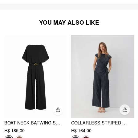
YOU MAY ALSO LIKE
BOAT NECK BATWING SLEEVE HIGH RISE WIDE LEG JUMPSUIT WITH BELT
COLLARLESS STRIPED ASYMMETRICAL HEM KNOTTED JUMPSUIT
R$ 185,00
R$ 164,00