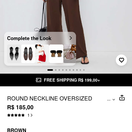
Complete the Look
FREE SHIPPING R$ 199,00+
ROUND NECKLINE OVERSIZED
...
JUMPSUIT WITH BELT
R$ 185,00
1
BROWN