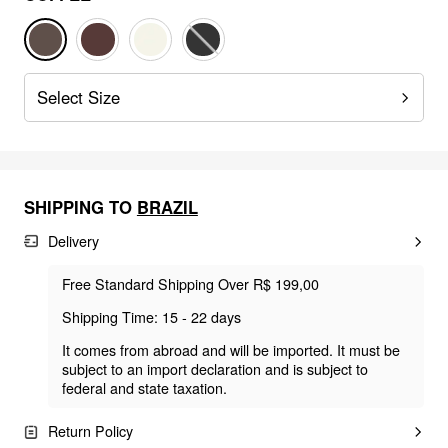
Select Size
SHIPPING TO
BRAZIL
Delivery
Free Standard Shipping Over R$ 199,00
Shipping Time: 15 - 22 days
It comes from abroad and will be imported. It must be
subject to an import declaration and is subject to
federal and state taxation.
Return Policy