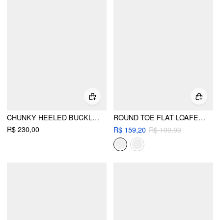
CHUNKY HEELED BUCKLE LOAFERS
ROUND TOE FLAT LOAFERS
R$ 230,00
R$ 159,20
R$ 199,00