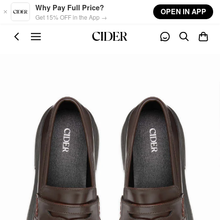
Skip to main content
Why Pay Full Price?
OPEN IN APP
Get 15% OFF in the App →