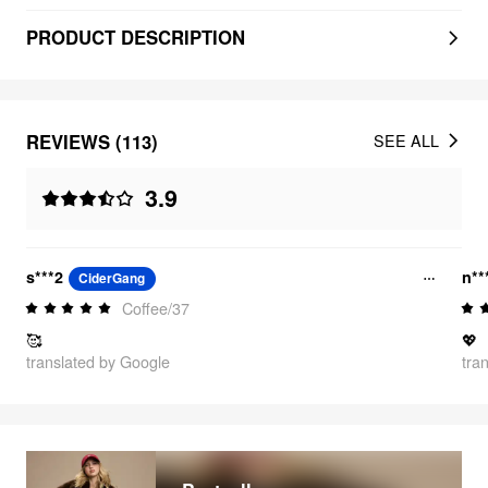
PRODUCT DESCRIPTION
REVIEWS (113)
SEE ALL
3.9
s***2
n**
CiderGang
Coffee/37
🥰
💖
translated by Google
tra