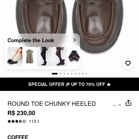
Complete the Look
SPECIAL OFFER 🎉 UP TO 70% OFF 🔥
ROUND TOE CHUNKY HEELED
...
LOAFERS
R$ 230,00
113
COFFEE