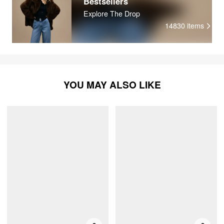
Bestsellers
Explore The Drop
14830
items
YOU MAY ALSO LIKE