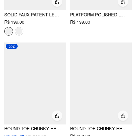
SOLID FAUX PATENT LEATHER LOAFERS
PLATFORM POLISHED LOAFERS
R$ 199,00
R$ 199,00
-20%
ROUND TOE CHUNKY HEELED LOAFERS
ROUND TOE CHUNKY HEELED LOAFERS