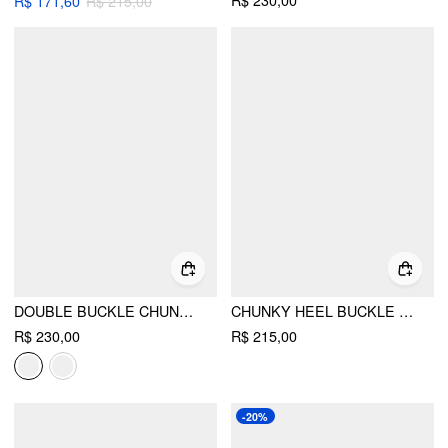
R$ 230,00
R$ 171,60
R$ 215,00
DOUBLE BUCKLE CHUNKY HEELED LOAFERS
CHUNKY HEEL BUCKLE LOAFERS
R$ 230,00
R$ 215,00
-20%