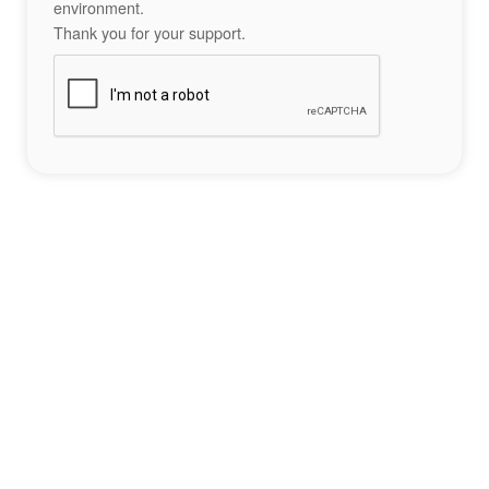
environment.
Thank you for your support.