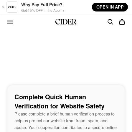
Skip to main content
Why Pay Full Price?
OPEN IN APP
Get 15% OFF in the App →
Complete Quick Human
Verification for Website Safety
Please complete a brief human verification process to
help us protect our website from fraud, spam, and
abuse. Your cooperation contributes to a secure online