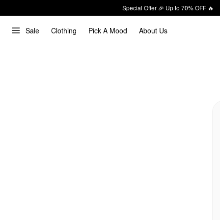
Special Offer 🎉 Up to 70% OFF 🔥
Sale
Clothing
Pick A Mood
About Us