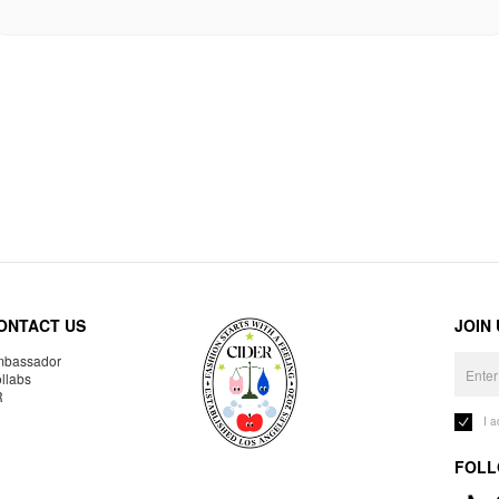
ONTACT US
JOIN
bassador
llabs
R
I 
FOLL