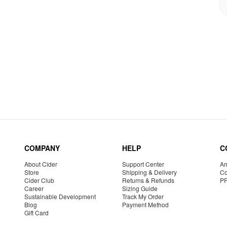
COMPANY
HELP
C
About Cider
Support Center
Am
Store
Shipping & Delivery
Co
Cider Club
Returns & Refunds
P
Career
Sizing Guide
Sustainable Development
Track My Order
Blog
Payment Method
Gift Card