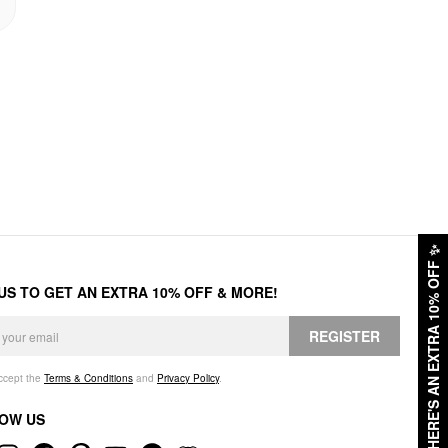
✨
HERE'S AN EXTRA 10% OFF
 US TO GET AN EXTRA 10% OFF & MORE!
REGISTER
accept the
Terms & Conditions
and
Privacy Policy
.
OW US