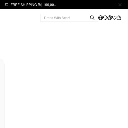
FREE SHIPPING R$ 199,00+