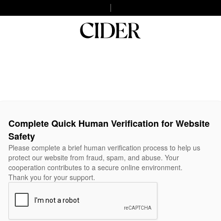
Complete Quick Human Verification for Website
Safety
Please complete a brief human verification process to help us
protect our website from fraud, spam, and abuse. Your
cooperation contributes to a secure online environment.
Thank you for your support.