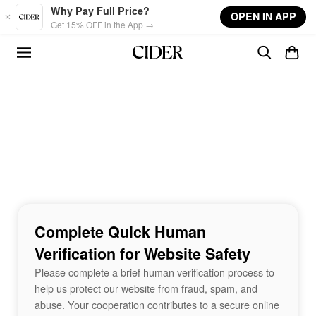
Skip to main content
Why Pay Full Price?
OPEN IN APP
Get 15% OFF in the App →
Complete Quick Human
Verification for Website Safety
Please complete a brief human verification process to
help us protect our website from fraud, spam, and
abuse. Your cooperation contributes to a secure online