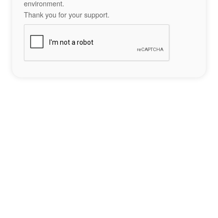
environment.
Thank you for your support.