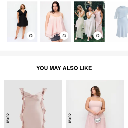
YOU MAY ALSO LIKE