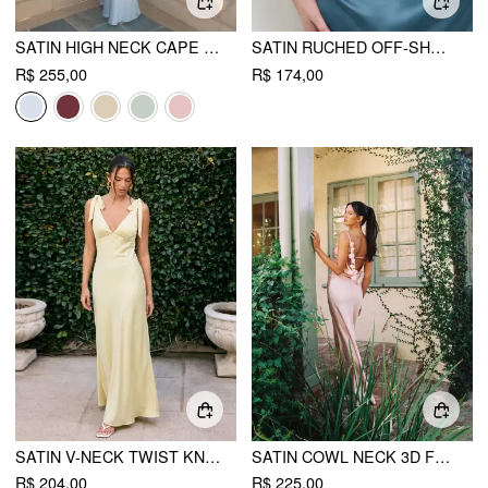
SATIN HIGH NECK CAPE SLEEVE MAXI DRESS CURVE & PLUS
SATIN RUCHED OFF-SHOULDER MAXI DRESS CURVE & PLUS
R$ 255,00
R$ 174,00
SATIN V-NECK TWIST KNOTTED FLARED MAXI DRESS
SATIN COWL NECK 3D FLORAL RUCHED MERMAID MAXI DRESS
R$ 204,00
R$ 225,00