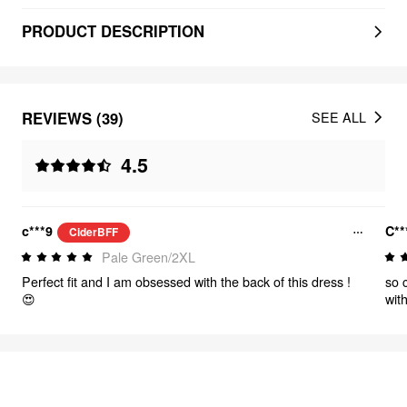
PRODUCT DESCRIPTION
REVIEWS (39)
SEE ALL
4.5
c***9
C**
CiderBFF
Pale Green/2XL
Perfect fit and I am obsessed with the back of this dress !
so c
😍
wit
nev
FEELING ELEGANT
301
items