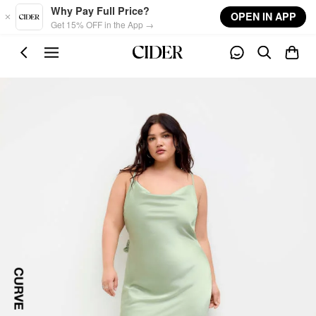
Skip to main content
Why Pay Full Price?
OPEN IN APP
Get 15% OFF in the App →