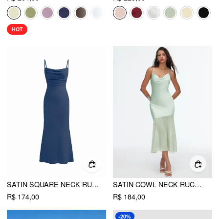
HOT
SATIN SQUARE NECK RUCHED LACE MAXI DRESS
SATIN COWL NECK RUCHED CRISS CROSS MERMAID MAXI DRESS
R$ 174,00
R$ 184,00
-20%