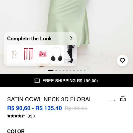
Complete the Look
FREE SHIPPING R$ 199,00+
SATIN COWL NECK 3D FLORAL
...
RUCHED MERMAID MAXI DRESS
R$ 90,60 - R$ 135,40
R$ 225,00
CURVE & PLUS
39
COLOR