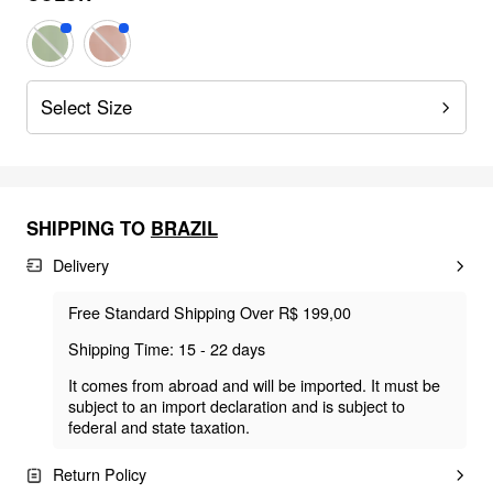
Select Size
SHIPPING TO
BRAZIL
Delivery
Free Standard Shipping Over R$ 199,00
Shipping Time: 15 - 22 days
It comes from abroad and will be imported. It must be
subject to an import declaration and is subject to
federal and state taxation.
Return Policy