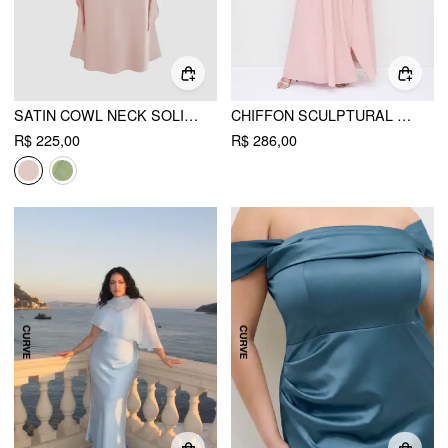
SATIN COWL NECK SOLID RUFFLE HEM MAXI DRESS CURVE & PLUS
CHIFFON SCULPTURAL HALTER NECKLINE LACE UP MAXI BOBYCON DRESS WITH SCARF CURVE & PLUS
R$ 225,00
R$ 286,00