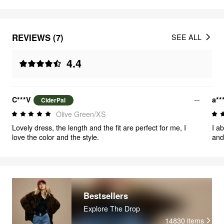
REVIEWS (7)
SEE ALL
4.4
C***V
a**
CiderPal
Olive Green/XS
Lovely dress, the length and the fit are perfect for me, I
I ab
love the color and the style.
and
wor
oth
$30
midi
and
The 
Bestsellers
more
Explore The Drop
gold
14830
items
Over