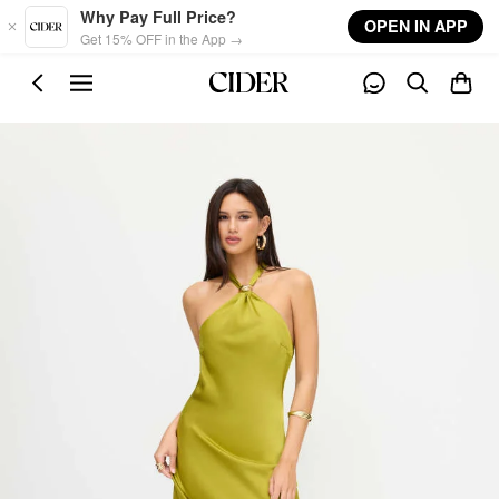
Skip to main content
Why Pay Full Price?
OPEN IN APP
Get 15% OFF in the App →