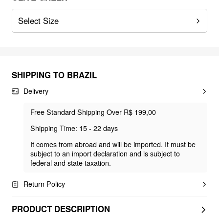
Select Size
SHIPPING TO
BRAZIL
Delivery
Free Standard Shipping Over R$ 199,00
Shipping Time: 15 - 22 days
It comes from abroad and will be imported. It must be
subject to an import declaration and is subject to
federal and state taxation.
Return Policy
PRODUCT DESCRIPTION