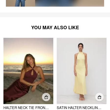
YOU MAY ALSO LIKE
HALTER NECK TIE FRONT METAL DETAIL SLIM TOP
SATIN HALTER NECKLINE BACKLESS MAXI DRESS