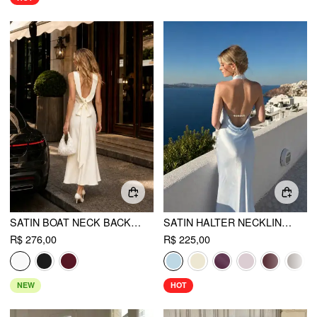
SATIN BOAT NECK BACKLESS BOWKNOT MERMAID MAXI DRESS
SATIN HALTER NECKLINE BACKLESS MERMAID MAXI MERMAID DRESS
R$ 276,00
R$ 225,00
NEW
HOT