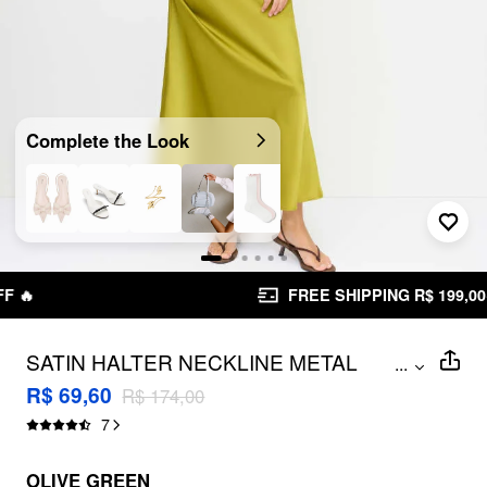
Complete the Look
FREE SHIPPING R$ 199,00+
SATIN HALTER NECKLINE METAL
...
DETAIL BACKLESS MAXI DRESS
R$ 69,60
R$ 174,00
7
OLIVE GREEN