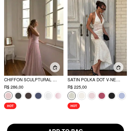
CHIFFON SCULPTURAL HALTER NECKLINE LACE UP MAXI BOBYCON DRESS WITH SCARF
SATIN POLKA DOT V-NECK LACE PANEL MERMAID MAXI DRESS
R$ 286,00
R$ 225,00
HOT
HOT