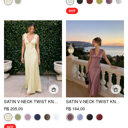
HOT
SATIN V-NECK TWIST KNOTTED FLARED MAXI DRESS
SATIN V-NECK TWIST KNOTTED A-LINE MAXI DRESS
R$ 205,00
R$ 164,00
HOT