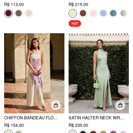
R$ 113,00
R$ 215,00
HOT
CHIFFON BANDEAU FLORAL BACKLESS MERMAID MAXI DRESS
SATIN HALTER NECK WRAP HIGH RISE MERMAID MAXI DRESS
R$ 154,00
R$ 235,00