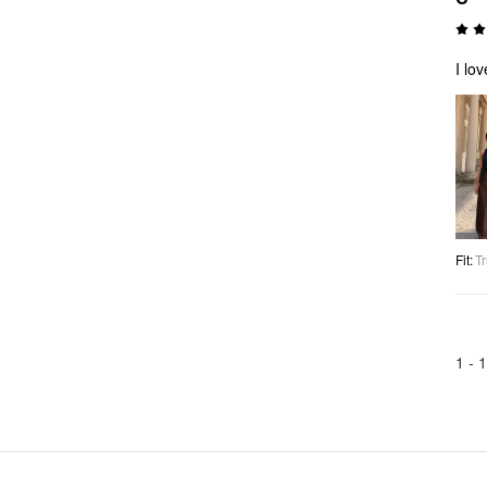
I lo
Fit
:
Tr
1 -
1