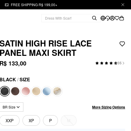
FREE SHIPPING R$ 199,00+
SATIN HIGH RISE LACE
PANEL MAXI SKIRT
R$ 133,00
35
BLACK
/
SIZE
More Sizing Options
BR Size
XXP
XP
P
M