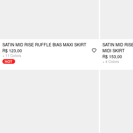
SATIN MID RISE RUFFLE BIAS MAXI SKIRT
SATIN MID RIS
R$ 123,00
MIDI SKIRT
+
11
Colors
R$ 153,00
HOT
+
4
Colors