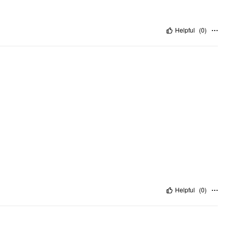
Helpful
(
0
)
Helpful
(
0
)