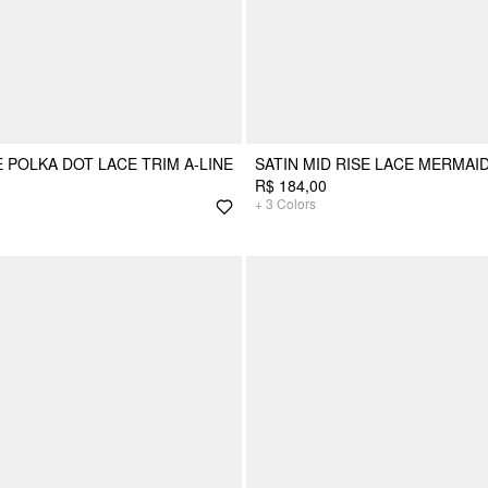
E POLKA DOT LACE TRIM A-LINE
SATIN MID RISE LACE MERMAID
R$ 184,00
+
3
Colors