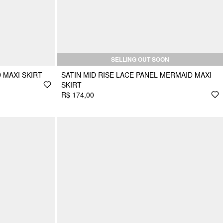
SELLING OUT SOON
 MAXI SKIRT
SATIN MID RISE LACE PANEL MERMAID MAXI
SKIRT
R$ 174,00