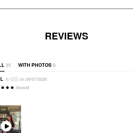
REVIEWS
LL
35
WITH PHOTOS
6
*L
in 🇺🇸 on 24/07/2026
Black/M
Play