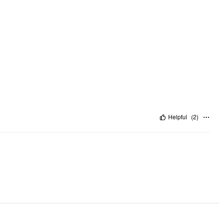
Helpful
(
2
)