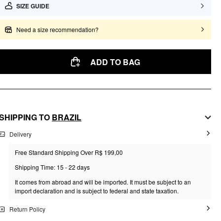
SIZE GUIDE
Need a size recommendation?
ADD TO BAG
SHIPPING TO
BRAZIL
Delivery
Free Standard Shipping Over R$ 199,00
Shipping Time: 15 - 22 days
It comes from abroad and will be imported. It must be subject to an
import declaration and is subject to federal and state taxation.
Return Policy