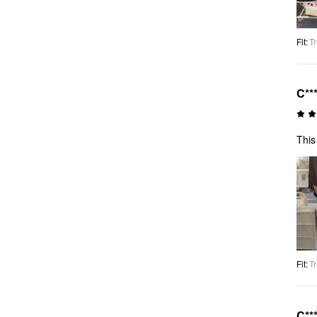
Fit
:
Tr
C**
This
Fit
:
Tr
C**