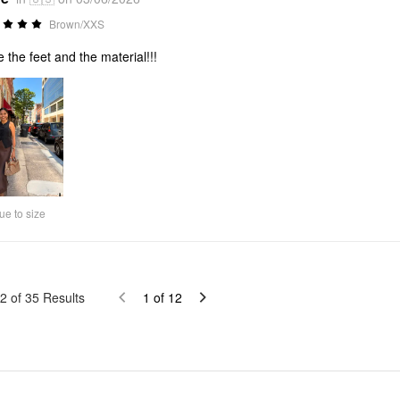
Brown/XXS
ve the feet and the material!!!
ue to size
2
of
35
Results
1
of
12