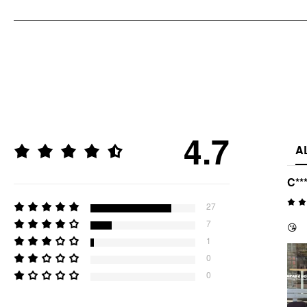
4.7
A
C**
27
7
😘
1
0
0