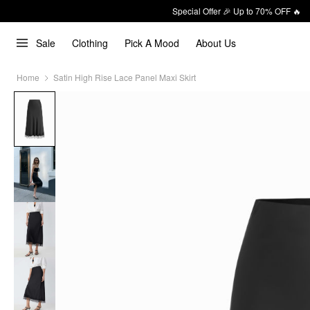
Special Offer 🎉 Up to 70% OFF 🔥
Sale
Clothing
Pick A Mood
About Us
Home
Satin High Rise Lace Panel Maxi Skirt