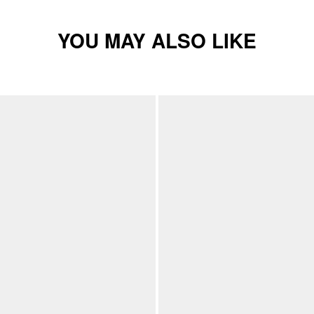
YOU MAY ALSO LIKE