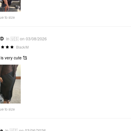
Video
ue to size
*D
in 🇺🇸 on 03/08/2026
Black/M
 is very cute 🥰
ue to size
*e
in 🇺🇸 on 03/06/2026