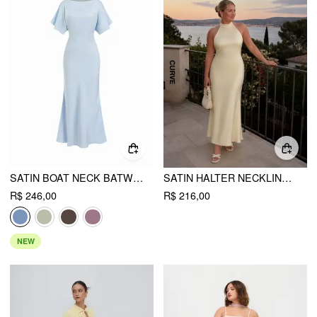
SATIN BOAT NECK BATWING SLEEVE BOWKNOT MERMAID MAXI DRESS
SATIN HALTER NECKLINE BACKLESS MAXI DRESS CURVE & PLUS
R$ 246,00
R$ 216,00
NEW