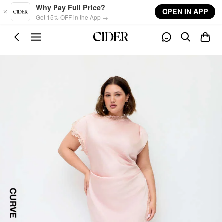
Skip to main content
Why Pay Full Price?
OPEN IN APP
Get 15% OFF in the App →