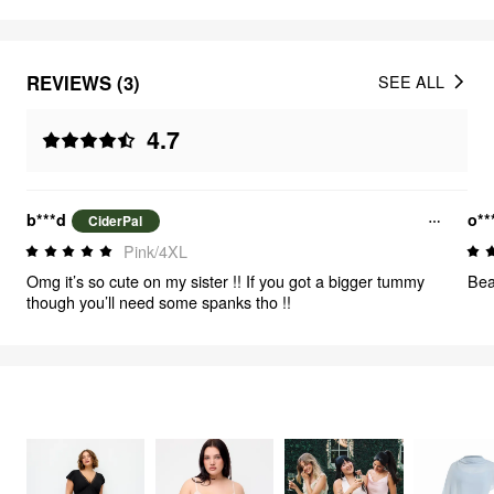
REVIEWS (3)
SEE ALL
4.7
b***d
o*
CiderPal
Pink/4XL
Omg it’s so cute on my sister !! If you got a bigger tummy
Bea
though you’ll need some spanks tho !!
FEELING ELEGANT
485
items