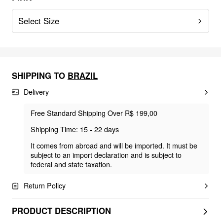
Select Size
SHIPPING TO
BRAZIL
Delivery
Free Standard Shipping Over R$ 199,00
Shipping Time: 15 - 22 days
It comes from abroad and will be imported. It must be
subject to an import declaration and is subject to
federal and state taxation.
Return Policy
PRODUCT DESCRIPTION