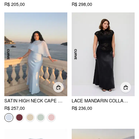
R$ 205,00
R$ 298,00
SATIN HIGH NECK CAPE SLEEVE MAXI DRESS CURVE & PLUS
LACE MANDARIN COLLAR KNOTTED RUCHED SEE-THROUGH TOP & SATIN MID RISE MAXI SKIRT SET CURVE & PLUS
R$ 257,00
R$ 236,00