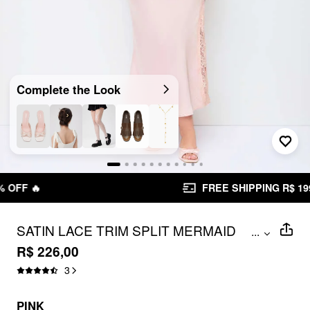
Complete the Look
FREE SHIPPING R$ 199,00+
SATIN LACE TRIM SPLIT MERMAID
...
MAXI DRESS CURVE & PLUS
R$ 226,00
3
PINK