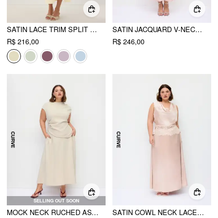
SATIN LACE TRIM SPLIT MERMAID MAXI DRESS
SATIN JACQUARD V-NECK RUFFLE MAXI DRESS CURVE & PLUS
R$ 216,00
R$ 246,00
SELLING OUT SOON
MOCK NECK RUCHED ASYMMETRICAL HEM TOP & MID RISE A-LINE MAXI SKIRT SET CURVE & PLUS
SATIN COWL NECK LACE PANEL TOP & MID RISE FLARED MAXI SKIRT SET CURVE & PLUS