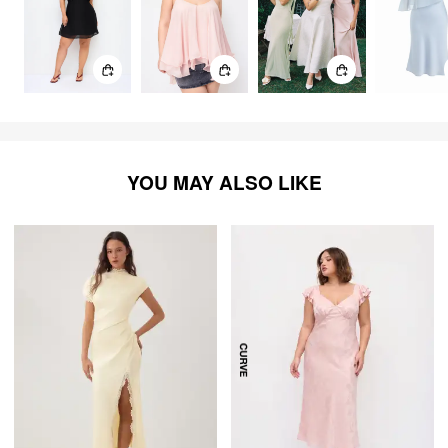
YOU MAY ALSO LIKE