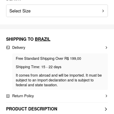
Select Size
SHIPPING TO
BRAZIL
Delivery
Free Standard Shipping Over R$ 199,00
Shipping Time: 15 - 22 days
It comes from abroad and will be imported. It must be
subject to an import declaration and is subject to
federal and state taxation.
Return Policy
PRODUCT DESCRIPTION