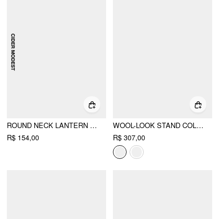
ROUND NECK LANTERN SLEEVE PLEATED PEPLUM BLOUSE WITH BELT
WOOL-LOOK STAND COLLAR CLOAK SLEEVE OVERSIZED JACKET WITH BELT
R$ 154,00
R$ 307,00