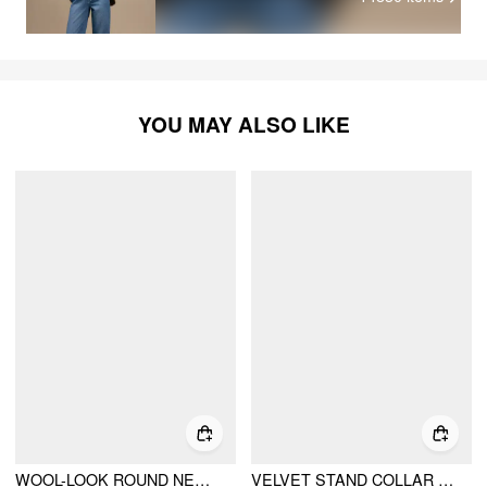
YOU MAY ALSO LIKE
WOOL-LOOK ROUND NECKLINE METAL BUTTON SPLIT HEM JACKET
VELVET STAND COLLAR LETTUCE TRIM BELL SLEEVE JACKET