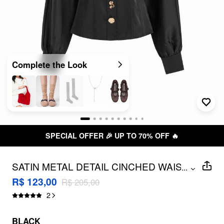
Complete the Look
SPECIAL OFFER 🎉 UP TO 70% OFF 🔥
SATIN METAL DETAIL CINCHED WAIST
...
LANTERN SLEEVE BLOUSE
R$ 123,00
R$ 205,00
2
BLACK