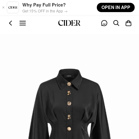
Skip to main content
Why Pay Full Price?
OPEN IN APP
Get 15% OFF in the App →