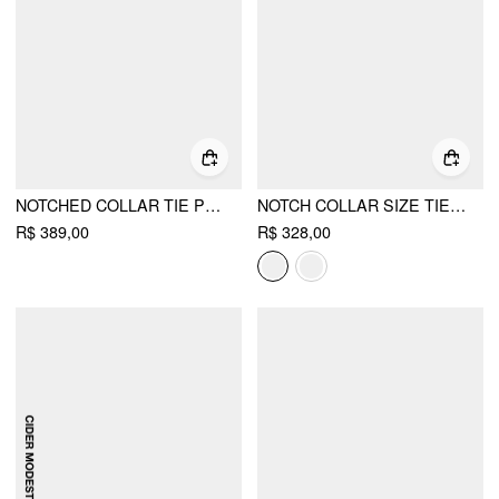
NOTCHED COLLAR TIE PLEATED BLAZER MAXI DRESS
NOTCH COLLAR SIZE TIE BUTTON OVERSIZED BLAZER
R$ 389,00
R$ 328,00