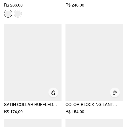
R$ 266,00
R$ 246,00
SATIN COLLAR RUFFLED CINCHED WAIST LANTERN SLEEVE SHIRT
COLOR-BLOCKING LANTERN SLEEVE CINCHED WAIST SHIRT
R$ 174,00
R$ 154,00