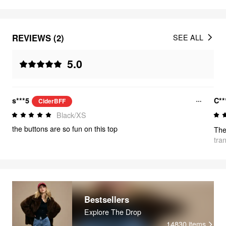
REVIEWS (2)
SEE ALL
5.0
s***5
C**
CiderBFF
Black/XS
the buttons are so fun on this top
tra
Bestsellers
Explore The Drop
14830
items