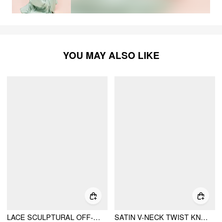
YOU MAY ALSO LIKE
LACE SCULPTURAL OFF-SHOULDER KNOTTED FLARED MAXI DRESS
SATIN V-NECK TWIST KNOTTED FLARED MAXI DRESS