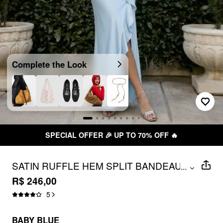
Complete the Look
SPECIAL OFFER 🎉 UP TO 70% OFF 🔥
SATIN RUFFLE HEM SPLIT BANDEAU
...
MAXI MERMAID DRESS
R$ 246,00
5
BABY BLUE