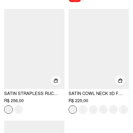
SATIN STRAPLESS RUCHED LACE-UP HIGH RISE BUBBLE MAXI DRESS
SATIN COWL NECK 3D FLORAL RUCHED MERMAID MAXI DRESS
R$ 256,00
R$ 225,00