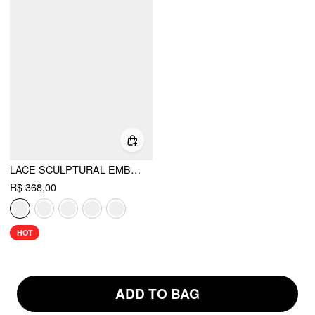
LACE SCULPTURAL EMBROIDERY FLORAL CORSET TOP & HIGH RISE MERMAID MAXI SKIRT SET
R$ 368,00
HOT
ADD TO BAG