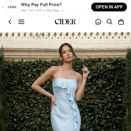
Skip to main content
Why Pay Full Price?
OPEN IN APP
Get 15% OFF in the App →