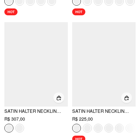
HOT
HOT
SATIN HALTER NECKLINE RUFFLE HEM MAXI SPLIT DRESS
SATIN HALTER NECKLINE BACKLESS MERMAID MAXI MERMAID DRESS
R$ 307,00
R$ 225,00
HOT