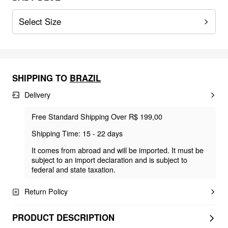
Select Size
SHIPPING TO
BRAZIL
Delivery
Free Standard Shipping Over R$ 199,00
Shipping Time: 15 - 22 days
It comes from abroad and will be imported. It must be
subject to an import declaration and is subject to
federal and state taxation.
Return Policy
PRODUCT DESCRIPTION