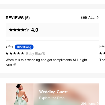
REVIEWS (5)
SEE ALL
4.0
x***1
l**
CiderGang
Baby Blue/S
Wore this to a wedding and got compliments ALL night
The
long 🥂
Wedding Guest
Explore the Drop
296
items