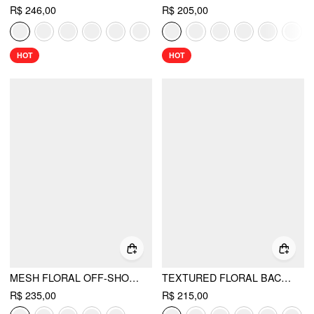
R$ 246,00
R$ 205,00
HOT
HOT
MESH FLORAL OFF-SHOULDER RUCHED MERMAID MAXI DRESS
TEXTURED FLORAL BACKLESS A-LINE MAXI DRESS
R$ 235,00
R$ 215,00