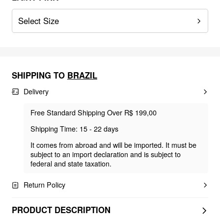
Select Size
SHIPPING TO
BRAZIL
Delivery
Free Standard Shipping Over R$ 199,00
Shipping Time: 15 - 22 days
It comes from abroad and will be imported. It must be
subject to an import declaration and is subject to
federal and state taxation.
Return Policy
PRODUCT DESCRIPTION