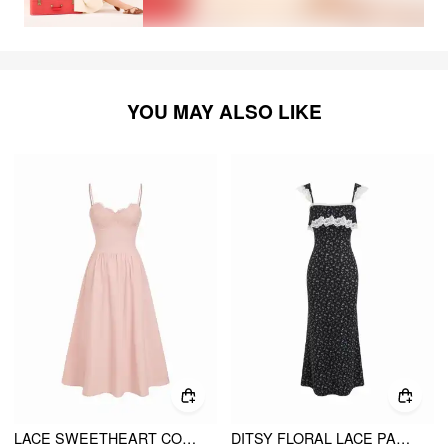
YOU MAY ALSO LIKE
LACE SWEETHEART CORSET FLARE MIDI DRESS
DITSY FLORAL LACE PANEL RUFFLED SLEEVE MERMAID MAXI DRESS