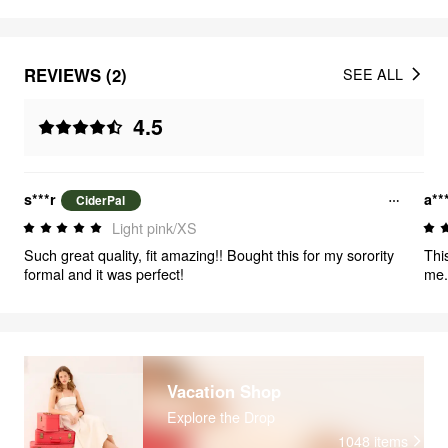
REVIEWS (2)
SEE ALL
4.5
s***r
a**
CiderPal
Light pink/XS
Such great quality, fit amazing!! Bought this for my sorority
Thi
formal and it was perfect!
me. 
Vacation Shop
Explore the Drop
1048
items