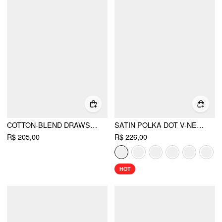
COTTON-BLEND DRAWSTRING BANDEAU TOP & HIGH RISE WIDE LEG TROUSERS SET
SATIN POLKA DOT V-NECK LACE PANEL MERMAID MAXI DRESS
R$ 205,00
R$ 226,00
HOT