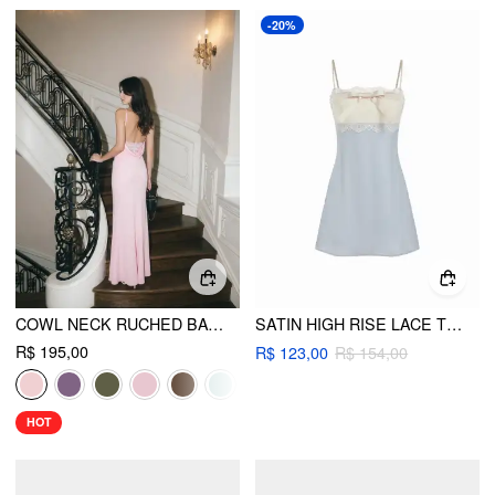
-20%
COWL NECK RUCHED BACKLESS MAXI DRESS
SATIN HIGH RISE LACE TRIM BOWKNOT CAMI MINI NIGHTDRESS
R$ 195,00
R$ 123,00
R$ 154,00
HOT