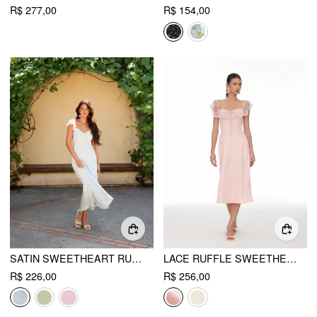
R$ 277,00
R$ 154,00
SATIN SWEETHEART RUFFLE SLEEVE LACE PANEL RUCHED MERMAID MAXI DRESS
LACE RUFFLE SWEETHEART NECK BOWKNOT A-LINE MIDI DRESS
R$ 226,00
R$ 256,00