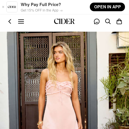
Skip to main content
Why Pay Full Price?
OPEN IN APP
Get 15% OFF in the App →