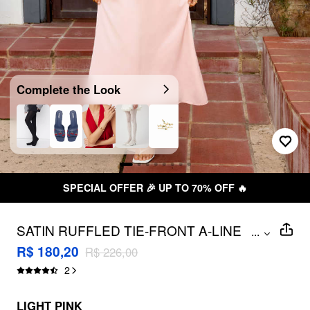
Complete the Look
SPECIAL OFFER 🎉 UP TO 70% OFF 🔥
SATIN RUFFLED TIE-FRONT A-LINE
...
MAXI DRESS
R$ 180,20
R$ 226,00
2
LIGHT PINK