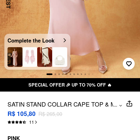
Complete the Look
SPECIAL OFFER 🎉 UP TO 70% OFF 🔥
SATIN STAND COLLAR CAPE TOP & MID
...
RISE MIDI SKIRT SET
R$ 105,80
R$ 265,00
11
PINK