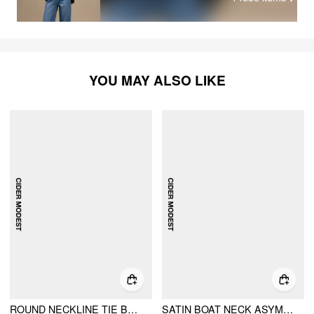
YOU MAY ALSO LIKE
ROUND NECKLINE TIE BACK PEPLUM TOP & MID RISE MAXI SKIRT SET
SATIN BOAT NECK ASYMMETRICAL HEM TOP & MAXI SKIRT SET