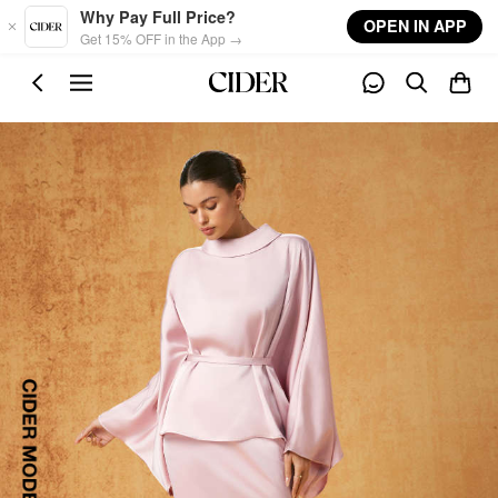
Skip to main content
Why Pay Full Price?
OPEN IN APP
Get 15% OFF in the App →