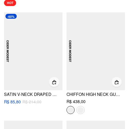
HOT
-60%
SATIN V-NECK DRAPED PEARL BUTTON TOP & MID RISE MERMAID MAXI SKIRT SET
CHIFFON HIGH NECK GUIPURE PEARL BUTTON MAXI DRESS
R$ 438,00
R$ 85,80
R$ 214,00