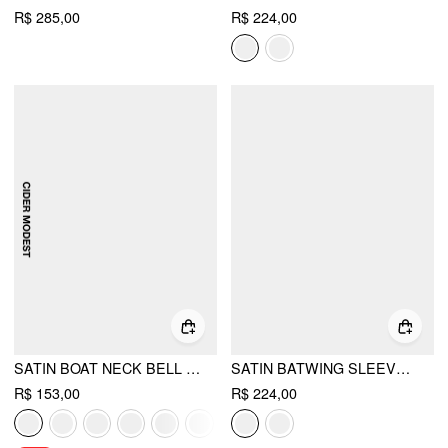
R$ 285,00
R$ 224,00
SATIN BOAT NECK BELL SLEEVE ASYMMETRICAL BLOUSE
SATIN BATWING SLEEVE TOP & MID RISE MERMAID SKIRT SET WITH BELT
R$ 153,00
R$ 224,00