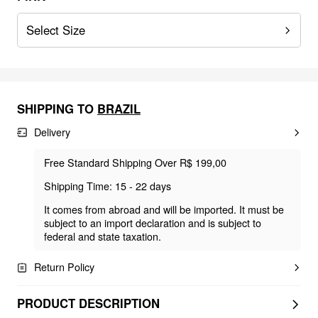
Select Size
SHIPPING TO
BRAZIL
Delivery
Free Standard Shipping Over R$ 199,00
Shipping Time: 15 - 22 days
It comes from abroad and will be imported. It must be
subject to an import declaration and is subject to
federal and state taxation.
Return Policy
PRODUCT DESCRIPTION