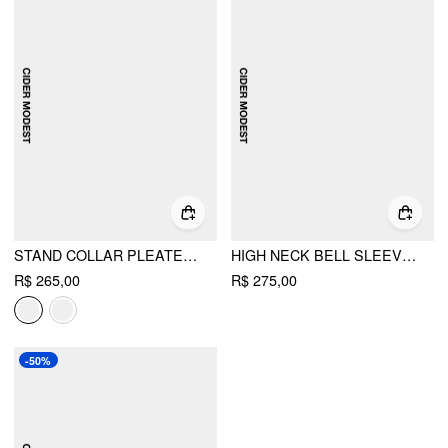
STAND COLLAR PLEATED CINCHED WAIST LONG SLEEVE MAXI DRESS
HIGH NECK BELL SLEEVE FRINGED CAPE OVERLAY & MIDI DRESS SET
R$ 265,00
R$ 275,00
-50%