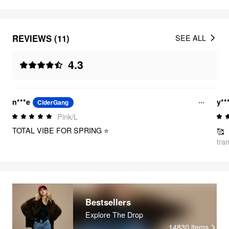
REVIEWS (11)
SEE ALL
4.3
n***e
y**
CiderGang
Pink/L
TOTAL VIBE FOR SPRING ⭐
🥰
tra
Bestsellers
Explore The Drop
14830
items