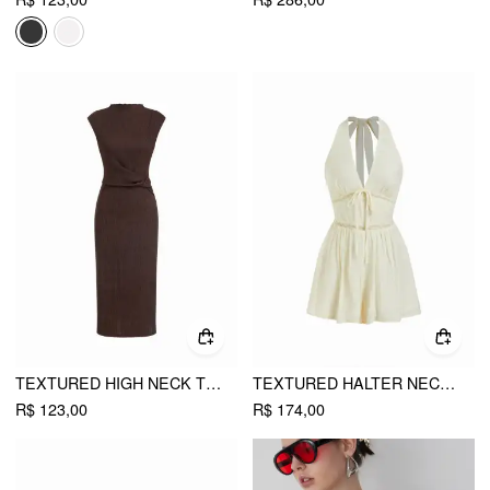
TEXTURED HIGH NECK TWIST KNOTTED STRAIGHT MAXI DRESS
TEXTURED HALTER NECKLINE LACE INSERT BOWKNOT MID RISE ROMPER
R$ 123,00
R$ 174,00