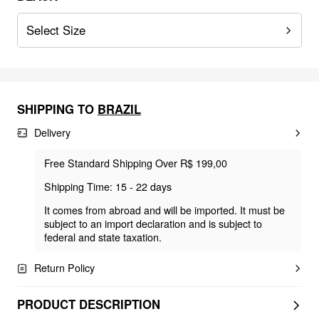
Select Size
SHIPPING TO
BRAZIL
Delivery
Free Standard Shipping Over R$ 199,00
Shipping Time: 15 - 22 days
It comes from abroad and will be imported. It must be
subject to an import declaration and is subject to
federal and state taxation.
Return Policy
PRODUCT DESCRIPTION