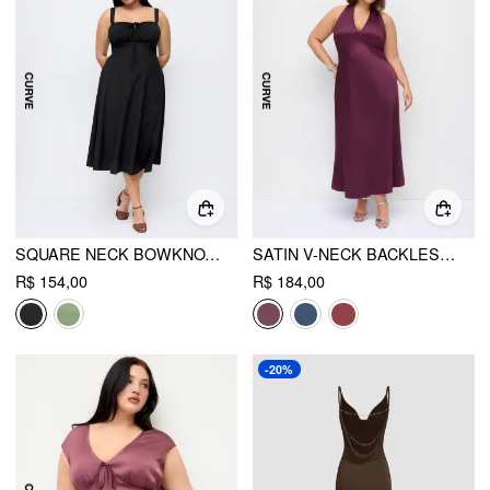
SQUARE NECK BOWKNOT CORSET RUFFLE SPLIT CAMI MAXI DRESS CURVE & PLUS
SATIN V-NECK BACKLESS & BOWKNOT A-LINE MAXI DRESS CURVE & PLUS
R$ 154,00
R$ 184,00
-20%