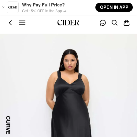
Skip to main content
Why Pay Full Price?
OPEN IN APP
Get 15% OFF in the App →