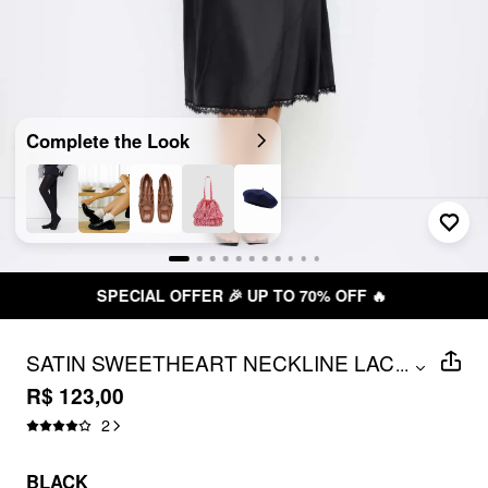
Complete the Look
FREE SHIPPING R$ 199,00+
SATIN SWEETHEART NECKLINE LACE
...
TRIM MIDI DRESS CURVE & PLUS
R$ 123,00
2
BLACK