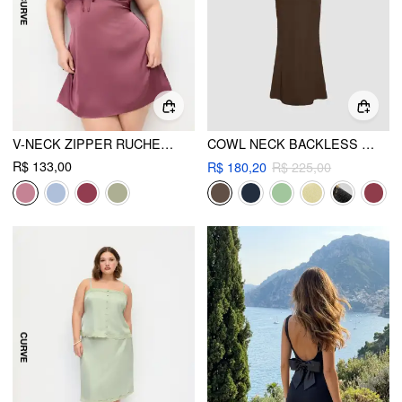
V-NECK ZIPPER RUCHED MINI DRESS CURVE & PLUS
COWL NECK BACKLESS CHAIN DETAIL CAMI MERMAID MAXI DRESS
R$ 133,00
R$ 180,20
R$ 225,00