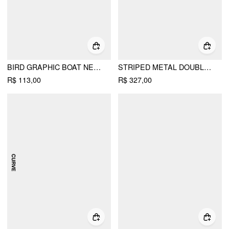
BIRD GRAPHIC BOAT NECK RUFFLE SLEEVE TEE
STRIPED METAL DOUBLE-BUTTON MIDDLE SLEEVE JACKET
R$ 113,00
R$ 327,00