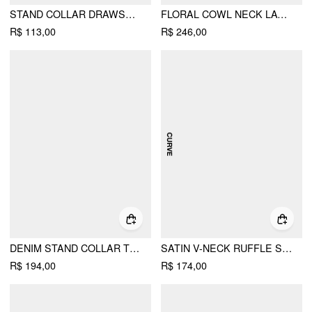
STAND COLLAR DRAWSTRING RUCHED SHORT SLEEVE TOP
FLORAL COWL NECK LACE UP CORSET MERMAID MAXI DRESS
R$ 113,00
R$ 246,00
DENIM STAND COLLAR TWIST KNOTTED WASHED DENIM VEST
SATIN V-NECK RUFFLE SLEEVE LACE PANEL SLIP MIDI DRESS CURVE & PLUS
R$ 194,00
R$ 174,00