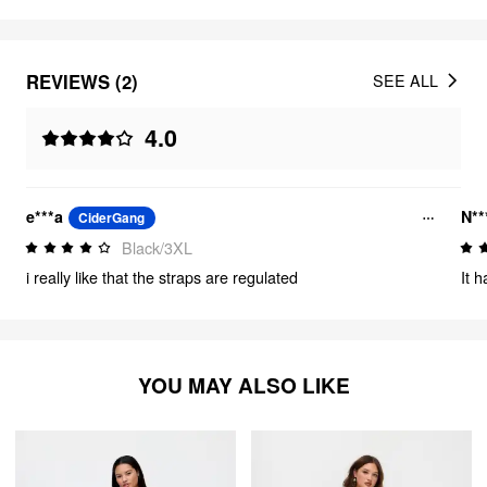
REVIEWS (2)
SEE ALL
4.0
e***a
N**
CiderGang
Black/3XL
i really like that the straps are regulated
It h
YOU MAY ALSO LIKE