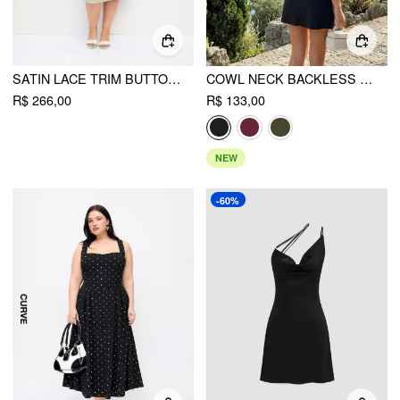
SATIN LACE TRIM BUTTON CAMI TOP & MID RISE MIDI SKIRT SET CURVE & PLUS
COWL NECK BACKLESS BOWKNOT MINI DRESS
R$ 266,00
R$ 133,00
NEW
-60%