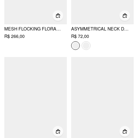
MESH FLOCKING FLORAL GRAPHIC SQUARE NECK RUFFLED MERMAID MAXI DRESS
ASYMMETRICAL NECK DRAPED KNOTTED TANK TOP
R$ 266,00
R$ 72,00