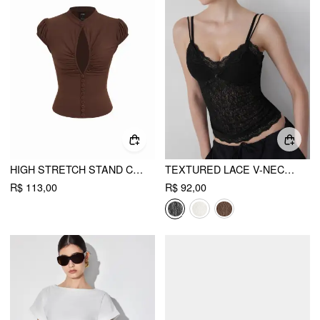
HIGH STRETCH STAND COLLAR PUFF SLEEVE RUCHED CUT OUT TOP
TEXTURED LACE V-NECK CAMI TOP
R$ 113,00
R$ 92,00