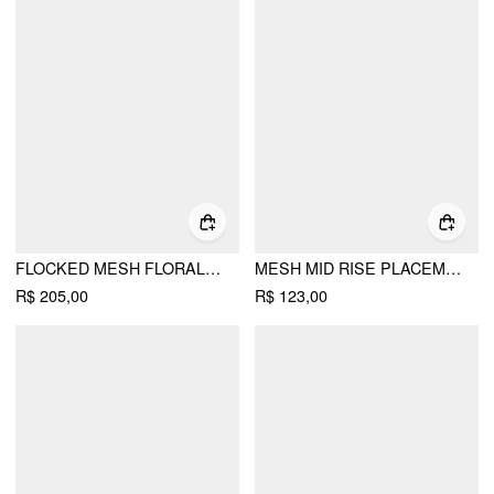
FLOCKED MESH FLORAL TIE FRONT TOP & MID RISE MIDI SKIRT SET
MESH MID RISE PLACEMENT FLORAL MERMAID MIDI SKIRT
R$ 205,00
R$ 123,00