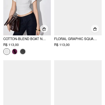
COTTON-BLEND BOAT NECK RUCHED SHORT SLEEVE TEE
FLORAL GRAPHIC SQUARE NECK LACE TRIM RHINESTONE SLIM CROP TANK TOP
R$ 113,00
R$ 113,00