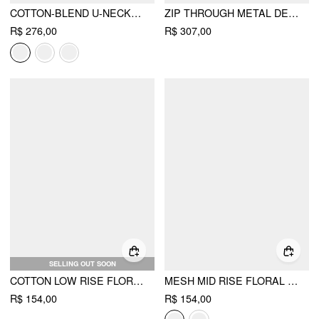
COTTON-BLEND U-NECKLINE RUFFLED LACE UP FLARED MAXI DRESS CURVE & PLUS
ZIP THROUGH METAL DETAIL CORDUROY TEXTURED JACKET
R$ 276,00
R$ 307,00
SELLING OUT SOON
COTTON LOW RISE FLORAL JACQUARD LACE A-LINE MINI SKIRT
MESH MID RISE FLORAL HANKY HEM A-LINE MIDI SKIRT
R$ 154,00
R$ 154,00