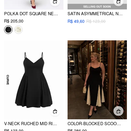
SELLING OUT SOON
POLKA DOT SQUARE NECK RUFFLE CRISS CROSS MAXI DRESS CURVE & PLUS
SATIN ASYMMETRICAL NECK RHINESTONE CHAIN MINI DRESS
R$ 205,00
R$ 49,60
R$ 123,00
V-NECK RUCHED MID RISE SHIRRED FLARED MINI DRESS CURVE & PLUS
COLOR-BLOCKED SCOOP NECK FLARED MAXI DRESS CURVE & PLUS
R$ 123,00
R$ 286,00