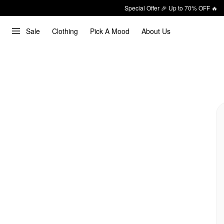
Special Offer 🎉 Up to 70% OFF 🔥
Sale
Clothing
Pick A Mood
About Us