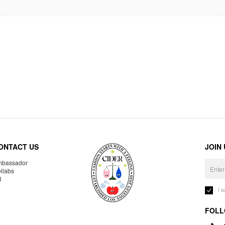
ONTACT US
JOIN
bassador
llabs
R
I 
FOLL