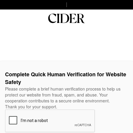
Complete Quick Human Verification for Website
Safety
Please complete a brief human verification process to help us
protect our website from fraud, spam, and abuse. Your
cooperation contributes to a secure online environment.
Thank you for your support.