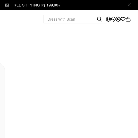
FREE SHIPPING R$ 199,00+