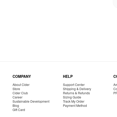
COMPANY
HELP
C
About Cider
Support Center
Am
Store
Shipping & Delivery
Co
Cider Club
Returns & Refunds
P
Career
Sizing Guide
Sustainable Development
Track My Order
Blog
Payment Method
Gift Card