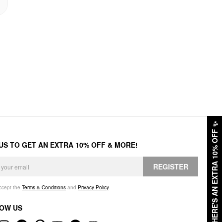
✨
HERE'S AN EXTRA 10% OFF
 US TO GET AN EXTRA 10% OFF & MORE!
REGISTER
accept the
Terms & Conditions
and
Privacy Policy
.
OW US