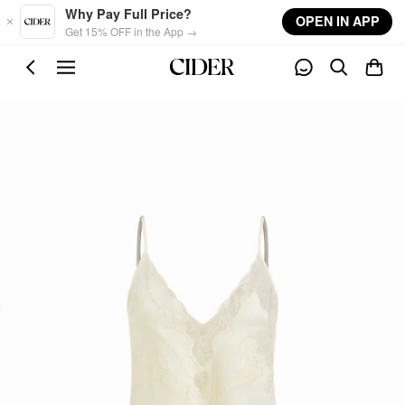
Skip to main content
Why Pay Full Price?
OPEN IN APP
Get 15% OFF in the App →