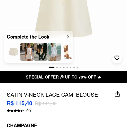
Complete the Look
SPECIAL OFFER 🎉 UP TO 70% OFF 🔥
SATIN V-NECK LACE CAMI BLOUSE
R$ 115,40
R$ 144,00
9
CHAMPAGNE