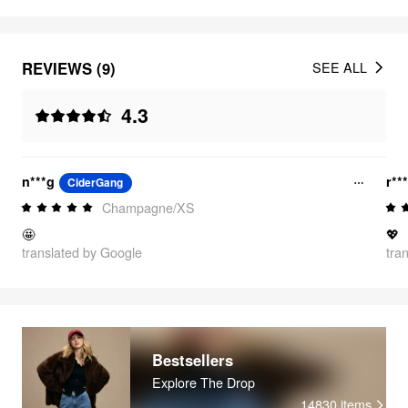
REVIEWS (9)
SEE ALL
4.3
n***g
r**
CiderGang
Champagne/XS
🤩
💖
translated by Google
tra
Bestsellers
Explore The Drop
14830
items