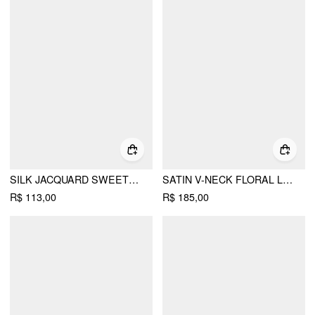
SILK JACQUARD SWEETHEART NECK LACE TRIM CAMI BLOUSE
SATIN V-NECK FLORAL LACE TRIM CAMI BLOUSE
R$ 113,00
R$ 185,00