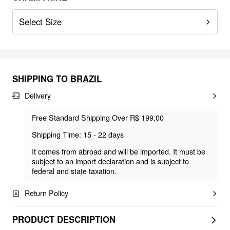
Select Size
SHIPPING TO
BRAZIL
Delivery
Free Standard Shipping Over R$ 199,00
Shipping Time: 15 - 22 days
It comes from abroad and will be imported. It must be
subject to an import declaration and is subject to
federal and state taxation.
Return Policy
PRODUCT DESCRIPTION