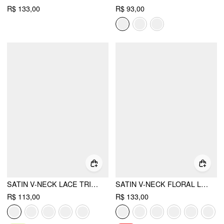
R$ 133,00
R$ 93,00
SATIN V-NECK LACE TRIM TANK BLOUSE
SATIN V-NECK FLORAL LACE LETTUCE TRIM CAMI BLOUSE
R$ 113,00
R$ 133,00