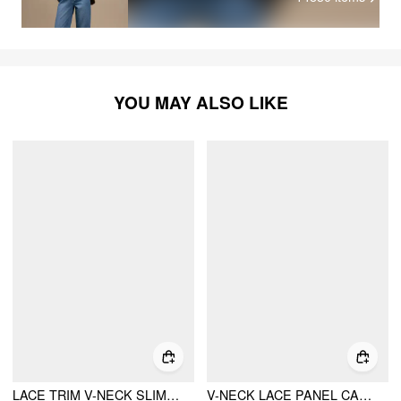
YOU MAY ALSO LIKE
LACE TRIM V-NECK SLIM CAMI BLOUSE
V-NECK LACE PANEL CAMI TOP