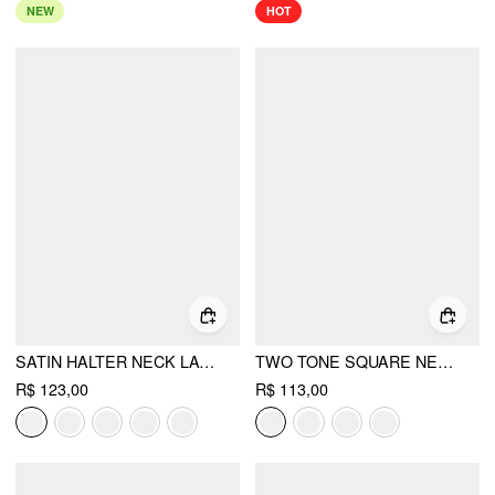
NEW
HOT
SATIN HALTER NECK LACE TRIM RUCHED TOP
TWO TONE SQUARE NECK LACE PANEL ASYMMETRICAL CAMI TOP
R$ 123,00
R$ 113,00