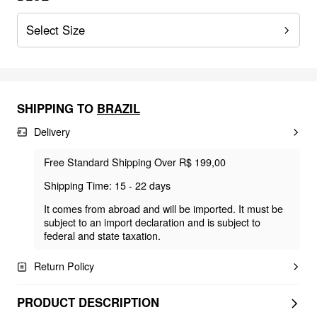
Select Size
SHIPPING TO
BRAZIL
Delivery
Free Standard Shipping Over R$ 199,00
Shipping Time: 15 - 22 days
It comes from abroad and will be imported. It must be
subject to an import declaration and is subject to
federal and state taxation.
Return Policy
PRODUCT DESCRIPTION