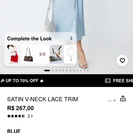
Complete the Look
FREE SHIPPING R$ 199,00+
SATIN V-NECK LACE TRIM
...
SLEEVELESS FLARED MAXI DRESS
R$ 267,00
2
BLUE