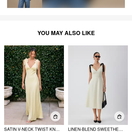
YOU MAY ALSO LIKE
SATIN V-NECK TWIST KNOTTED FLARED MAXI DRESS
LINEN-BLEND SWEETHEART NECK BOWKNOT LACE-UP A-LINE MAXI DRESS