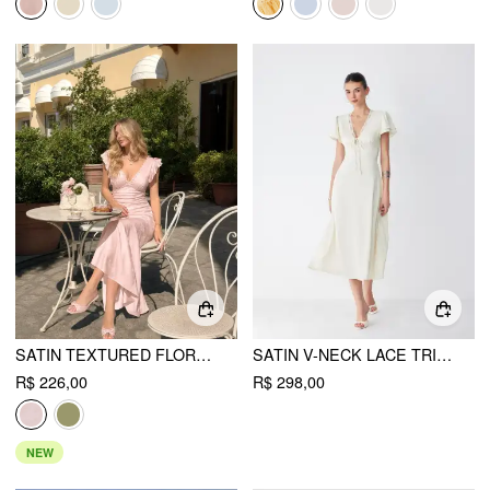
SATIN TEXTURED FLORAL V-NECK RUFFLE SLEEVE MERMAID MAXI DRESS
SATIN V-NECK LACE TRIM TIE FRONT A-LINE MAXI DRESS
R$ 226,00
R$ 298,00
NEW