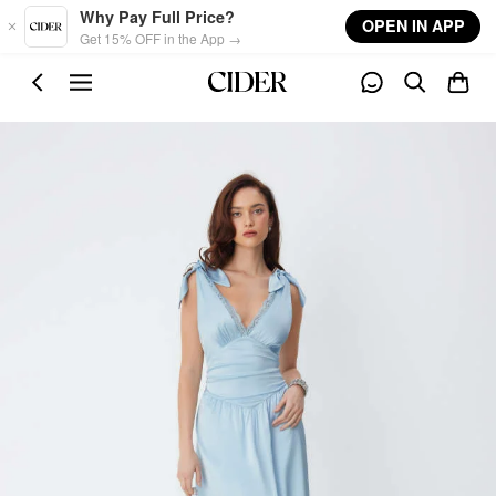
Skip to main content
Why Pay Full Price?
OPEN IN APP
Get 15% OFF in the App →