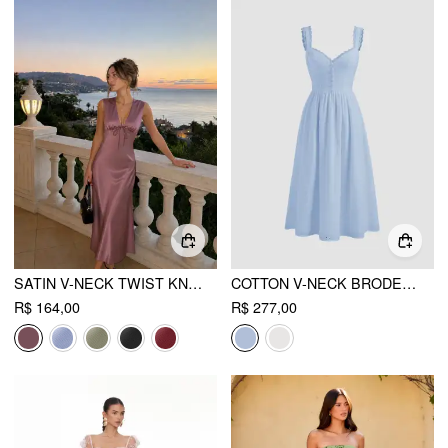
SATIN V-NECK TWIST KNOTTED A-LINE MAXI DRESS
COTTON V-NECK BRODERIE ANGLAISE FLORAL BUTTON MIDI DRESS
R$ 164,00
R$ 277,00