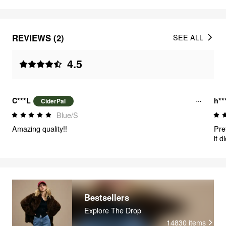
REVIEWS (2)
SEE ALL
4.5
C***L
h**
CiderPal
Blue/S
Amazing quality!!
Pre
it d
tig
fun
Bestsellers
Explore The Drop
14830
items