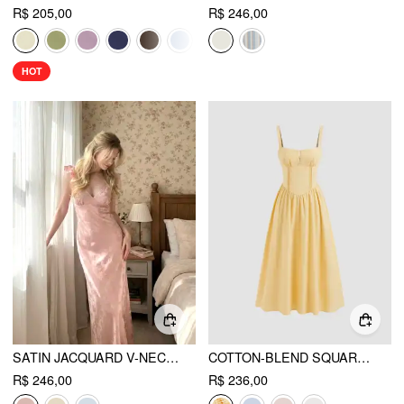
R$ 205,00
R$ 246,00
HOT
SATIN JACQUARD V-NECK RUFFLE MAXI DRESS
COTTON-BLEND SQUARE NECK LACE UP RUFFLE MAXI DRESS
R$ 246,00
R$ 236,00