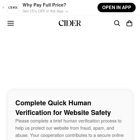
Skip to main content
Why Pay Full Price?
OPEN IN APP
Get 15% OFF in the App →
Complete Quick Human
Verification for Website Safety
Please complete a brief human verification process to
help us protect our website from fraud, spam, and
abuse. Your cooperation contributes to a secure online