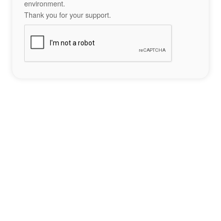
environment.
Thank you for your support.