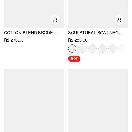
COTTON-BLEND BRODERIE ANGLAISE SWEETHEART RUFFLE SLEEVE FLARED MAXI DRESS
SCULPTURAL BOAT NECK CUT OUT BACKLESS RUFFLE MAXI DRESS
R$ 276,00
R$ 256,00
HOT