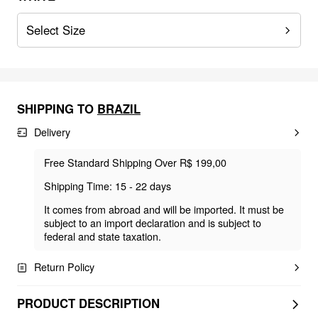
Select Size
SHIPPING TO
BRAZIL
Delivery
Free Standard Shipping Over R$ 199,00
Shipping Time: 15 - 22 days
It comes from abroad and will be imported. It must be
subject to an import declaration and is subject to
federal and state taxation.
Return Policy
PRODUCT DESCRIPTION