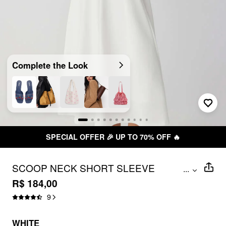
Complete the Look
SPECIAL OFFER 🎉 UP TO 70% OFF 🔥
SCOOP NECK SHORT SLEEVE
...
ROSETTE FLARED MAXI DRESS
R$ 184,00
9
WHITE