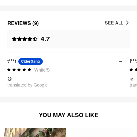
REVIEWS (9)
SEE ALL
4.7
t***1
l**
CiderGang
White/S
😃
☺️
translated by Google
tra
YOU MAY ALSO LIKE