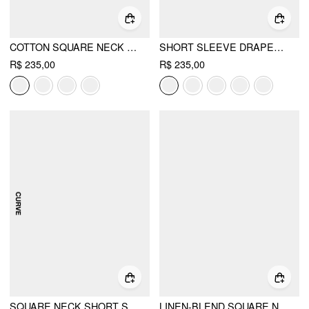
COTTON SQUARE NECK SHIRRED POCKET A-LINE MIDI DRESS
SHORT SLEEVE DRAPED POCKET FLARED MAXI DRESS
R$ 235,00
R$ 235,00
SQUARE NECK SHORT SLEEVE DRAPED A-LINE MAXI DRESS CURVE & PLUS
LINEN-BLEND SQUARE NECK POCKET A-LINE MAXI DRESS