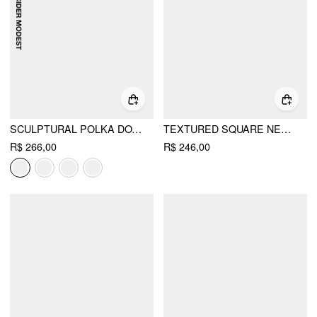
SCULPTURAL POLKA DOT STAND-COLLAR FLARED MAXI DRESS
TEXTURED SQUARE NECK PUFF SLEEVE RUCHED FLARED MAXI DRESS
R$ 266,00
R$ 246,00