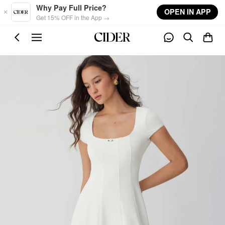
Skip to main content
Why Pay Full Price?
OPEN IN APP
Get 15% OFF in the App →