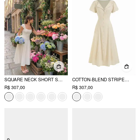
SQUARE NECK SHORT SLEEVE WRAP A-LINE MAXI DRESS
COTTON-BLEND STRIPED RUCHED TIE BACK MAXI DRESS
R$ 307,00
R$ 307,00