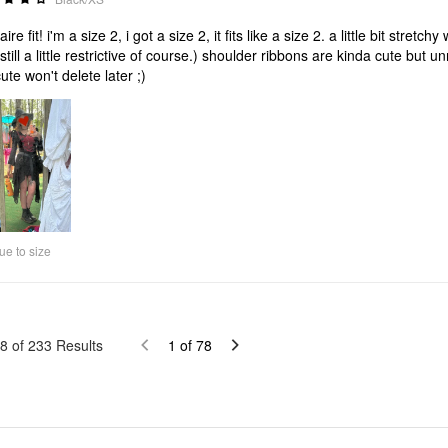
aire fit! i'm a size 2, i got a size 2, it fits like a size 2. a little bit str
(still a little restrictive of course.) shoulder ribbons are kinda cute but 
cute won't delete later ;)
ue to size
8
of
233
Results
1
of
78