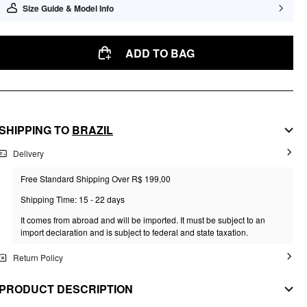
Size Guide & Model Info
ADD TO BAG
SHIPPING TO
BRAZIL
Delivery
Free Standard Shipping Over R$ 199,00
Shipping Time: 15 - 22 days
It comes from abroad and will be imported. It must be subject to an
import declaration and is subject to federal and state taxation.
Return Policy
PRODUCT DESCRIPTION