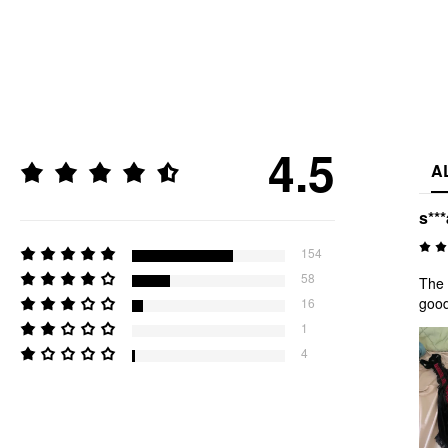
4.5
A
s***
154
58
The 
good
16
1
4