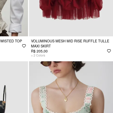
TWISTED TOP
VOLUMINOUS MESH MID RISE RUFFLE TULLE
MAXI SKIRT
R$ 205,00
+
2
Colors