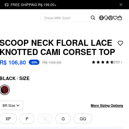
FREE SHIPPING R$ 199,00+
SCOOP NECK FLORAL LACE
KNOTTED CAMI CORSET TOP
R$ 106,80
R$ 133,00
233
-20%
BLACK
/
SIZE
More Sizing Options
BR Size
XP
P
M
G
GG