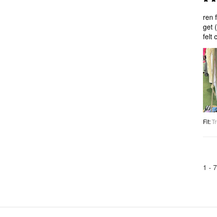
ren f
get 
felt 
Fit
:
Tr
1 -
7