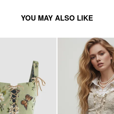
YOU MAY ALSO LIKE