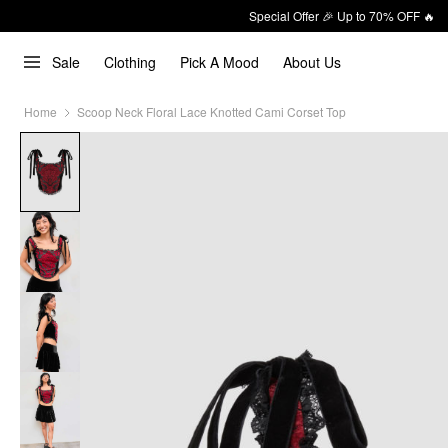
Special Offer 🎉 Up to 70% OFF 🔥
Sale
Clothing
Pick A Mood
About Us
Home
Scoop Neck Floral Lace Knotted Cami Corset Top