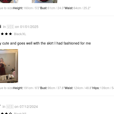
ue to size
Height
:
160cm / 5'2"
Bust
:
61cm / 24.0"
Waist
:
64cm / 25.2"
i
in 🇺🇸 on 01/01/2025
Black/XL
ly cute and goes well with the skirt I had fashioned for me
ue to size
Height
:
191cm / 6'3"
Bust
:
96cm / 37.8"
Waist
:
124cm / 48.8"
Hips
:
139cm / 5
7
in 🇺🇸 on 07/12/2024
Black/XS