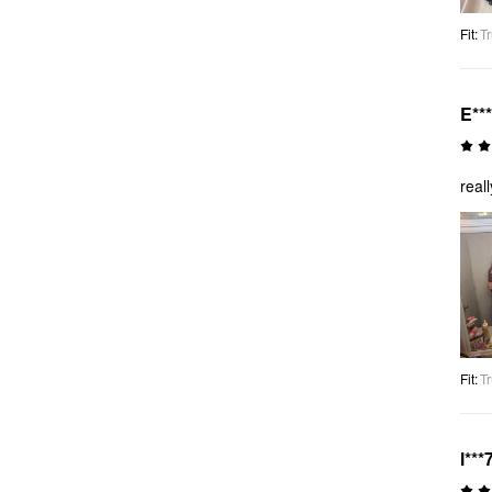
Fit
:
Tr
E***
real
Fit
:
Tr
l***