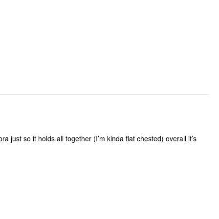
a just so it holds all together (I’m kinda flat chested) overall it’s