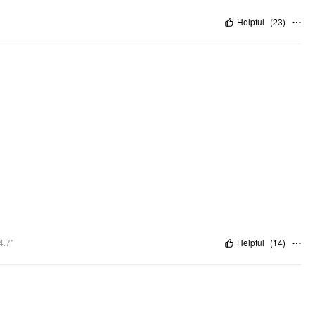
Helpful
(
23
)
4.7"
Helpful
(
14
)