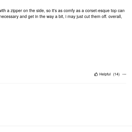
etchy with a zipper on the side, so it's as comfy as a corset-esque top can
unnecessary and get in the way a bit, i may just cut them off. overall,
Helpful
(
14
)