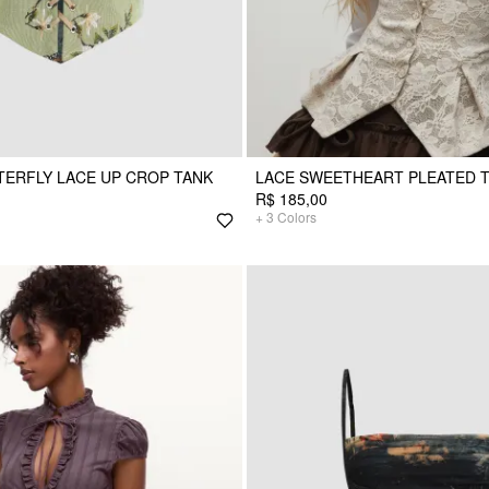
TERFLY LACE UP CROP TANK
LACE SWEETHEART PLEATED 
R$ 185,00
+
3
Colors