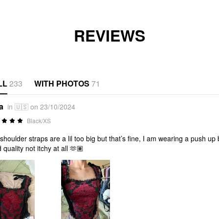
REVIEWS
LL
233
WITH PHOTOS
71
a
in 🇺🇸 on 23/10/2024
Black/XS
shoulder straps are a lil too big but that’s fine, I am wearing a push up br
 quality not itchy at all 🫶🏽