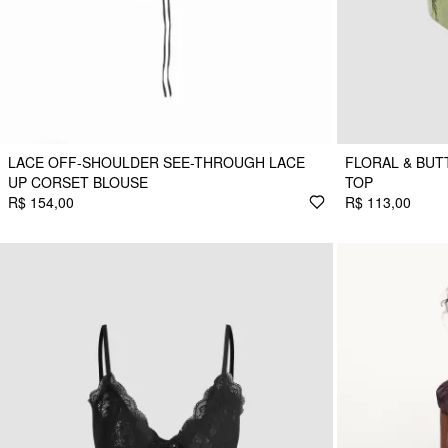
LACE OFF-SHOULDER SEE-THROUGH LACE
FLORAL & BUT
UP CORSET BLOUSE
TOP
R$ 154,00
R$ 113,00