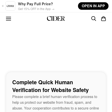
Skip to main content
Why Pay Full Price?
OPEN IN APP
Get 15% OFF in the App →
Complete Quick Human
Verification for Website Safety
Please complete a brief human verification process to
help us protect our website from fraud, spam, and
abuse. Your cooperation contributes to a secure online