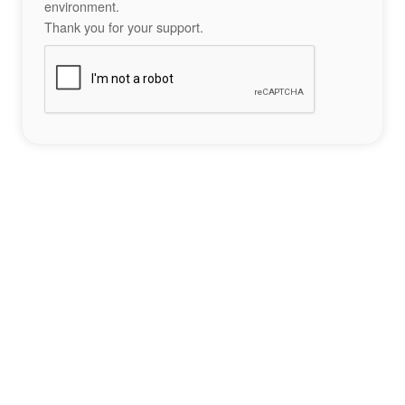
environment.
Thank you for your support.