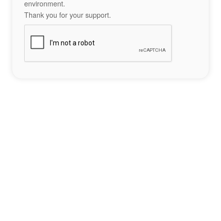
environment.
Thank you for your support.