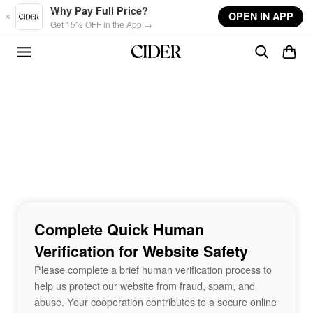
Skip to main content
Why Pay Full Price?
OPEN IN APP
Get 15% OFF in the App →
Complete Quick Human
Verification for Website Safety
Please complete a brief human verification process to
help us protect our website from fraud, spam, and
abuse. Your cooperation contributes to a secure online