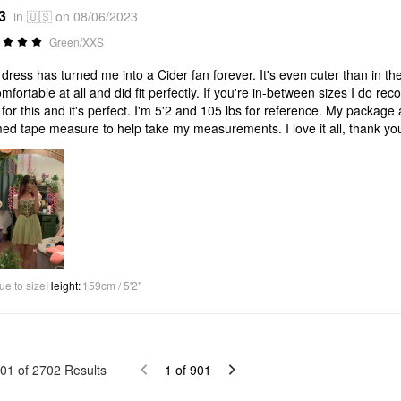
3
in 🇺🇸 on 08/06/2023
Green/XXS
 dress has turned me into a Cider fan forever. It's even cuter than in the 
mfortable at all and did fit perfectly. If you're in-between sizes I do re
for this and it's perfect. I'm 5'2 and 105 lbs for reference. My package a
ed tape measure to help take my measurements. I love it all, thank yo
ue to size
Height
:
159cm / 5'2"
01
of
2702
Results
1
of
901