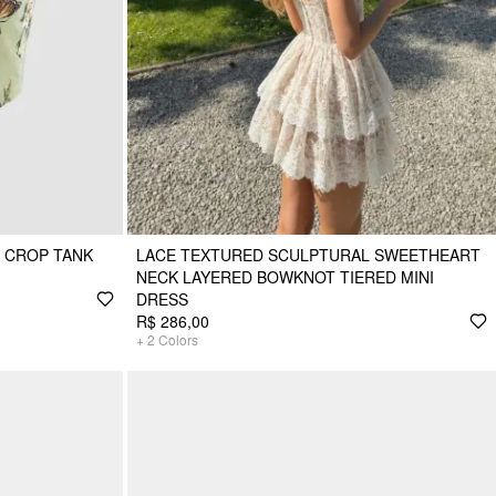
P CROP TANK
LACE TEXTURED SCULPTURAL SWEETHEART
NECK LAYERED BOWKNOT TIERED MINI
DRESS
R$ 286,00
+
2
Colors