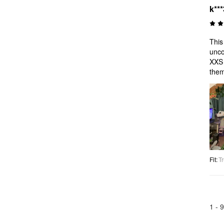
k***
This
unco
XXS 
them
Fit
:
Tr
1 -
9