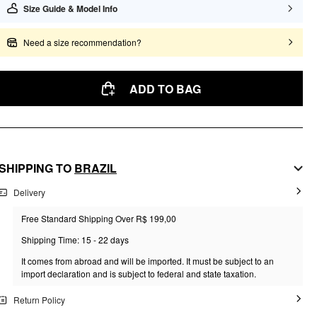
Size Guide & Model Info
Need a size recommendation?
ADD TO BAG
SHIPPING TO
BRAZIL
Delivery
Free Standard Shipping Over R$ 199,00
Shipping Time: 15 - 22 days
It comes from abroad and will be imported. It must be subject to an
import declaration and is subject to federal and state taxation.
Return Policy