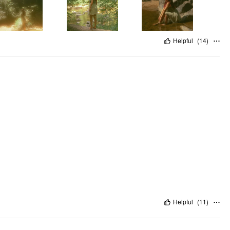
Helpful
(
14
)
Helpful
(
11
)