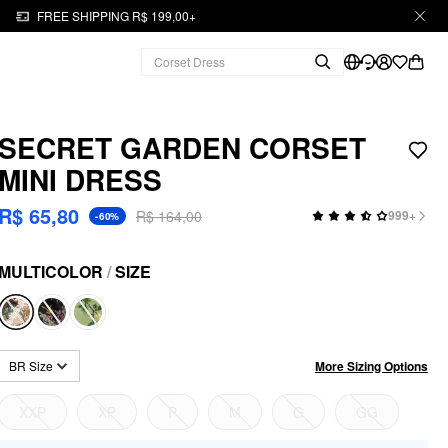
FREE SHIPPING R$ 199,00+
SECRET GARDEN CORSET
MINI DRESS
R$ 65,80
R$ 164,00
999+
-60%
MULTICOLOR
/
SIZE
More Sizing Options
BR Size
XXP
XP
P
M
G
GG