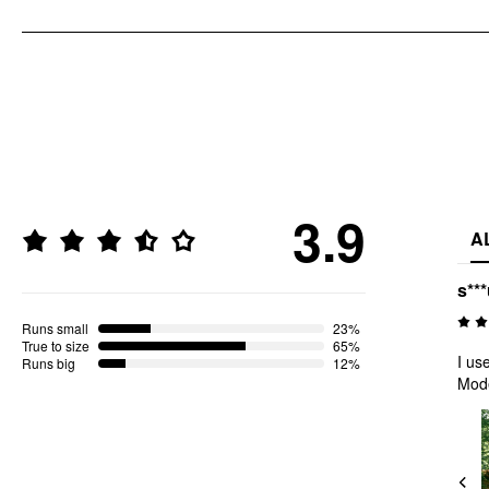
3.9
A
s**
Runs small
23%
True to size
65%
I us
Runs big
12%
Mod