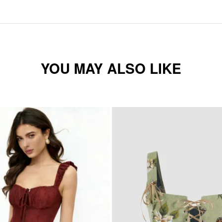
YOU MAY ALSO LIKE