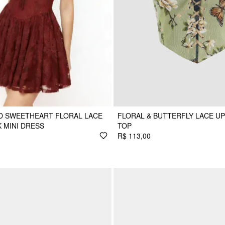
D SWEETHEART FLORAL LACE
FLORAL & BUTTERFLY LACE U
 MINI DRESS
TOP
R$ 113,00