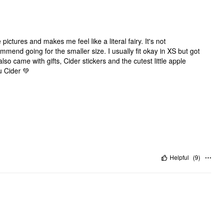
pictures and makes me feel like a literal fairy. It's not
commend going for the smaller size. I usually fit okay in XS but got
lso came with gifts, Cider stickers and the cutest little apple
u Cider 💚
Helpful
(
9
)