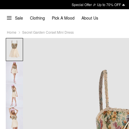
Special Offer 🎉 Up to 70% OFF 🔥
Sale
Clothing
Pick A Mood
About Us
Home
Secret Garden Corset Mini Dress