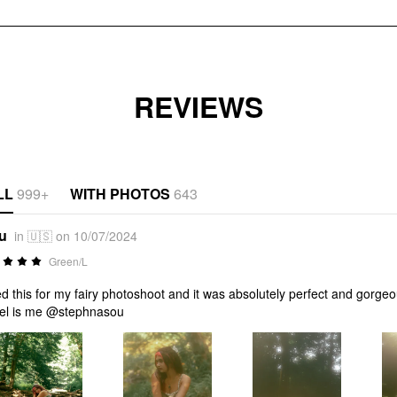
REVIEWS
LL
999+
WITH PHOTOS
643
*u
in 🇺🇸 on 10/07/2024
Green/L
ed this for my fairy photoshoot and it was absolutely perfect and gorge
el is me @stephnasou