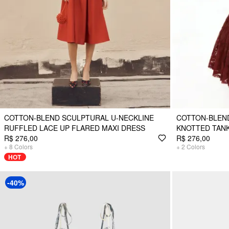
COTTON-BLEND SCULPTURAL U-NECKLINE
COTTON-BLEN
RUFFLED LACE UP FLARED MAXI DRESS
KNOTTED TANK
R$ 276,00
R$ 276,00
+
8
Colors
+
2
Colors
HOT
-40%