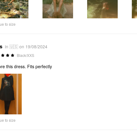
ue to size
*s
in 🇺🇸 on 19/08/2024
Black/XXS
ore this dress. Fits perfectly
ue to size