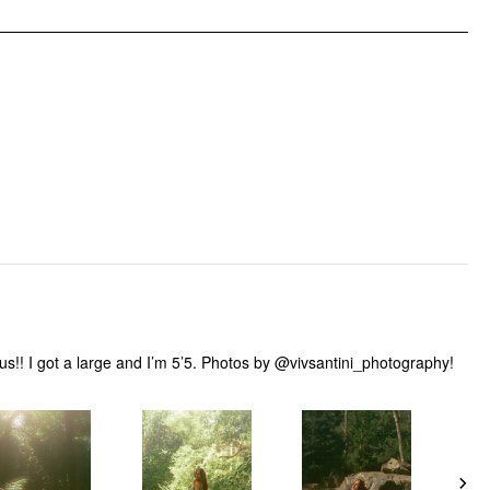
ous!! I got a large and I’m 5’5. Photos by @vivsantini_photography!