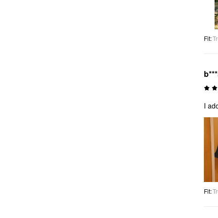
Fit
:
Tr
b**
I ad
Fit
:
Tr