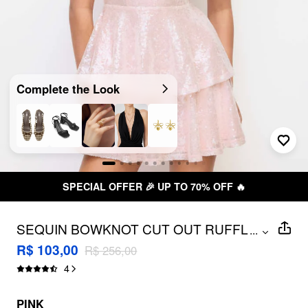
Complete the Look
SPECIAL OFFER 🎉 UP TO 70% OFF 🔥
SEQUIN BOWKNOT CUT OUT RUFFLE
...
LAYERED BANDEAU MINI DRESS
R$ 103,00
R$ 256,00
4
PINK