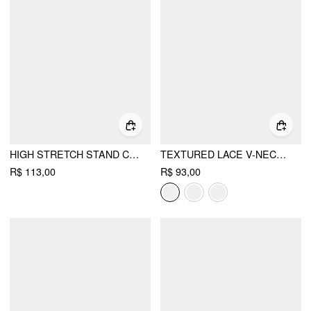
HIGH STRETCH STAND COLLAR PUFF SLEEVE RUCHED CUT OUT TOP
TEXTURED LACE V-NECK CAMI TOP
R$ 113,00
R$ 93,00