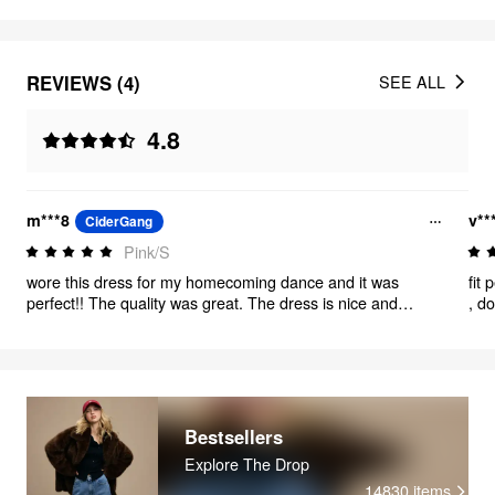
REVIEWS (4)
SEE ALL
4.8
m***8
v**
CiderGang
Pink/S
wore this dress for my homecoming dance and it was
fit 
perfect!! The quality was great. The dress is nice and
, d
stretchy so if you want something tight, maybe size down.
Bestsellers
Explore The Drop
14830
items