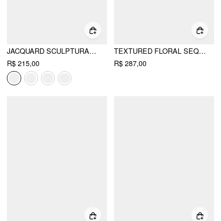
JACQUARD SCULPTURAL SQUARE NECK BOWKNOT FLARED MINI DRESS
TEXTURED FLORAL SEQUIN BOWKNOT MINI DRESS
R$ 215,00
R$ 287,00