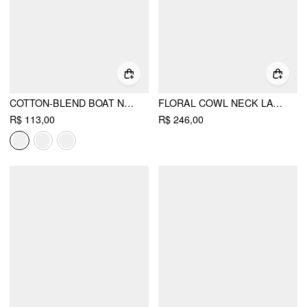
COTTON-BLEND BOAT NECK RUCHED SHORT SLEEVE TEE
FLORAL COWL NECK LACE UP CORSET MERMAID MAXI DRESS
R$ 113,00
R$ 246,00