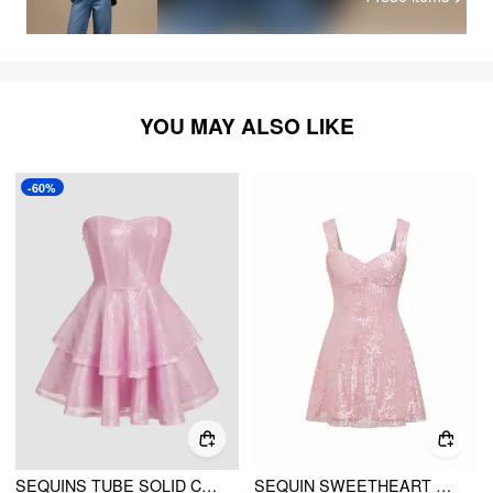
YOU MAY ALSO LIKE
-60%
SEQUINS TUBE SOLID CORSET RUFFLE MINI DRESS
SEQUIN SWEETHEART NECKLINE ZIP DETAIL MINI DRESS