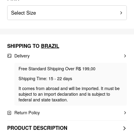
Select Size
SHIPPING TO
BRAZIL
Delivery
Free Standard Shipping Over R$ 199,00
Shipping Time: 15 - 22 days
It comes from abroad and will be imported. It must be
subject to an import declaration and is subject to
federal and state taxation.
Return Policy
PRODUCT DESCRIPTION