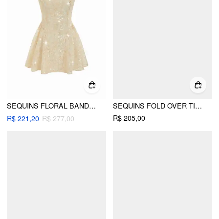
SEQUINS FLORAL BANDEAU A-LINE MINI DRESS
SEQUINS FOLD OVER TIE BACK MINI BANDEAU DRESS
R$ 205,00
R$ 221,20
R$ 277,00