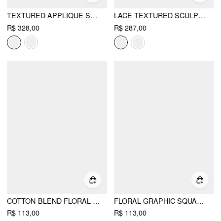
TEXTURED APPLIQUE STRAPLESS FLARED MINI DRESS
LACE TEXTURED SCULPTURAL SWEETHEART NECK LAYERED BOWKNOT TIERED MINI DRESS
R$ 328,00
R$ 287,00
COTTON-BLEND FLORAL GRAPHIC RHINESTONE DETAIL TANK TOP
FLORAL GRAPHIC SQUARE NECK LACE TRIM RHINESTONE SLIM CROP TANK TOP
R$ 113,00
R$ 113,00