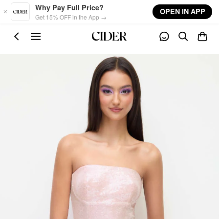
Skip to main content
Why Pay Full Price?
OPEN IN APP
Get 15% OFF in the App →