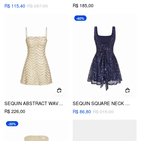
R$ 185,00
R$ 115,40
R$ 287,00
-60%
SEQUIN ABSTRACT WAVE SQUARE NECK CAMI MINI DRESS
SEQUIN SQUARE NECK BACKLESS BOWKNOT RUFFLE MINI DRESS
R$ 226,00
R$ 86,80
R$ 215,00
-20%