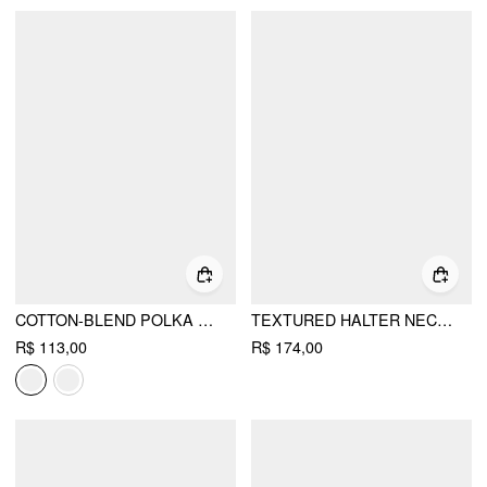
COTTON-BLEND POLKA DOT V-NECK SHORT SLEEVE LACE TRIM BOWKNOT TOP
TEXTURED HALTER NECKLINE LACE INSERT BOWKNOT MID RISE ROMPER
R$ 113,00
R$ 174,00