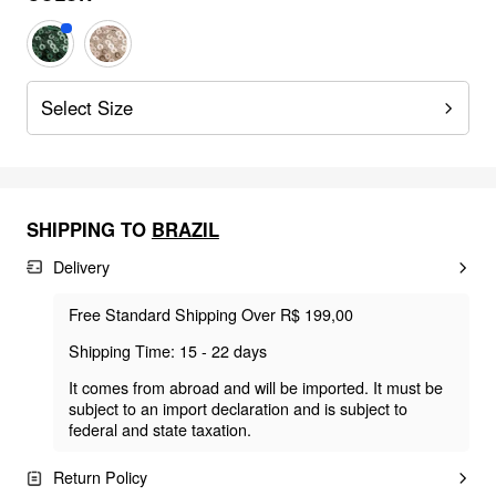
Select Size
SHIPPING TO
BRAZIL
Delivery
Free Standard Shipping Over R$ 199,00
Shipping Time: 15 - 22 days
It comes from abroad and will be imported. It must be
subject to an import declaration and is subject to
federal and state taxation.
Return Policy