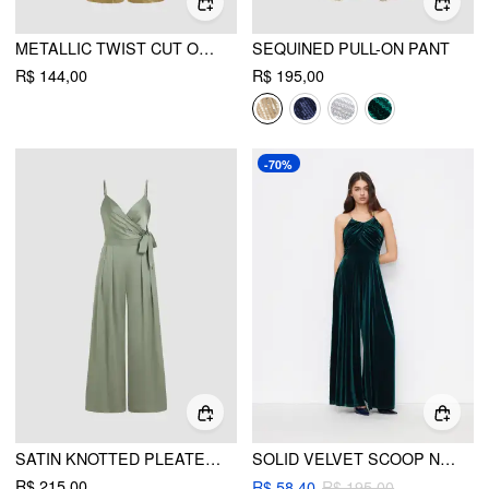
METALLIC TWIST CUT OUT JUMPSUIT
SEQUINED PULL-ON PANT
R$ 144,00
R$ 195,00
-70%
SATIN KNOTTED PLEATED WIDE LEG JUMPSUIT
SOLID VELVET SCOOP NECKLINE SLEEVELESS RUCHED JUMPSUIT
R$ 215,00
R$ 58,40
R$ 195,00