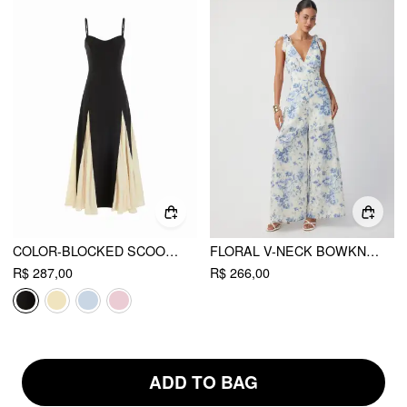
COLOR-BLOCKED SCOOP NECK FLARED MAXI DRESS
FLORAL V-NECK BOWKNOT MID RISE WIDE LEG JUMPSUIT
R$ 287,00
R$ 266,00
ADD TO BAG