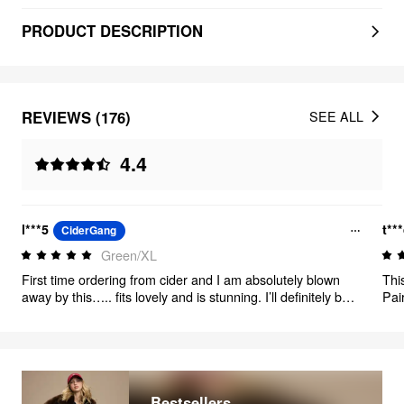
PRODUCT DESCRIPTION
REVIEWS (176)
SEE ALL
4.4
l***5
t**
CiderGang
Green/XL
First time ordering from cider and I am absolutely blown
Thi
away by this….. fits lovely and is stunning. I’ll definitely be
Pai
ordering from here again
purs
Bestsellers