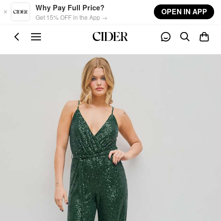
Skip to main content
Why Pay Full Price?
OPEN IN APP
Get 15% OFF in the App →