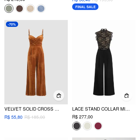
FINAL SALE
-70%
VELVET SOLID CROSS WIDE LEG JUMPSUIT
LACE STAND COLLAR MID RISE WIDE LEG JUMPSUIT WITH BELT
R$ 277,00
R$ 55,80
R$ 185,00