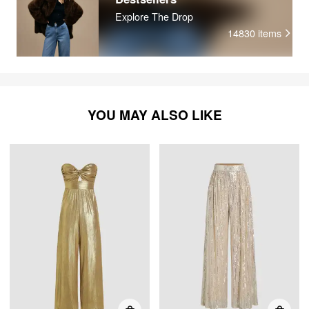
Explore The Drop
14830
items
YOU MAY ALSO LIKE