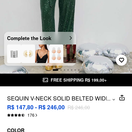
Complete the Look
FREE SHIPPING R$ 199,00+
SEQUIN V-NECK SOLID BELTED WIDE
...
LEG JUMPSUIT
R$ 147,80 - R$ 246,00
R$ 246,00
176
COLOR