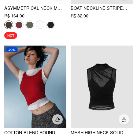
ASYMMETRICAL NECK METAL DETAIL CUT OUT RUCHED MINI DRESS
BOAT NECKLINE STRIPED CROP TANK TOP
R$ 164,00
R$ 82,00
HOT
-20%
COTTON-BLEND ROUND NECKLINE SOLID TANK TOP
MESH HIGH NECK SOLID TANK TOP & CROP CAMI TOP