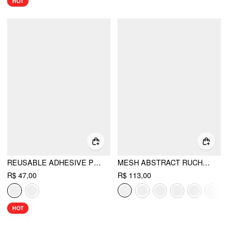
HOT
REUSABLE ADHESIVE PUSH UP SILICONE NIPPLE COVER
MESH ABSTRACT RUCHED CORSET CROP CAMI TOP
R$ 47,00
R$ 113,00
HOT