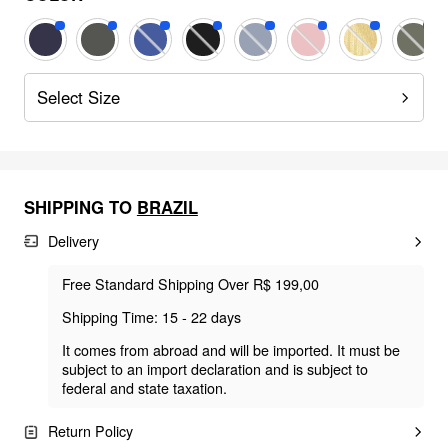
Select Size
SHIPPING TO
BRAZIL
Delivery
Free Standard Shipping Over R$ 199,00
Shipping Time: 15 - 22 days
It comes from abroad and will be imported. It must be
subject to an import declaration and is subject to
federal and state taxation.
Return Policy