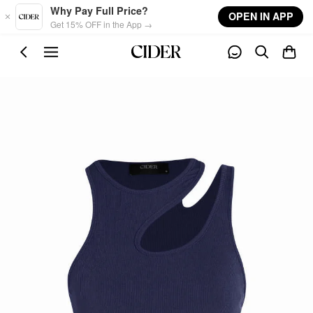
Skip to main content
Why Pay Full Price?
OPEN IN APP
Get 15% OFF in the App →