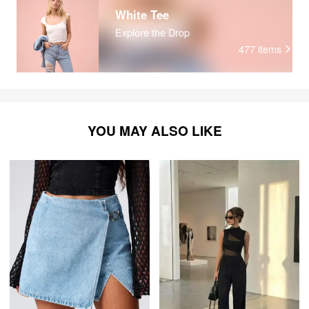
Remember all their faces Remember all their voices
White Tee
Everything is different The second time around
Explore the Drop
477
items
YOU MAY ALSO LIKE