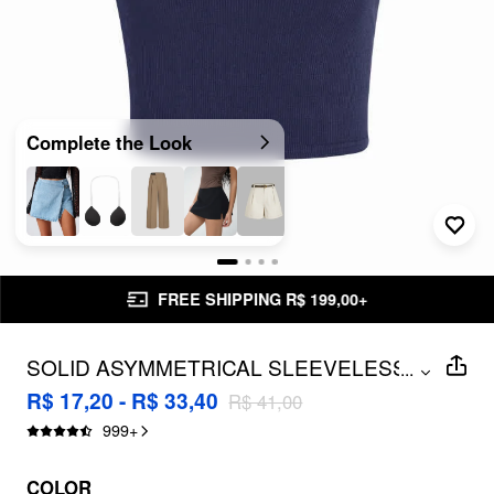
Complete the Look
FREE SHIPPING R$ 199,00+
SOLID ASYMMETRICAL SLEEVELESS
...
CROP TOP
R$ 17,20 - R$ 33,40
R$ 41,00
999
+
COLOR