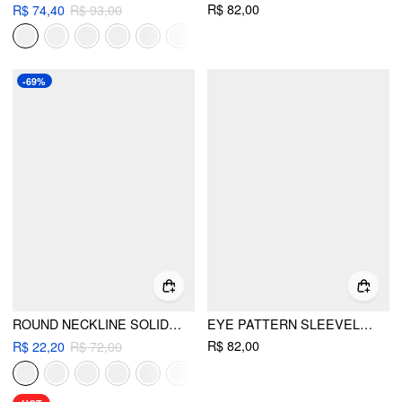
R$ 82,00
R$ 74,40
R$ 93,00
-69%
ROUND NECKLINE SOLID SLEEVELESS RUCHED CROP TOP
EYE PATTERN SLEEVELESS TANK TOP
R$ 82,00
R$ 22,20
R$ 72,00