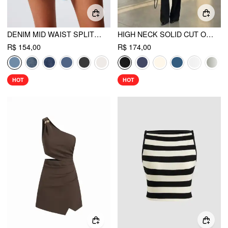
DENIM MID WAIST SPLIT MINI SKORT
HIGH NECK SOLID CUT OUT PATCHED WIDE LEG JUMPSUIT
R$ 154,00
R$ 174,00
HOT
HOT