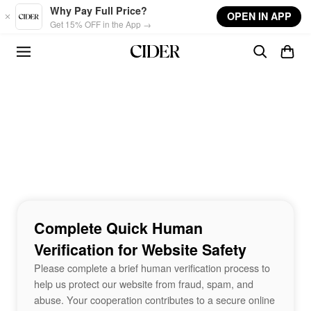
Skip to main content
Why Pay Full Price?
OPEN IN APP
Get 15% OFF in the App →
Complete Quick Human
Verification for Website Safety
Please complete a brief human verification process to
help us protect our website from fraud, spam, and
abuse. Your cooperation contributes to a secure online