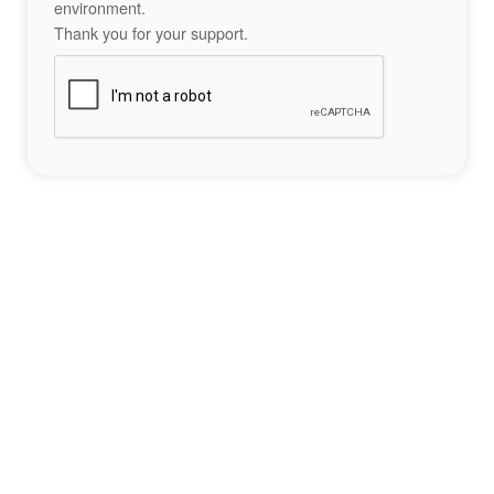
environment.
Thank you for your support.