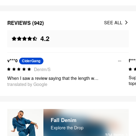
REVIEWS (942)
SEE ALL
4.2
v***0
f**
CiderGang
Denim/S
Sup
When I saw a review saying that the length was quite long, I thought I would have to adjust the length if it didn't fit, but it was perfect because it wasn't too burdensome to match with shoes with heels.
top
translated by Google
Fall Denim
Explore the Drop
334
items