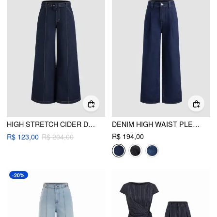
HIGH STRETCH CIDER DENIM LOW RISE BAGGY JEANS WITH BELT
DENIM HIGH WAIST PLEATED STRAIGHT LEG JEANS
R$ 194,00
R$ 123,00
R$ 204,00
-20%