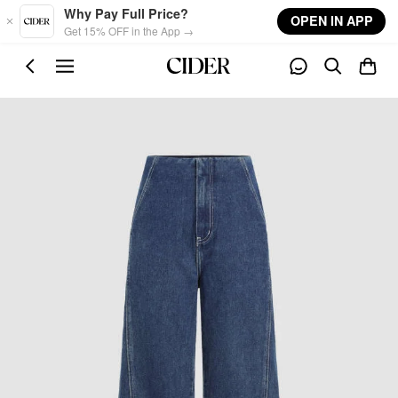
Skip to main content
Why Pay Full Price?
OPEN IN APP
Get 15% OFF in the App →