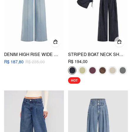
DENIM HIGH RISE WIDE LEG METAL DETAIL JEANS
STRIPED BOAT NECK SHORT SLEEVE WRAP KNOTTED TOP & MID RISE STRAIGHT LEG TROUSERS SET
R$ 194,00
R$ 187,80
R$ 235,00
HOT