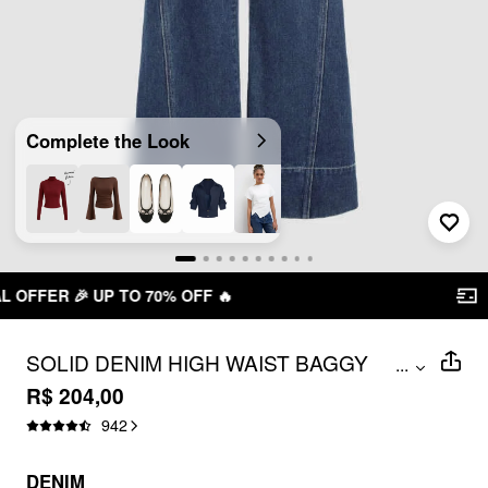
Complete the Look

FREE SHIPPING R$ 199,00+
SOLID DENIM HIGH WAIST BAGGY
...
JEANS
R$ 204,00
942
DENIM