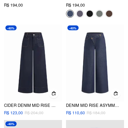
R$ 194,00
R$ 194,00
-40%
-40%
CIDER DENIM MID RISE WIDE LEG JEANS
DENIM MID RISE ASYMMETRICAL MENTAL BUTTON WIDE LEG TROUSERS
R$ 123,00
R$ 204,00
R$ 110,60
R$ 184,00
-40%