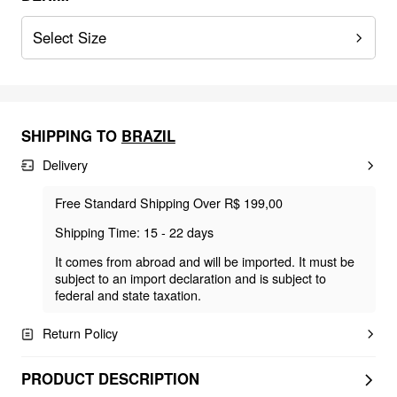
Select Size
SHIPPING TO
BRAZIL
Delivery
Free Standard Shipping Over R$ 199,00
Shipping Time: 15 - 22 days
It comes from abroad and will be imported. It must be
subject to an import declaration and is subject to
federal and state taxation.
Return Policy
PRODUCT DESCRIPTION