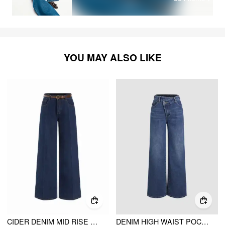
YOU MAY ALSO LIKE
CIDER DENIM MID RISE STRAIGHT LEG TROUSERS WITH BELT
DENIM HIGH WAIST POCKET STRAIGHT LEG JEANS