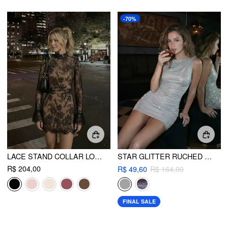
-70%
LACE STAND COLLAR LONG SLEEVE STRAIGHT MINI DRESS
STAR GLITTER RUCHED MINI DRESS
R$ 204,00
R$ 49,60
R$ 164,00
FINAL SALE