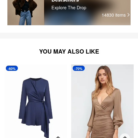
Explore The Drop
14830
items
YOU MAY ALSO LIKE
-60%
-70%