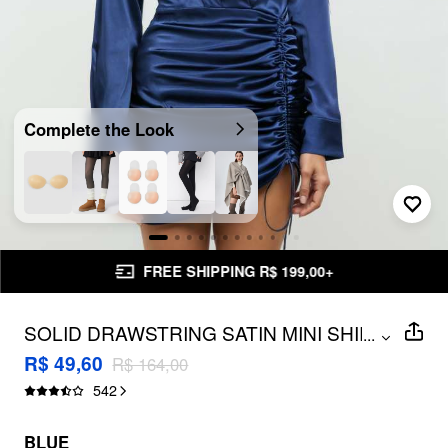
Complete the Look
FREE SHIPPING R$ 199,00+
SOLID DRAWSTRING SATIN MINI SHIRT
...
DRESS
R$ 49,60
R$ 164,00
542
BLUE