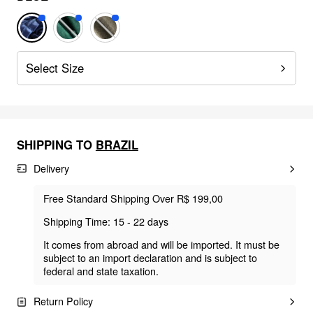
Select Size
SHIPPING TO
BRAZIL
Delivery
Free Standard Shipping Over R$ 199,00
Shipping Time: 15 - 22 days
It comes from abroad and will be imported. It must be
subject to an import declaration and is subject to
federal and state taxation.
Return Policy