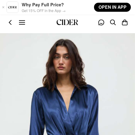
Skip to main content
Why Pay Full Price?
OPEN IN APP
Get 15% OFF in the App →