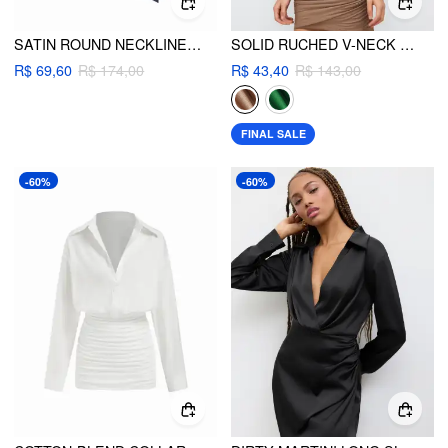
SATIN ROUND NECKLINE RUCHED DRAPED MICRO ROMPER
SOLID RUCHED V-NECK MINI DRESS
R$ 69,60
R$ 174,00
R$ 43,40
R$ 143,00
FINAL SALE
-60%
-60%