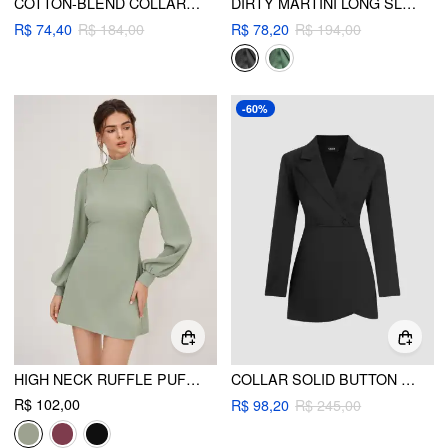
COTTON-BLEND COLLAR RUCHED LONG SLEEVE MINI DRESS
DIRTY MARTINI LONG SLEEVE SHIRT MINI DRESS
R$ 74,40
R$ 184,00
R$ 78,20
R$ 194,00
-60%
HIGH NECK RUFFLE PUFF SLEEVE MINI DRESS
COLLAR SOLID BUTTON MINI DRESS
R$ 102,00
R$ 98,20
R$ 245,00