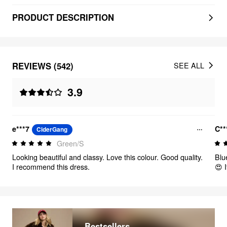
PRODUCT DESCRIPTION
REVIEWS (542)
SEE ALL
3.9
e***7
C**
CiderGang
Green/S
Looking beautiful and classy. Love this colour. Good quality.
Blu
I recommend this dress.
😍 I
Bestsellers