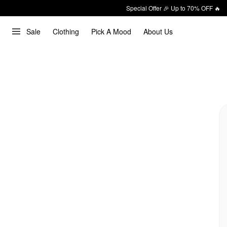
Special Offer 🎉 Up to 70% OFF 🔥
Sale
Clothing
Pick A Mood
About Us