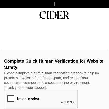
Complete Quick Human Verification for Website
Safety
Please complete a brief human verification process to help us
protect our website from fraud, spam, and abuse. Your
cooperation contributes to a secure online environment.
Thank you for your support.