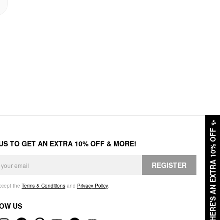
✨
HERE'S AN EXTRA 10% OFF
 US TO GET AN EXTRA 10% OFF & MORE!
REGISTER
accept the
Terms & Conditions
and
Privacy Policy
.
OW US