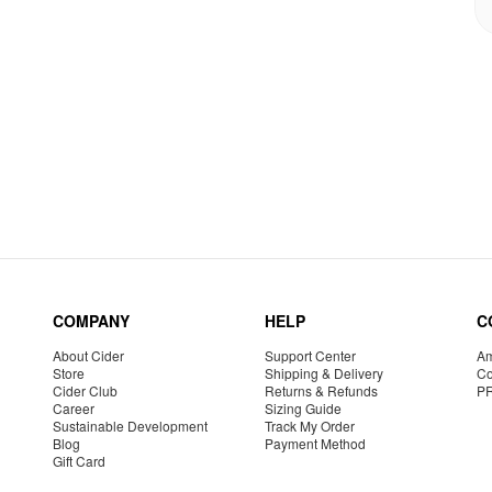
COMPANY
HELP
C
About Cider
Support Center
Am
Store
Shipping & Delivery
Co
Cider Club
Returns & Refunds
P
Career
Sizing Guide
Sustainable Development
Track My Order
Blog
Payment Method
Gift Card