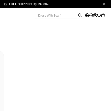
FREE SHIPPING R$ 199,00+