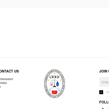
ONTACT US
JOIN
bassador
llabs
R
I 
FOLL