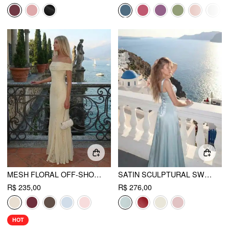
MESH FLORAL OFF-SHOULDER RUCHED MERMAID MAXI DRESS
SATIN SCULPTURAL SWEETHEART NECK HIGH RISE LACE-UP MERMAID MAXI DRESS
R$ 235,00
R$ 276,00
HOT