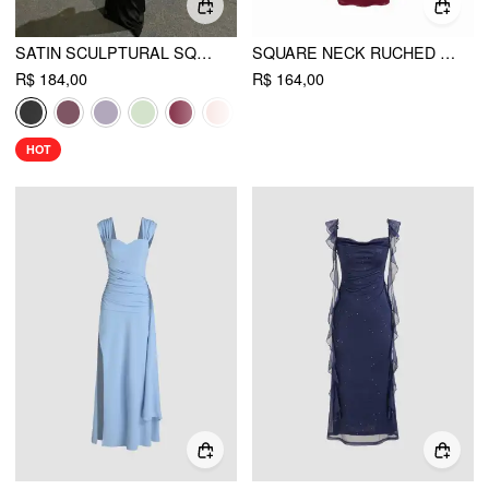
SATIN SCULPTURAL SQUARE NECK RUCHED MERMAID MAXI DRESS
SQUARE NECK RUCHED SHIMMER MERMAID MAXI DRESS
R$ 184,00
R$ 164,00
HOT