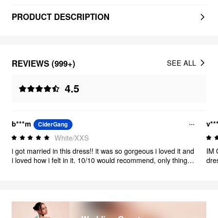
PRODUCT DESCRIPTION
REVIEWS (999+)
SEE ALL
4.5
b***m
v**
CiderGang
White/XXS
i got married in this dress!! it was so gorgeous i loved it and
IM 
i loved how i felt in it. 10/10 would recommend, only thing is
dre
panty lines were definitely an issue even with a thong and
men
spandex so keep that in mind. but the material was great, it
hap
feels thick and great quality.