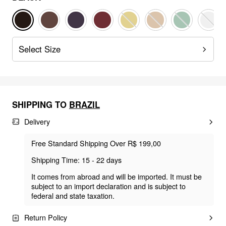
Select Size
SHIPPING TO
BRAZIL
Delivery
Free Standard Shipping Over R$ 199,00
Shipping Time: 15 - 22 days
It comes from abroad and will be imported. It must be
subject to an import declaration and is subject to
federal and state taxation.
Return Policy