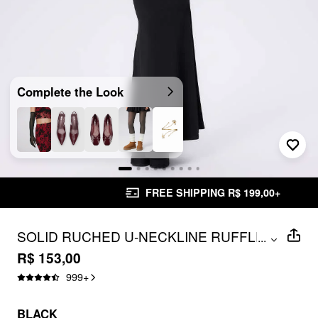
Complete the Look
FREE SHIPPING R$ 199,00+
SOLID RUCHED U-NECKLINE RUFFLE
...
MAXI DRESS
R$ 153,00
999
+
BLACK