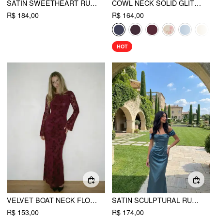
SATIN SWEETHEART RUCHED SPLIT MAXI DRESS
COWL NECK SOLID GLITTER RUFFLE HEM MAXI DRESS
R$ 184,00
R$ 164,00
HOT
VELVET BOAT NECK FLORAL LACE BACKLESS TIE BACK MAXI DRESS
SATIN SCULPTURAL RUCHED OFF-SHOULDER MERMAID MAXI DRESS
R$ 153,00
R$ 174,00