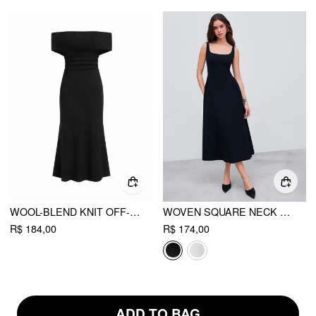
WOOL-BLEND KNIT OFF-SHOULDER RUCHED MERMAID MAXI DRESS
WOVEN SQUARE NECK SOLID MIDI DRESS
R$ 184,00
R$ 174,00
ADD TO BAG