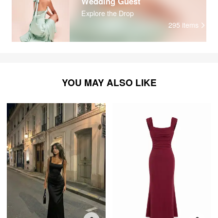
Wedding Guest
Explore the Drop
295
items
YOU MAY ALSO LIKE