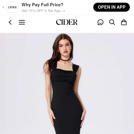
Skip to main content
Why Pay Full Price?
OPEN IN APP
Get 15% OFF in the App →