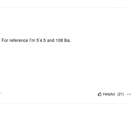
. For reference I’m 5’4.5 and 108 lbs.
"
Helpful
(
21
)