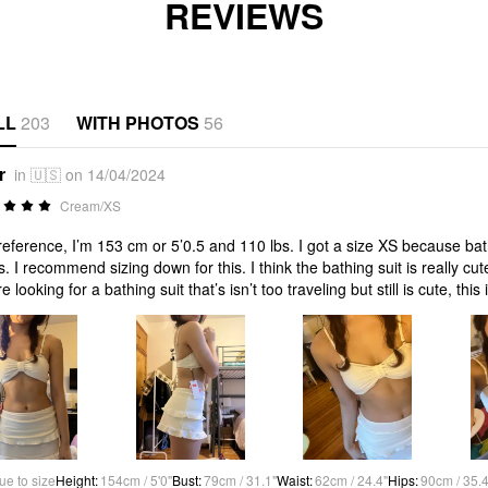
REVIEWS
LL
203
WITH PHOTOS
56
r
in 🇺🇸 on 14/04/2024
Cream/XS
reference, I’m 153 cm or 5’0.5 and 110 lbs. I got a size XS because bat
s. I recommend sizing down for this. I think the bathing suit is really cu
e looking for a bathing suit that’s isn’t too traveling but still is cute, this i
ue to size
Height
:
154cm / 5'0"
Bust
:
79cm / 31.1"
Waist
:
62cm / 24.4"
Hips
:
90cm / 35.4