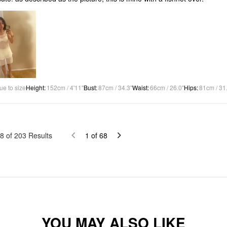
ue to size
Height
:
152cm / 4'11"
Bust
:
87cm / 34.3"
Waist
:
66cm / 26.0"
Hips
:
81cm / 31
8
of
203
Results
1
of
68
YOU MAY ALSO LIKE