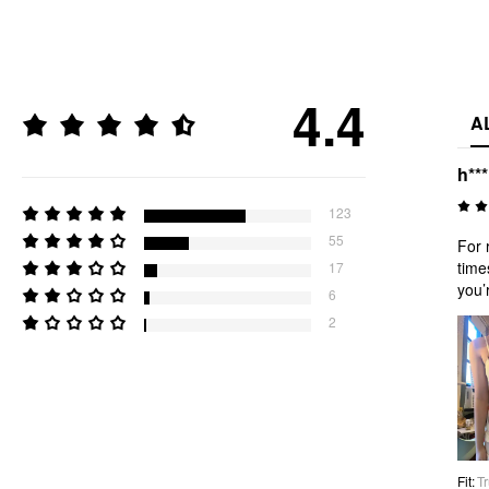
4.4
A
h***
123
55
For 
time
17
you’r
6
2
Fit
:
Tr