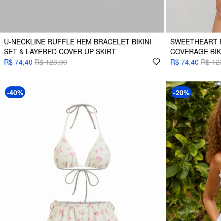
U-NECKLINE RUFFLE HEM BRACELET BIKINI
SWEETHEART 
SET & LAYERED COVER UP SKIRT
COVERAGE BIK
R$ 74,40
R$ 123,00
R$ 74,40
R$ 12
-40%
-20%