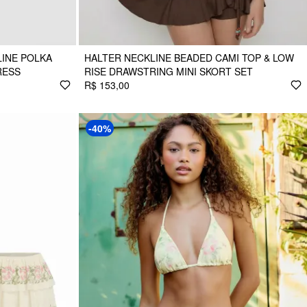
INE POLKA
HALTER NECKLINE BEADED CAMI TOP & LOW
RESS
RISE DRAWSTRING MINI SKORT SET
R$ 153,00
-40%