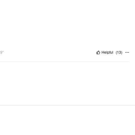
.9"
Helpful
(
13
)