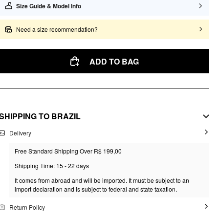
Size Guide & Model Info
Need a size recommendation?
ADD TO BAG
SHIPPING TO
BRAZIL
Delivery
Free Standard Shipping Over R$ 199,00
Shipping Time: 15 - 22 days
It comes from abroad and will be imported. It must be subject to an
import declaration and is subject to federal and state taxation.
Return Policy