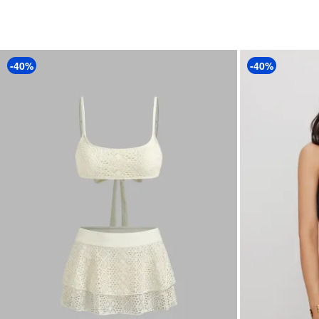
-40%
-40%