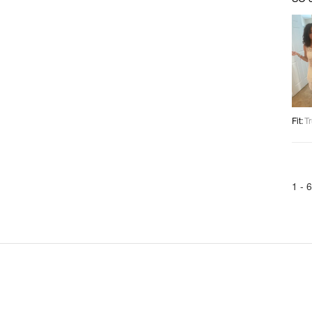
Fit
:
Tr
1 -
6