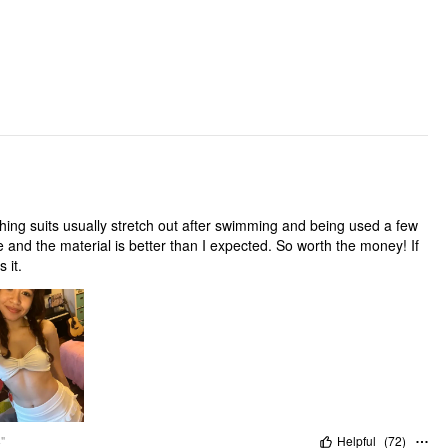
hing suits usually stretch out after swimming and being used a few
te and the material is better than I expected. So worth the money! If
s it.
"
Helpful
(
72
)