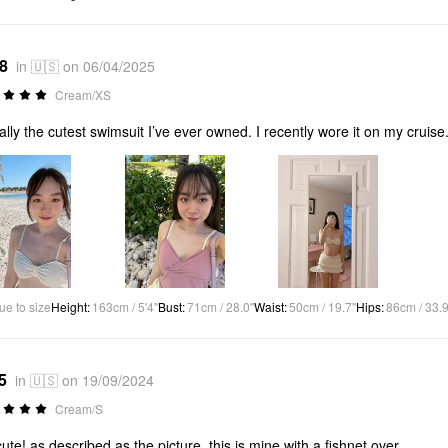
*8
in 🇺🇸 on 06/04/2025
Cream/XS
ally the cutest swimsuit I’ve ever owned. I recently wore it on my cruise
ue to size
Height
:
163cm / 5'4"
Bust
:
71cm / 28.0"
Waist
:
50cm / 19.7"
Hips
:
86cm / 33.9
5
in 🇺🇸 on 19/09/2024
Cream/S
ute! as described as the picture, this is mine with a fishnet over.