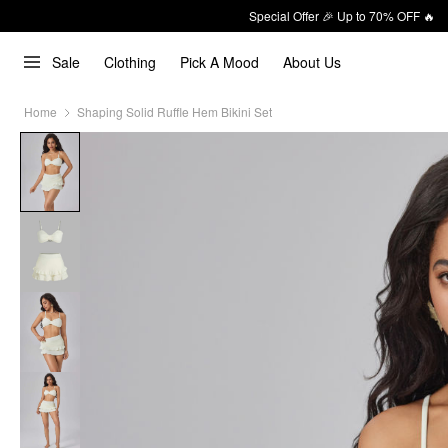
Special Offer 🎉 Up to 70% OFF 🔥
Sale
Clothing
Pick A Mood
About Us
Home
Shaping Solid Ruffle Hem Bikini Set