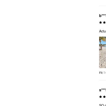
b**
Actu
Fit
:
Tr
s***
SO c