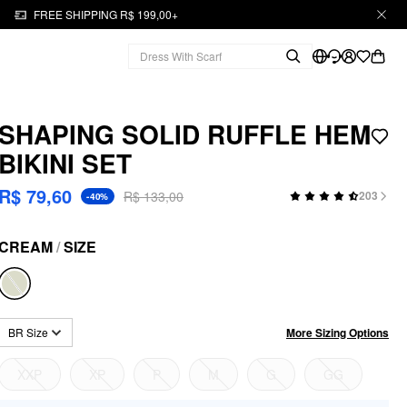
FREE SHIPPING R$ 199,00+
SHAPING SOLID RUFFLE HEM
BIKINI SET
R$ 79,60
R$ 133,00
203
-40%
CREAM
/
SIZE
More Sizing Options
BR Size
XXP
XP
P
M
G
GG