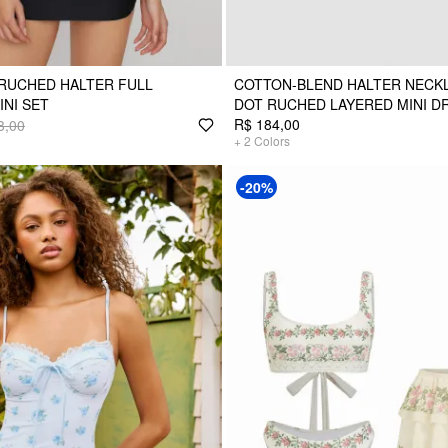
RUCHED HALTER FULL
COTTON-BLEND HALTER NECKL
INI SET
DOT RUCHED LAYERED MINI D
R$ 184,00
3,00
+
2
Colors
-20%