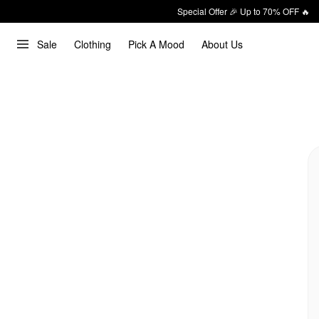
Special Offer 🎉 Up to 70% OFF 🔥
Sale
Clothing
Pick A Mood
About Us