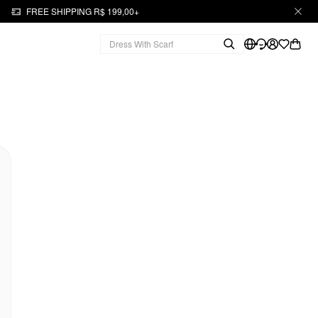
FREE SHIPPING R$ 199,00+