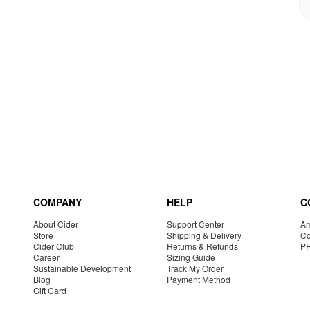
COMPANY
HELP
C
About Cider
Support Center
Am
Store
Shipping & Delivery
Co
Cider Club
Returns & Refunds
P
Career
Sizing Guide
Sustainable Development
Track My Order
Blog
Payment Method
Gift Card