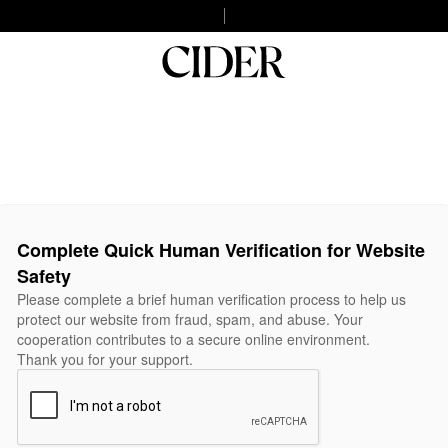
Complete Quick Human Verification for Website
Safety
Please complete a brief human verification process to help us
protect our website from fraud, spam, and abuse. Your
cooperation contributes to a secure online environment.
Thank you for your support.