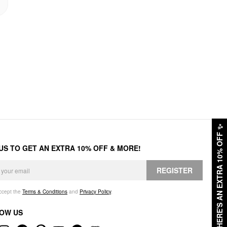
✨
HERE'S AN EXTRA 10% OFF
 US TO GET AN EXTRA 10% OFF & MORE!
REGISTER
accept the
Terms & Conditions
and
Privacy Policy
.
OW US