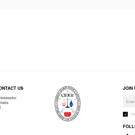
ONTACT US
JOIN
bassador
llabs
R
I 
FOLL