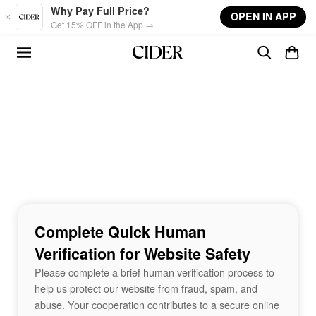
Skip to main content
Why Pay Full Price?
OPEN IN APP
Get 15% OFF in the App →
Complete Quick Human
Verification for Website Safety
Please complete a brief human verification process to
help us protect our website from fraud, spam, and
abuse. Your cooperation contributes to a secure online