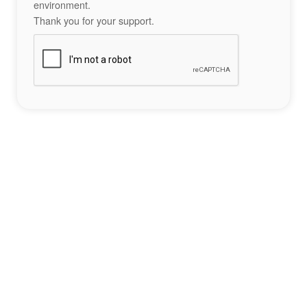
environment.
Thank you for your support.