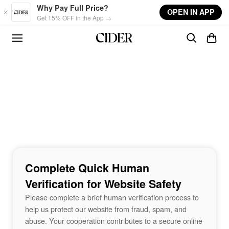
Skip to main content
Why Pay Full Price?
OPEN IN APP
Get 15% OFF in the App →
Complete Quick Human
Verification for Website Safety
Please complete a brief human verification process to
help us protect our website from fraud, spam, and
abuse. Your cooperation contributes to a secure online