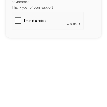
environment.
Thank you for your support.