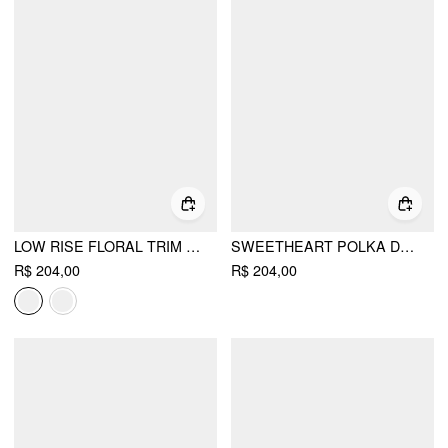
LOW RISE FLORAL TRIM SIDE STRIPE WIDE LEG SWEATPANTS
SWEETHEART POLKA DOT BOWKNOT CROP TOP & MID RISE LETTUCE TRIM TROUSERS LOUNGEWEAR SET
R$ 204,00
R$ 204,00