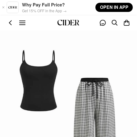
Skip to main content
Why Pay Full Price?
OPEN IN APP
Get 15% OFF in the App →