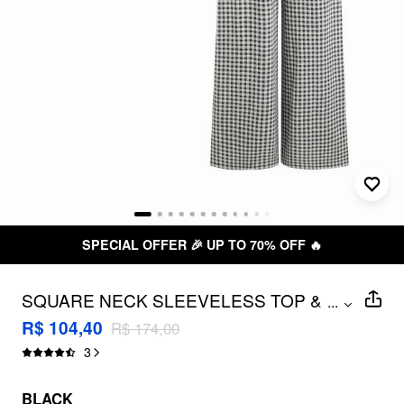
SPECIAL OFFER 🎉 UP TO 70% OFF 🔥
SQUARE NECK SLEEVELESS TOP &
...
MID RISE GINGHAM WIDE LEG
R$ 104,40
R$ 174,00
TROUSERS SET
3
BLACK