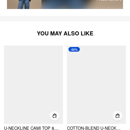
YOU MAY ALSO LIKE
-50%
U-NECKLINE CAMI TOP & MID RISE GINGHAM LACE DRAWSTRING WIDE LEG TROUSERS LOUNGEWEAR SET
COTTON-BLEND U-NECKLINE BOWKNOT CAMI TOP & HIGH RISE GINGHAM WIDE LEG TROUSERS SET