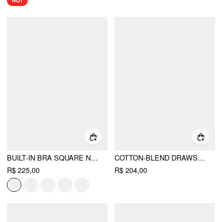
HOT
BUILT-IN BRA SQUARE NECK LACE TRIM CAMI TOP & MID RISE STRAIGHT LEG TROUSERS LOUNGEWEAR SET
COTTON-BLEND DRAWSTRING BANDEAU TOP & HIGH RISE WIDE LEG TROUSERS SET
R$ 225,00
R$ 204,00