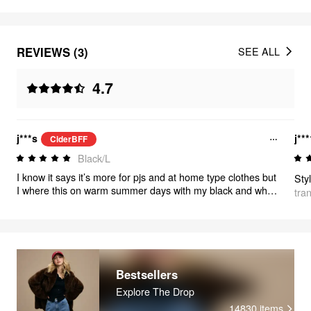
REVIEWS (3)
SEE ALL
4.7
j***s
j**
CiderBFF
Black/L
I know it says it’s more for pjs and at home type clothes but
Sty
I where this on warm summer days with my black and white
tra
adidas and it’s the most adorable outfit, you can also throw
a cardigan if it’s cool out, or ballet flats to dress it up! I’m
short so I need a little lift, (triple would sneaks) so I say
everyone go get this. The pants can be really dressed up
too!!! 10/10!!!
Bestsellers
Explore The Drop
14830
items