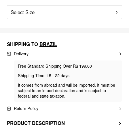
Select Size
SHIPPING TO
BRAZIL
Delivery
Free Standard Shipping Over R$ 199,00
Shipping Time: 15 - 22 days
It comes from abroad and will be imported. It must be
subject to an import declaration and is subject to
federal and state taxation.
Return Policy
PRODUCT DESCRIPTION