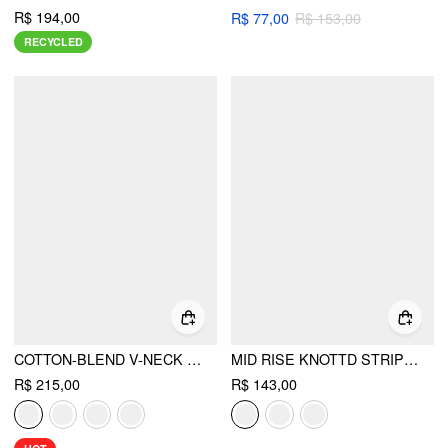
R$ 194,00
R$ 77,00
R$ 153,00
RECYCLED
COTTON-BLEND V-NECK TWO TONE TOP & MID RISE DRAWSTRING STRAIGHT LEG TROUSERS SET
MID RISE KNOTTD STRIPE ELASTIC WAIST WIDE LEG TROUSERS
R$ 215,00
R$ 143,00