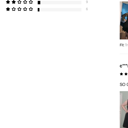
9
6
Fit
:
Tr
c**
SO C