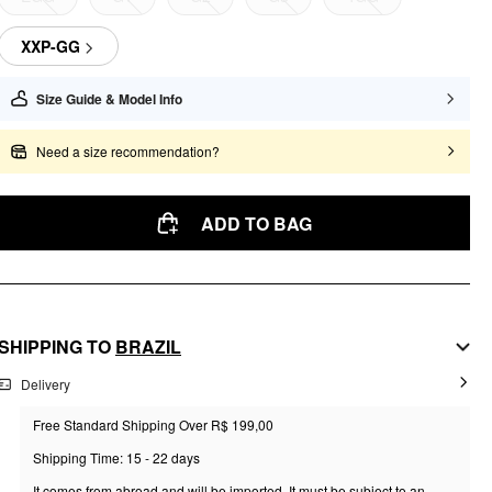
XXP-GG
Size Guide & Model Info
Need a size recommendation?
ADD TO BAG
SHIPPING TO
BRAZIL
Delivery
Free Standard Shipping Over R$ 199,00
Shipping Time: 15 - 22 days
It comes from abroad and will be imported. It must be subject to an