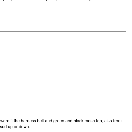
DESIGN INFO
Occasion: Work
Pattern Type: Solid
Clothing Detail: Pleated
. I wore it the harness belt and green and black mesh top, also from
essed up or down.