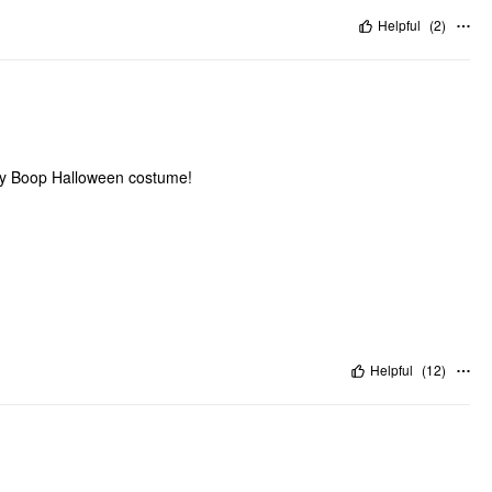
Helpful
(
2
)
Betty Boop Halloween costume!
Helpful
(
12
)