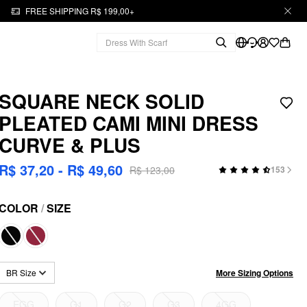
FREE SHIPPING R$ 199,00+
SQUARE NECK SOLID
PLEATED CAMI MINI DRESS
CURVE & PLUS
R$ 37,20 - R$ 49,60
R$ 123,00
153
COLOR
/
SIZE
More Sizing Options
BR Size
EGG
G1
G2
G3
4GG