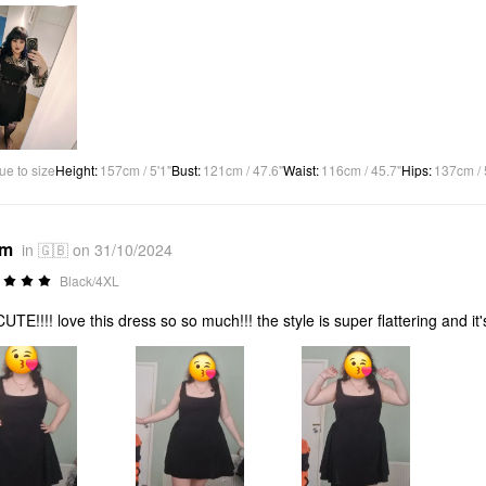
ue to size
Height
:
157cm / 5'1"
Bust
:
121cm / 47.6"
Waist
:
116cm / 45.7"
Hips
:
137cm / 
*m
in 🇬🇧 on 31/10/2024
Black/4XL
UTE!!!! love this dress so so much!!! the style is super flattering and it