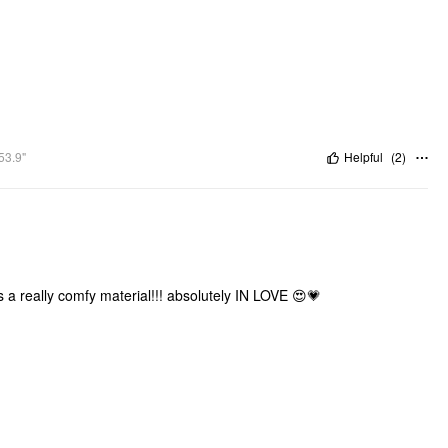
53.9"
Helpful
(
2
)
's a really comfy material!!! absolutely IN LOVE 😍💗