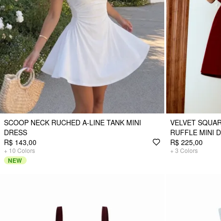
SCOOP NECK RUCHED A-LINE TANK MINI
VELVET SQUAR
DRESS
RUFFLE MINI 
R$ 143,00
R$ 225,00
+
10
Colors
+
3
Colors
NEW