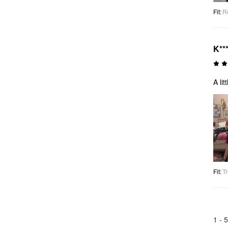
Fit
:
R
K***
A li
Fit
:
Tr
1 -
5