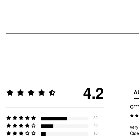
4.2
A
C**
82
40
very
Cide
16