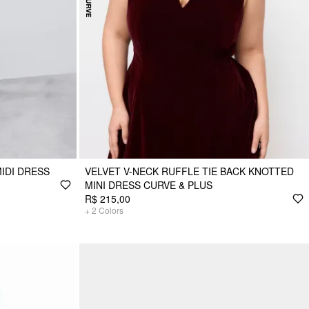
IDI DRESS
VELVET V-NECK RUFFLE TIE BACK KNOTTED
MINI DRESS CURVE & PLUS
R$ 215,00
+
2
Colors