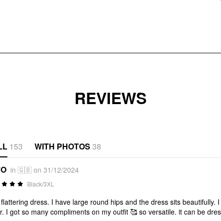
REVIEWS
LL
153
WITH PHOTOS
38
*O
in 🇬🇧 on 31/12/2024
Black/3XL
 flattering dress. I have large round hips and the dress sits beautifully
r. I got so many compliments on my outfit 🥰 so versatile. it can be dr