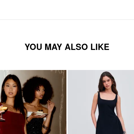
YOU MAY ALSO LIKE