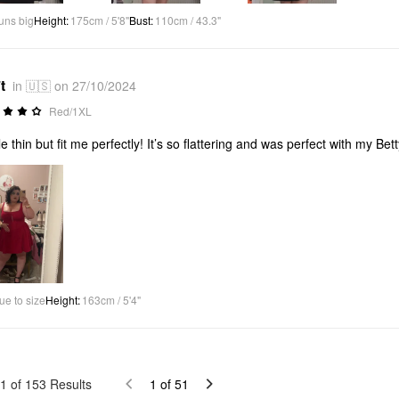
uns big
Height
:
175cm / 5'8"
Bust
:
110cm / 43.3"
t
in 🇺🇸 on 27/10/2024
Red/1XL
ttle thin but fit me perfectly! It’s so flattering and was perfect with my 
ue to size
Height
:
163cm / 5'4"
1
of
153
Results
1
of
51