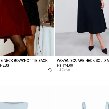
E NECK BOWKNOT TIE BACK
WOVEN SQUARE NECK SOLID M
DRESS
R$ 174,00
+
2
Colors