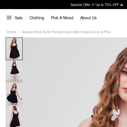
Special Offer 🎉 Up to 70% OFF 🔥
Sale
Clothing
Pick A Mood
About Us
Home
Square Neck Solid Pleated Cami Mini Dress Curve & Plus