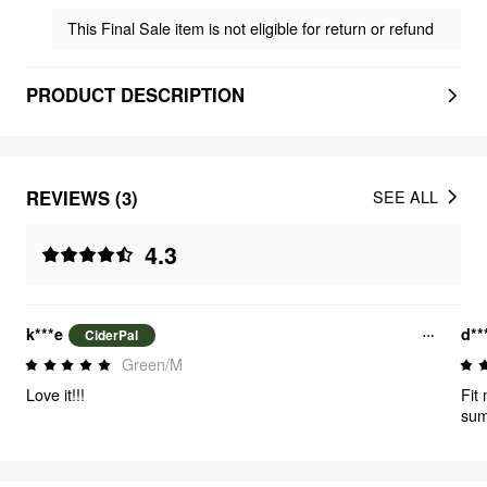
This Final Sale item is not eligible for return or refund
PRODUCT DESCRIPTION
REVIEWS (3)
SEE ALL
4.3
k***e
d**
CiderPal
Green/M
Love it!!!
Fit 
su