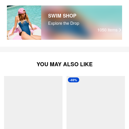
SWIM SHOP
Explore the Drop
1050
items
YOU MAY ALSO LIKE
-69%