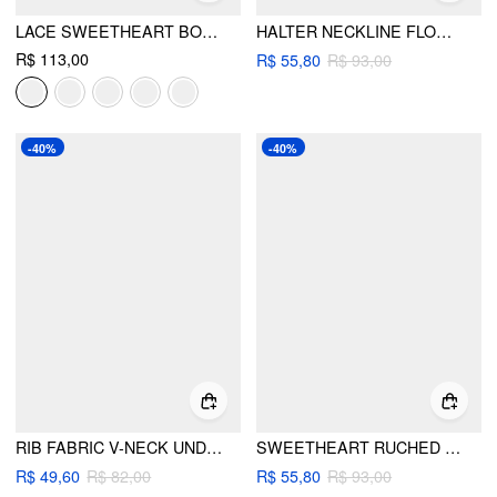
LACE SWEETHEART BOWKNOT TANK TOP
HALTER NECKLINE FLOWER DETAIL TIE SIDE TRIANGLE BIKINI SET
R$ 113,00
R$ 55,80
R$ 93,00
-40%
-40%
RIB FABRIC V-NECK UNDERWIRE CHEEKY BIKINI SET
SWEETHEART RUCHED METAL DETAIL LOW RISE TRIANGLE BIKINI SET
R$ 49,60
R$ 82,00
R$ 55,80
R$ 93,00