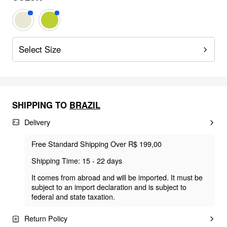
Select Size
SHIPPING TO
BRAZIL
Delivery
Free Standard Shipping Over R$ 199,00
Shipping Time: 15 - 22 days
It comes from abroad and will be imported. It must be
subject to an import declaration and is subject to
federal and state taxation.
Return Policy