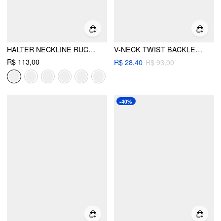
HALTER NECKLINE RUCHED CAMI TOP WITH SCARF
V-NECK TWIST BACKLESS KNOTTED TANK TOP
R$ 113,00
R$ 28,40
R$ 93,00
-40%