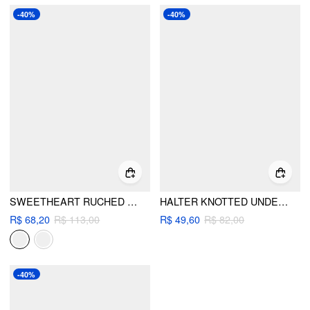
-40%
-40%
SWEETHEART RUCHED LETTUCE TRIM BEAD DETAIL TIE SIDE UNDERWIRE BIKINI SET
HALTER KNOTTED UNDERWIRE CHEEKY BIKINI SWIMSUIT
R$ 68,20
R$ 113,00
R$ 49,60
R$ 82,00
-40%