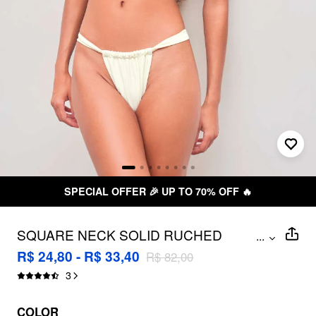
L OFFER 🎉 UP TO 70% OFF 🔥
SQUARE NECK SOLID RUCHED
...
BRACELET CHEEKY BIKINI SWIMSUIT
R$ 24,80 - R$ 33,40
R$ 82,00
3
COLOR