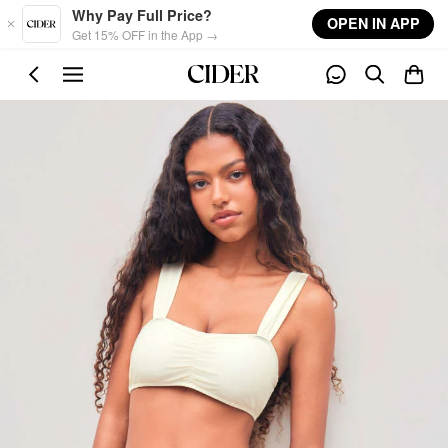
Skip to main content
Why Pay Full Price?
OPEN IN APP
Get 15% OFF in the App →