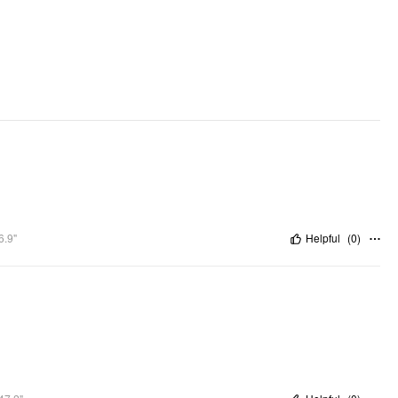
Lining: Lined
Adjustable Straps: Yes
Neckline: Square Neck
DESIGN INFO
Occasion: Vacation, Swimming Pool, Beach
Pattern Type: Solid
Pattern Detail: Stripe
Clothing Detail: Ruched
6.9"
Helpful
(
0
)