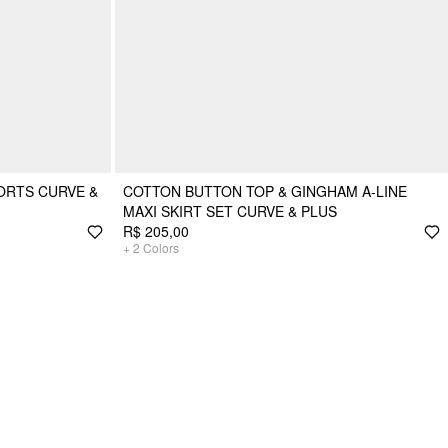
ORTS CURVE &
COTTON BUTTON TOP & GINGHAM A-LINE
MAXI SKIRT SET CURVE & PLUS
R$ 205,00
+
2
Colors