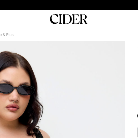
e & Plus