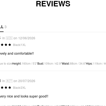
REVIEWS
LL
3
5
in 🇺🇸 on 12/06/2026
Black/1XL
ovely and comfortable!!
ue to size
Height
:
160cm / 5'2"
Bust
:
109cm / 42.9"
Waist
:
88cm / 34.6"
Hips
:
119cm / 4
l
in 🇦🇹 on 20/07/2026
Black/2XL
 very nice and looks super good!!