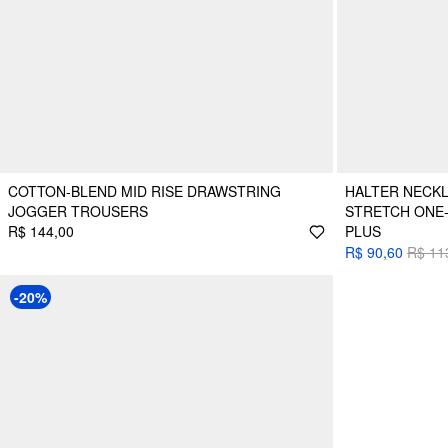
COTTON-BLEND MID RISE DRAWSTRING
HALTER NECKL
JOGGER TROUSERS
STRETCH ONE-
R$ 144,00
PLUS
R$ 90,60
R$ 11
-20%