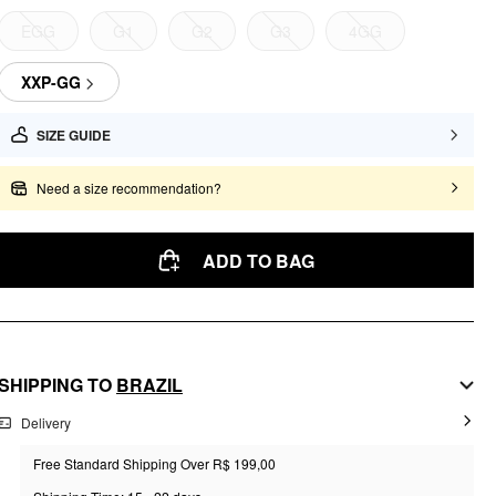
EGG
G1
G2
G3
4GG
XXP-GG
SIZE GUIDE
Need a size recommendation?
ADD TO BAG
SHIPPING TO
BRAZIL
Delivery
Free Standard Shipping Over R$ 199,00