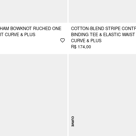
GHAM BOWKNOT RUCHED ONE
COTTON-BLEND STRIPE CONT
IT CURVE & PLUS
BINDING TEE & ELASTIC WAIS
CURVE & PLUS
R$ 174,00