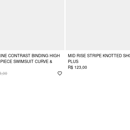
INE CONTRAST BINDING HIGH
MID RISE STRIPE KNOTTED SH
PIECE SWIMSUIT CURVE &
PLUS
R$ 123,00
3,00