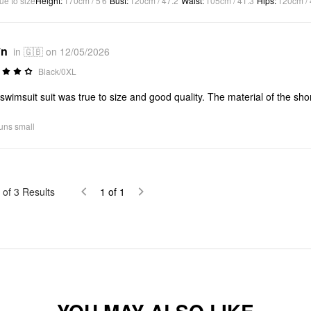
ue to size
Height
:
170cm / 5'6"
Bust
:
120cm / 47.2"
Waist
:
105cm / 41.3"
Hips
:
120cm / 
*n
in 🇬🇧 on 12/05/2026
Black/0XL
swimsuit suit was true to size and good quality. The material of the shorts
uns small
of
3
Results
1
of
1