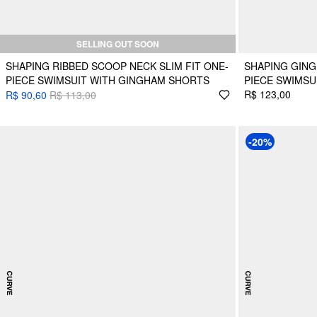
SELLING OUT SOON
SHAPING RIBBED SCOOP NECK SLIM FIT ONE-
SHAPING GIN
PIECE SWIMSUIT WITH GINGHAM SHORTS
PIECE SWIMSU
R$ 123,00
R$ 90,60
R$ 113,00
-20%