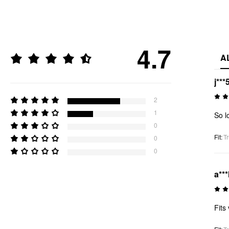
4.7
A
j***
2
1
So l
0
Fit
:
Tr
0
0
a***
Fits