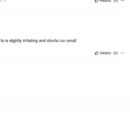
47.2"
Helpful
(
0
)
 is slightly irritating and shorts run small
Helpful
(
0
)