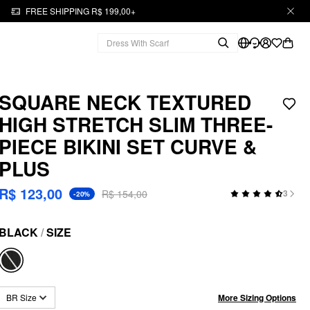
FREE SHIPPING R$ 199,00+
SQUARE NECK TEXTURED
HIGH STRETCH SLIM THREE-
PIECE BIKINI SET CURVE &
PLUS
R$ 123,00
R$ 154,00
3
-20%
BLACK
/
SIZE
More Sizing Options
BR Size