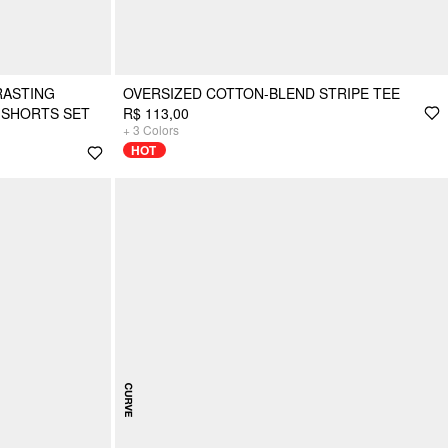
RASTING
OVERSIZED COTTON-BLEND STRIPE TEE
T SHORTS SET
R$ 113,00
+
3
Colors
HOT