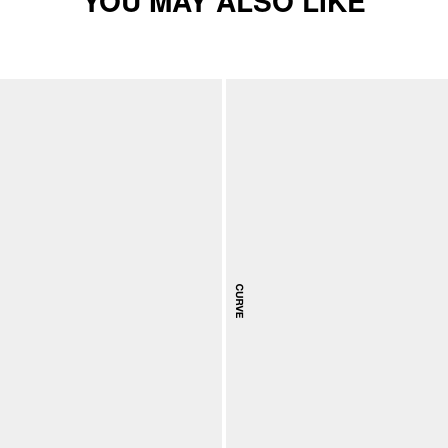
YOU MAY ALSO LIKE