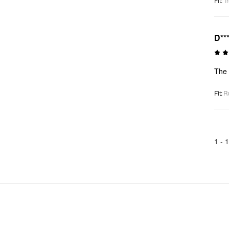
Fit
:
Tr
D**
The 
Fit
:
R
1 -
1