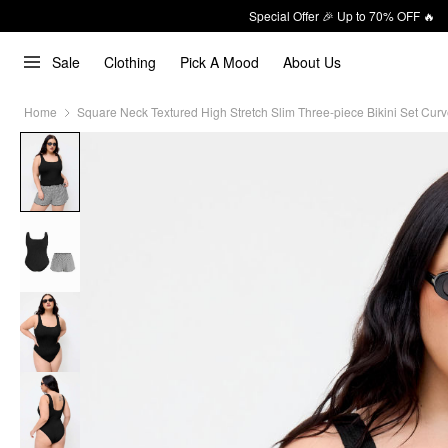
Special Offer 🎉 Up to 70% OFF 🔥
Sale
Clothing
Pick A Mood
About Us
Home
Square Neck Textured High Stretch Slim Three-piece Bikini Set Curv