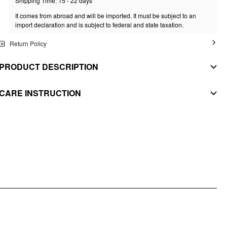
Shipping Time: 15 - 22 days
It comes from abroad and will be imported. It must be subject to an
import declaration and is subject to federal and state taxation.
Return Policy
PRODUCT DESCRIPTION
MATERIAL
CARE INSTRUCTION
MAIN FABRIC
WASHING INSTRUCTION
Composition
:
97% Polyester 3% Elastane
hand wash
SECONDARY FABRIC
Composition
:
82% Polyester 18% Elastane
do not bleach
LINING
flat drying
Composition
:
90% Polyester 10% Elastane
do not iron
STYLE DEETS
do not dry clean
Fit Type: Slim
Chest Pad: Removable Padding