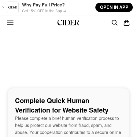
Skip to main content
Why Pay Full Price?
OPEN IN APP
Get 15% OFF in the App →
Complete Quick Human
Verification for Website Safety
Please complete a brief human verification process to
help us protect our website from fraud, spam, and
abuse. Your cooperation contributes to a secure online