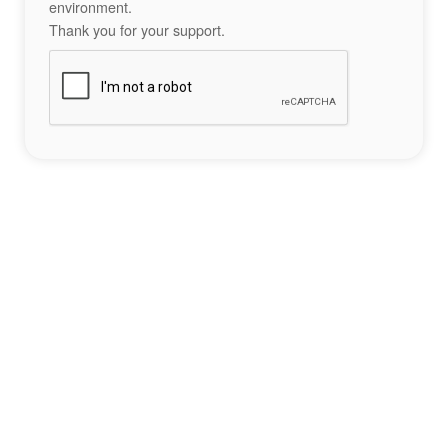
environment.
Thank you for your support.