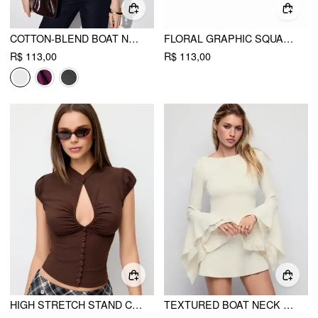
COTTON-BLEND BOAT NECK RUCHED SHORT SLEEVE TEE
FLORAL GRAPHIC SQUARE NECK LACE TRIM RHINESTONE SLIM CROP TANK TOP
R$ 113,00
R$ 113,00
HIGH STRETCH STAND COLLAR PUFF SLEEVE RUCHED CUT OUT TOP
TEXTURED BOAT NECK BELL SLEEVE LACE PANEL A-LINE MINI DRESS