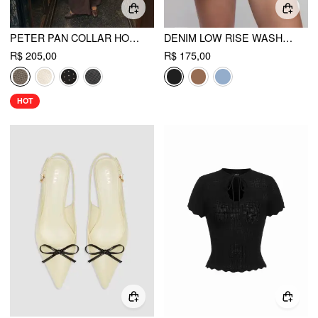
PETER PAN COLLAR HOUNDSTOOTH & POLKA DOT BUTTON SHORT SLEEVE BLOUSE
DENIM LOW RISE WASHED METAL DETAIL ROLL HEM MICRO SHORTS
R$ 205,00
R$ 175,00
HOT