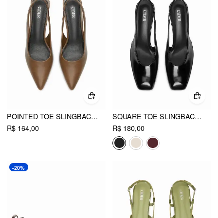
POINTED TOE SLINGBACK KITTEN HEELS
SQUARE TOE SLINGBACK CHUNKY HEELS
R$ 164,00
R$ 180,00
-20%