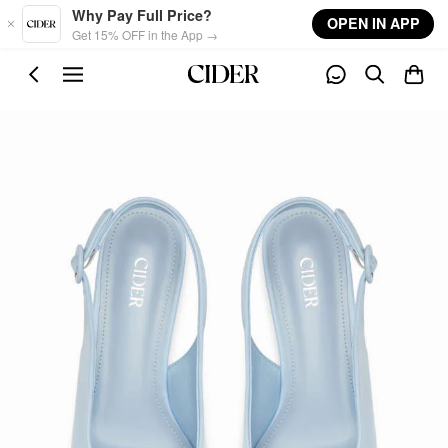
Skip to main content
Why Pay Full Price?
OPEN IN APP
Get 15% OFF in the App →