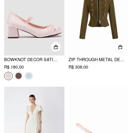
BOWKNOT DECOR SATIN HEELED MARY JANE SHOES
ZIP THROUGH METAL DETAIL CORDUROY TEXTURED JACKET
R$ 180,00
R$ 308,00