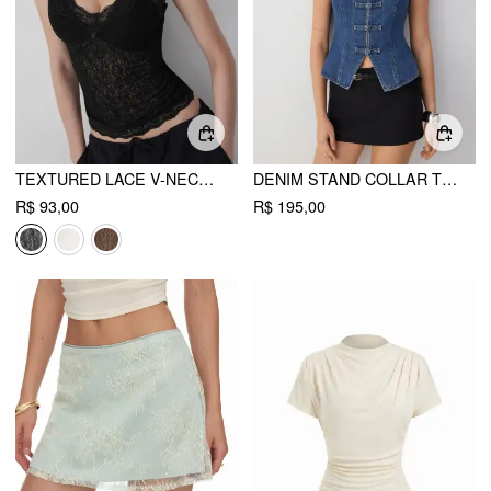
TEXTURED LACE V-NECK CAMI TOP
DENIM STAND COLLAR TWIST KNOTTED WASHED DENIM VEST
R$ 93,00
R$ 195,00