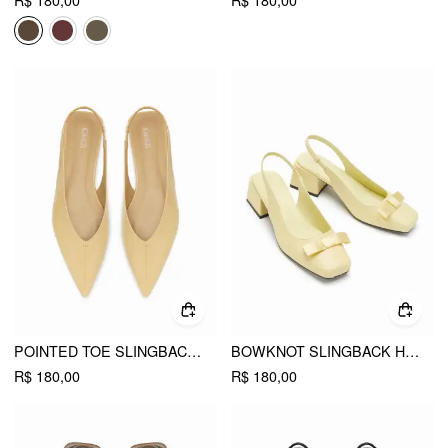
R$ 180,00
R$ 180,00
POINTED TOE SLINGBACK FLATS
BOWKNOT SLINGBACK HEELS
R$ 180,00
R$ 180,00