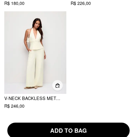
R$ 180,00
R$ 226,00
V-NECK BACKLESS METAL DETAIL STRAIGHT LEG JUMPSUIT
R$ 246,00
ADD TO BAG