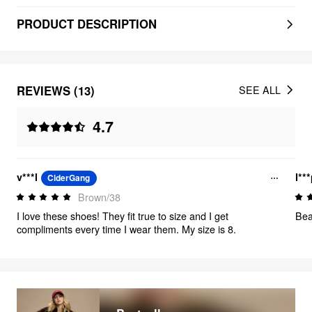
PRODUCT DESCRIPTION
REVIEWS (13)
SEE ALL
4.7
v***l
l**
CiderGang
Brown/38
I love these shoes! They fit true to size and I get
Bea
compliments every time I wear them. My size is 8.