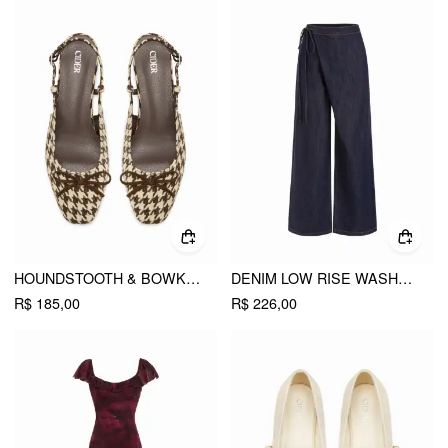
HOUNDSTOOTH & BOWKNOT SLINGBACK FLATS
DENIM LOW RISE WASHED WRAP WIDE LEG JEANS WITH BELT
R$ 185,00
R$ 226,00