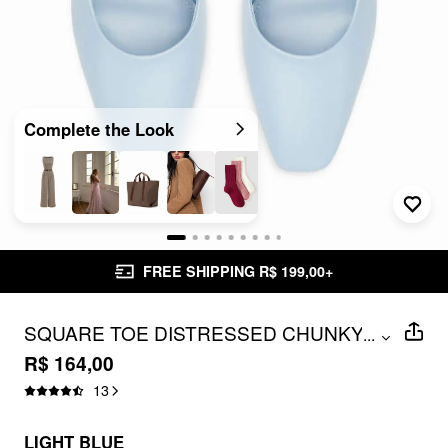
Complete the Look
FREE SHIPPING R$ 199,00+
SQUARE TOE DISTRESSED CHUNKY
...
HEELS
R$ 164,00
13
LIGHT BLUE