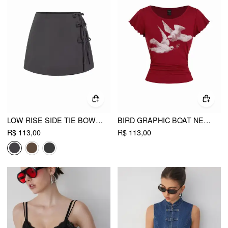
LOW RISE SIDE TIE BOWKNOT A-LINE MINI SKIRT
BIRD GRAPHIC BOAT NECK RUFFLE SLEEVE TEE
R$ 113,00
R$ 113,00