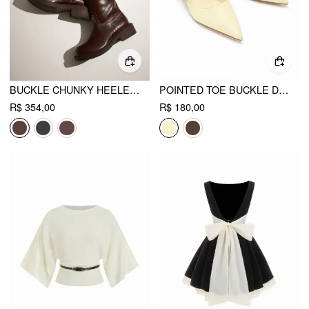
BUCKLE CHUNKY HEELED KNEE HIGH BOOTS
POINTED TOE BUCKLE DECOR SLINGBACK KITTEN HEELS
R$ 354,00
R$ 180,00