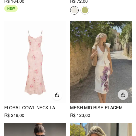
R$ 164,00
R$ 72,00
NEW
FLORAL COWL NECK LACE UP CORSET MERMAID MAXI DRESS
MESH MID RISE PLACEMENT FLORAL MERMAID MIDI SKIRT
R$ 246,00
R$ 123,00