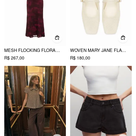
MESH FLOCKING FLORAL GRAPHIC SQUARE NECK RUFFLED MERMAID MAXI DRESS
WOVEN MARY JANE FLATS
R$ 267,00
R$ 180,00