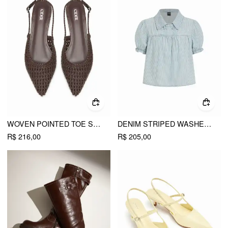
WOVEN POINTED TOE SLINGBACK FLATS
DENIM STRIPED WASHED SHORT PUFF SLEEVE DRAWSTRING OVERSIZED BLOUSE
R$ 216,00
R$ 205,00