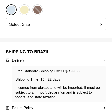
Select Size
SHIPPING TO
BRAZIL
Delivery
Free Standard Shipping Over R$ 199,00
Shipping Time: 15 - 22 days
It comes from abroad and will be imported. It must be
subject to an import declaration and is subject to
federal and state taxation.
Return Policy