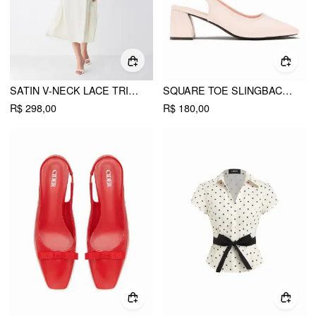
SATIN V-NECK LACE TRIM TIE FRONT A-LINE MAXI DRESS
SQUARE TOE SLINGBACK CHUNKY HEELS
R$ 298,00
R$ 180,00