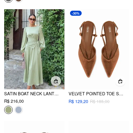
-30%
SATIN BOAT NECK LANTERN SLEEVE ASYMMETRICAL MAXI DRESS
VELVET POINTED TOE SLINGBACK CHUNKY HEELS
R$ 216,00
R$ 129,20
R$ 185,00