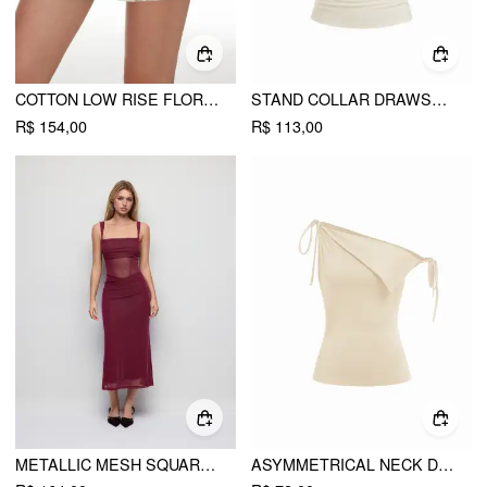
COTTON LOW RISE FLORAL JACQUARD LACE A-LINE MINI SKIRT
STAND COLLAR DRAWSTRING RUCHED SHORT SLEEVE TOP
R$ 154,00
R$ 113,00
METALLIC MESH SQUARE NECK RUCHED SEE-THROUGH BODYCON MIDI DRESS
ASYMMETRICAL NECK DRAPED KNOTTED TANK TOP