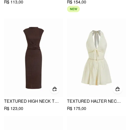
R$ 113,00
R$ 154,00
NEW
TEXTURED HIGH NECK TWIST KNOTTED STRAIGHT MAXI DRESS
TEXTURED HALTER NECKLINE LACE INSERT BOWKNOT MID RISE ROMPER
R$ 123,00
R$ 175,00