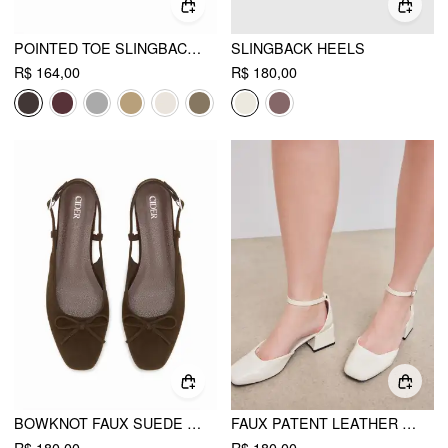
POINTED TOE SLINGBACK FLATS
SLINGBACK HEELS
R$ 164,00
R$ 180,00
BOWKNOT FAUX SUEDE SLINGBACK FLATS
FAUX PATENT LEATHER MARY JANE PUMPS