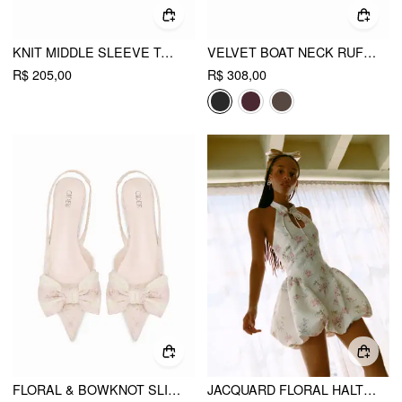
KNIT MIDDLE SLEEVE TOP WITH BELT
VELVET BOAT NECK RUFFLE TIE BACK TWO TONE PATCHED BACKLESS MINI BABYDOLL DRESS
R$ 205,00
R$ 308,00
FLORAL & BOWKNOT SLINGBACK FLATS
JACQUARD FLORAL HALTER NECKLINE BOWKNOT BUBBLE HEM MINI DRESS