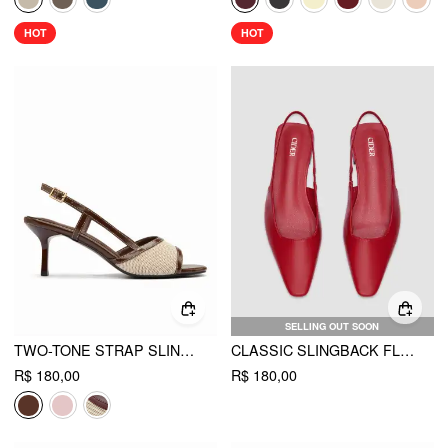
HOT
HOT
SELLING OUT SOON
TWO-TONE STRAP SLINGBACK SANDALS
CLASSIC SLINGBACK FLATS
R$ 180,00
R$ 180,00