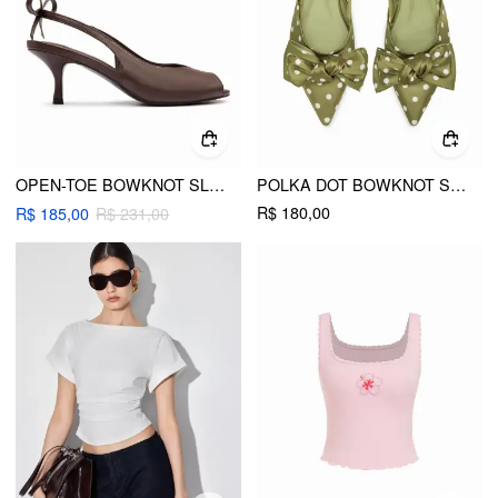
OPEN-TOE BOWKNOT SLINGBACK KITTEN HEELS
POLKA DOT BOWKNOT SLINGBACK FLATS
R$ 180,00
R$ 185,00
R$ 231,00