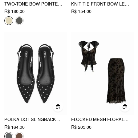
TWO-TONE BOW POINTED-TOE SLINGBACK FAUX LEATHER KITTEN HEELS
KNIT TIE FRONT BOW LETTUCE TRIM SHORT SLEEVE TOP
R$ 180,00
R$ 154,00
POLKA DOT SLINGBACK FLATS
FLOCKED MESH FLORAL TIE FRONT TOP & MID RISE MIDI SKIRT SET
R$ 164,00
R$ 205,00