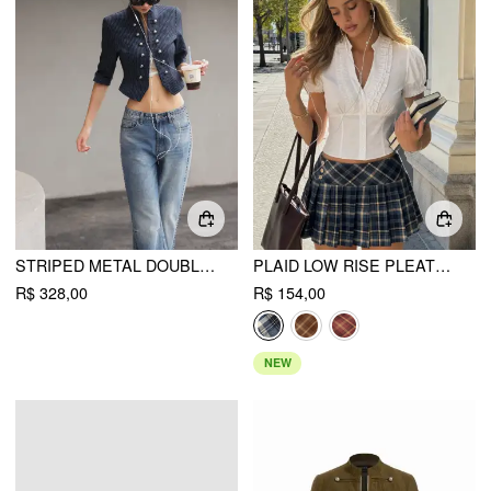
STRIPED METAL DOUBLE-BUTTON MIDDLE SLEEVE JACKET
PLAID LOW RISE PLEATED MINI SKIRT WITH BUTTONS
R$ 328,00
R$ 154,00
NEW