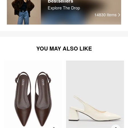
Bestsellers
Explore The Drop
14830
items
YOU MAY ALSO LIKE