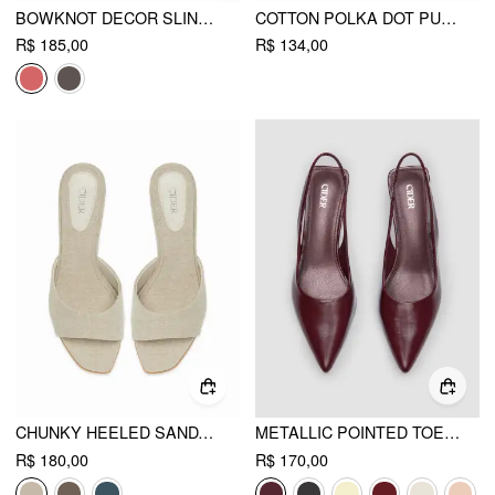
BOWKNOT DECOR SLINGBACK CHUNKY HEELS
COTTON POLKA DOT PUFF SLEEVE BOWKNOT BLOUSE WITH BELT
R$ 185,00
R$ 134,00
CHUNKY HEELED SANDALS
METALLIC POINTED TOE SLINGBACK KITTEN HEELS
R$ 180,00
R$ 170,00