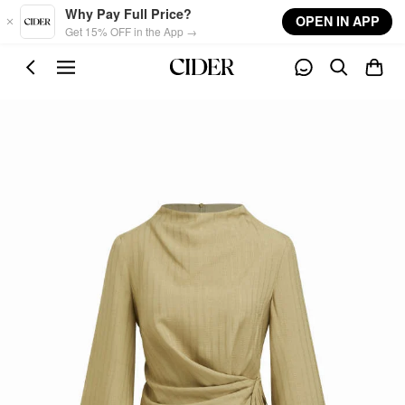
Skip to main content
Why Pay Full Price?
OPEN IN APP
Get 15% OFF in the App →