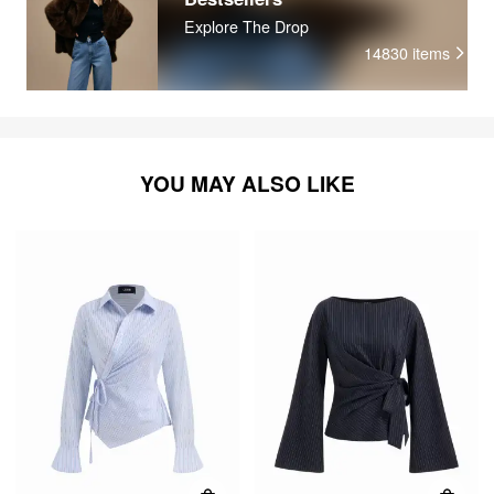
Explore The Drop
14830
items
YOU MAY ALSO LIKE