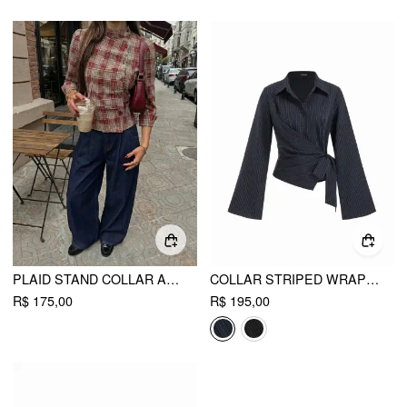
PLAID STAND COLLAR ASYMMETRICAL MID-LENGTH SLEEVE BLOUSE
COLLAR STRIPED WRAP SIDE KNOTTED BELL SLEEVE BLOUSE
R$ 175,00
R$ 195,00