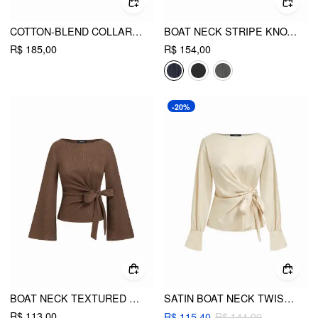
COTTON-BLEND COLLAR ASYMMETRICAL HEM TIE SIDE RUCHED BLOUSE
BOAT NECK STRIPE KNOTTED BELL SLEEVE BLOUSE
R$ 185,00
R$ 154,00
-20%
BOAT NECK TEXTURED SIDE KNOTTED RUCHED LONG SLEEVE TOP
SATIN BOAT NECK TWIST KNOTTED BLOUSE
R$ 113,00
R$ 115,40
R$ 144,00