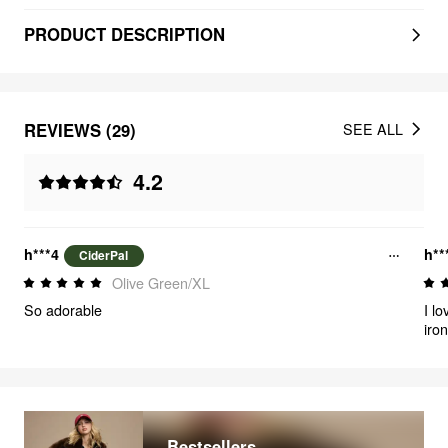
PRODUCT DESCRIPTION
REVIEWS (29)
SEE ALL
4.2
h***4
h**
CiderPal
Olive Green/XL
So adorable
I lo
iron
def
Bestsellers