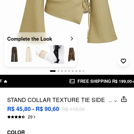
Complete the Look
FREE SHIPPING R$ 199,00+
STAND COLLAR TEXTURE TIE SIDE
...
RUCHED BELL SLEEVE BLOUSE
R$ 45,80 - R$ 90,60
R$ 113,00
29
COLOR