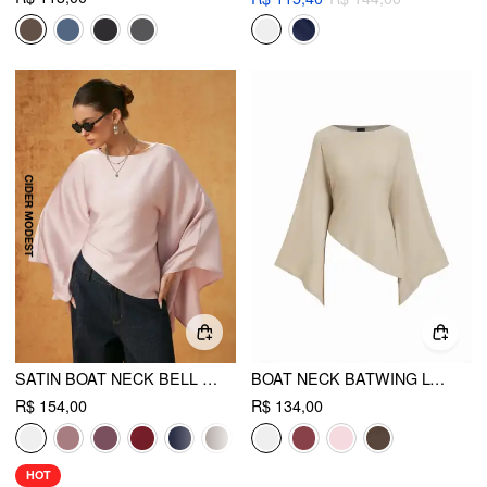
SATIN BOAT NECK BELL SLEEVE ASYMMETRICAL BLOUSE
BOAT NECK BATWING LONG SLEEVE ASYMMETRICAL BLOUSE
R$ 154,00
R$ 134,00
HOT