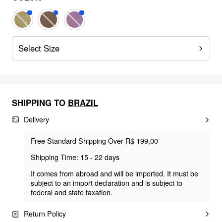
Select Size
SHIPPING TO
BRAZIL
Delivery
Free Standard Shipping Over R$ 199,00
Shipping Time: 15 - 22 days
It comes from abroad and will be imported. It must be
subject to an import declaration and is subject to
federal and state taxation.
Return Policy