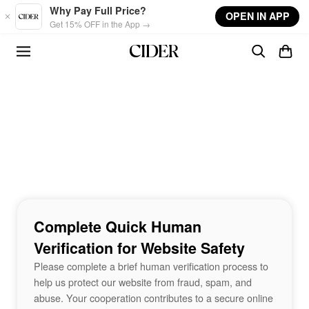
Skip to main content
Why Pay Full Price?
OPEN IN APP
Get 15% OFF in the App →
Complete Quick Human
Verification for Website Safety
Please complete a brief human verification process to
help us protect our website from fraud, spam, and
abuse. Your cooperation contributes to a secure online