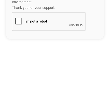
environment.
Thank you for your support.