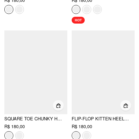
R$ 180,00
R$ 180,00
HOT
SQUARE TOE CHUNKY HEELED SANDALS
FLIP-FLOP KITTEN HEELED SANDALS
R$ 180,00
R$ 180,00