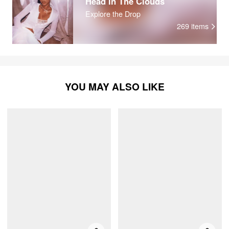
Head In The Clouds
Explore the Drop
269
items
YOU MAY ALSO LIKE