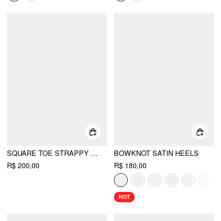
SQUARE TOE STRAPPY HEELS
BOWKNOT SATIN HEELS
R$ 200,00
R$ 180,00
HOT