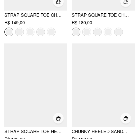
STRAP SQUARE TOE CHUNKY HEEL SANDALS
STRAP SQUARE TOE CHUNKY HEEL SANDALS
R$ 149,00
R$ 180,00
STRAP SQUARE TOE HEELS
CHUNKY HEELED SANDALS