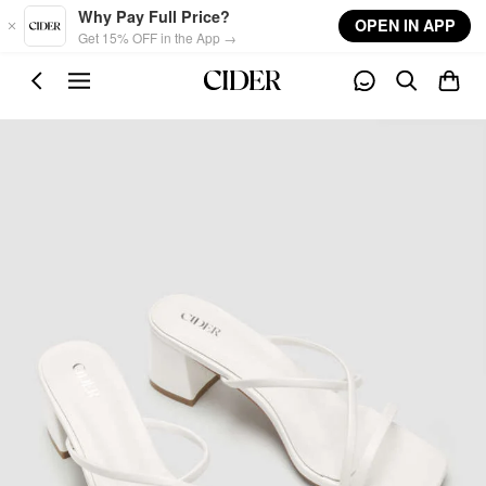
Skip to main content
Why Pay Full Price?
OPEN IN APP
Get 15% OFF in the App →