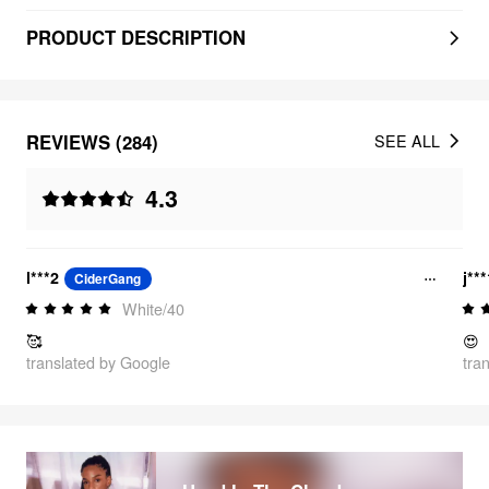
PRODUCT DESCRIPTION
REVIEWS (284)
SEE ALL
4.3
l***2
j**
CiderGang
White/40
🥰
😍
translated by Google
tra