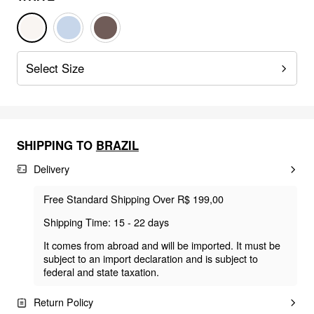
Select Size
SHIPPING TO
BRAZIL
Delivery
Free Standard Shipping Over R$ 199,00
Shipping Time: 15 - 22 days
It comes from abroad and will be imported. It must be
subject to an import declaration and is subject to
federal and state taxation.
Return Policy