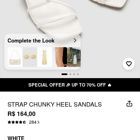
Complete the Look
SPECIAL OFFER 🎉 UP TO 70% OFF 🔥
STRAP CHUNKY HEEL SANDALS
R$ 164,00
284
WHITE