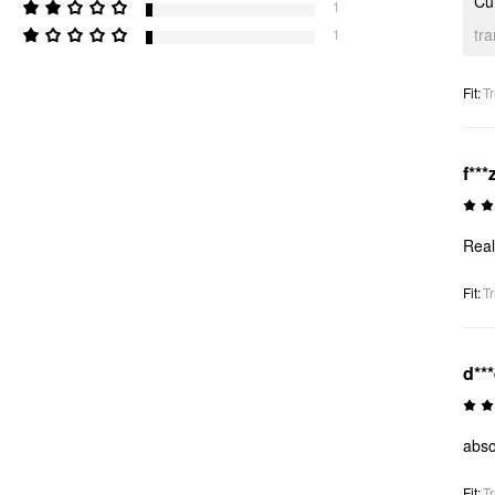
Cut
1
tr
1
Fit
:
Tr
f***
Real
Fit
:
Tr
d**
abso
Fit
:
Tr