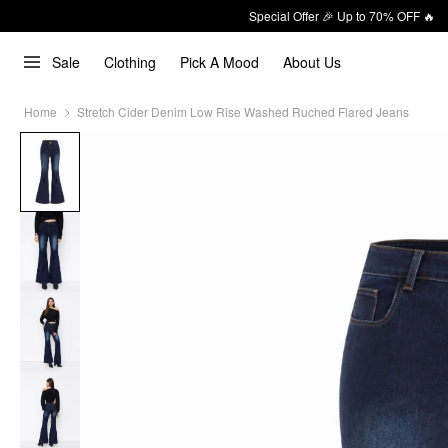
Special Offer 🎉 Up to 70% OFF 🔥
Sale
Clothing
Pick A Mood
About Us
Home
Stretch Cider Denim Low Rise Washed Ruched Flared Jeans