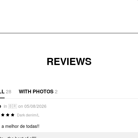
REVIEWS
LL
28
WITH PHOTOS
2
o
in 🇧🇷 on 05/08/2026
Dark denim/L
o a melhor de todas!!