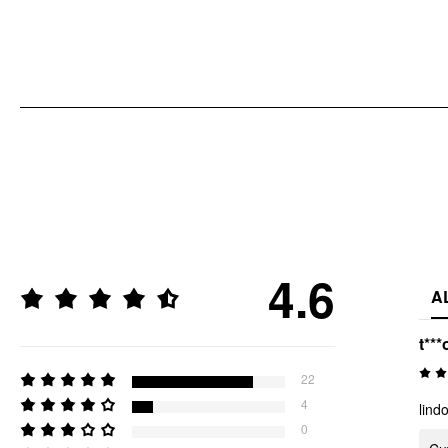
4.6
A
t***
22
4
lind
0