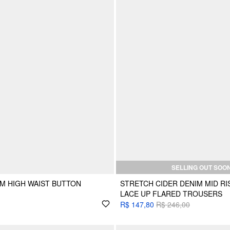
SELLING OUT SOO
M HIGH WAIST BUTTON
STRETCH CIDER DENIM MID R
LACE UP FLARED TROUSERS
R$ 147,80
R$ 246,00