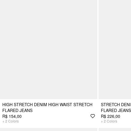
HIGH STRETCH DENIM HIGH WAIST STRETCH
STRETCH DENI
FLARED JEANS
FLARED JEANS
R$ 154,00
R$ 226,00
+
2
Colors
+
2
Colors