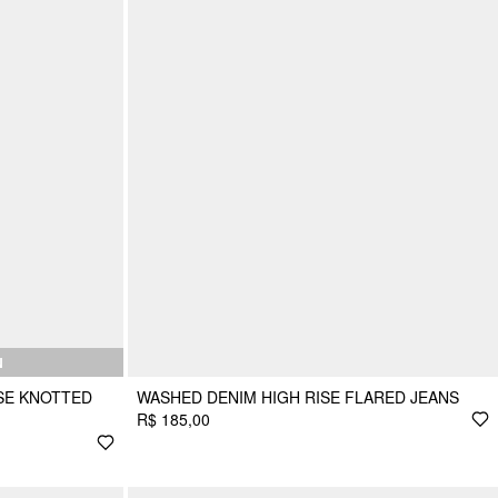
N
ISE KNOTTED
WASHED DENIM HIGH RISE FLARED JEANS
R$ 185,00