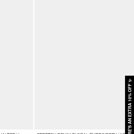
✨
HERE'S AN EXTRA 10% OFF