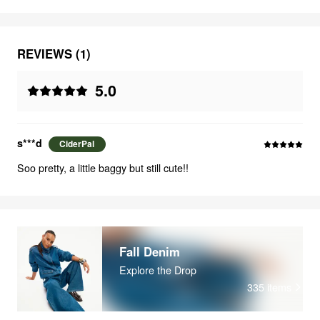
REVIEWS (1)
5.0
s***d
CiderPal
Soo pretty, a little baggy but still cute!!
Fall Denim
Explore the Drop
335
items