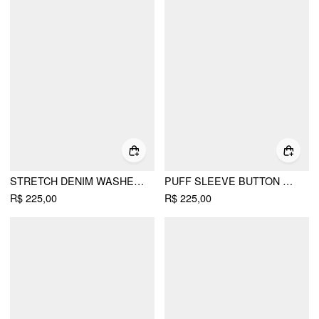
STRETCH DENIM WASHED METAL DETAIL SHIRT MINI DRESS
PUFF SLEEVE BUTTON FRONT PEPLUM TOP & MID RISE STRAIGHT SHORTS SET
R$ 225,00
R$ 225,00