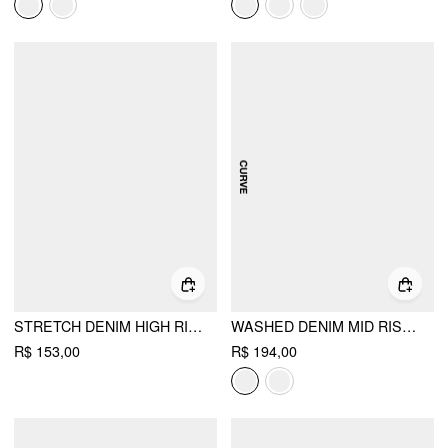
STRETCH DENIM HIGH RISE LACE TRIM PENCIL MINI SKIRT
WASHED DENIM MID RISE A-LINE MINI SKORT CURVE & PLUS
R$ 153,00
R$ 194,00