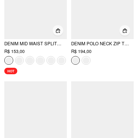
DENIM MID WAIST SPLIT MINI SKORT
DENIM POLO NECK ZIP THROUGH BLOUSE
R$ 153,00
R$ 194,00
HOT