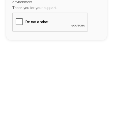
environment.
Thank you for your support.