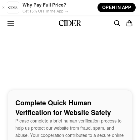
Skip to main content
Why Pay Full Price?
OPEN IN APP
Get 15% OFF in the App →
Complete Quick Human
Verification for Website Safety
Please complete a brief human verification process to
help us protect our website from fraud, spam, and
abuse. Your cooperation contributes to a secure online