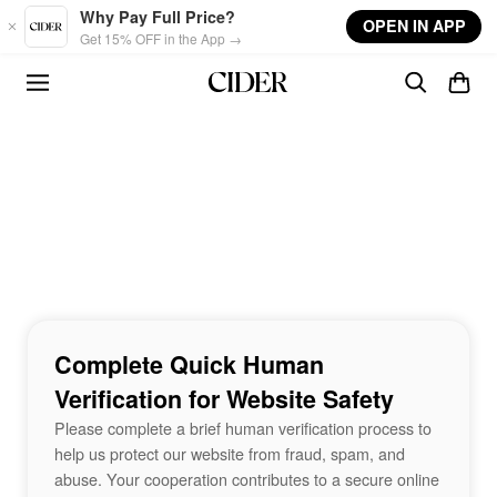
Skip to main content
Why Pay Full Price?
OPEN IN APP
Get 15% OFF in the App →
Complete Quick Human
Verification for Website Safety
Please complete a brief human verification process to
help us protect our website from fraud, spam, and
abuse. Your cooperation contributes to a secure online