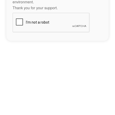
environment.
Thank you for your support.